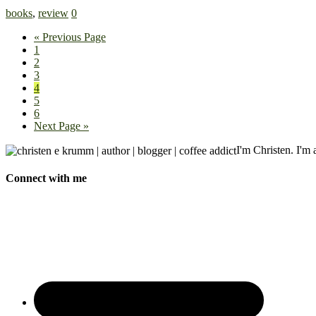
books
,
review
0
« Previous Page
1
2
3
4
5
6
Next Page »
I'm Christen. I'm a
Connect with me