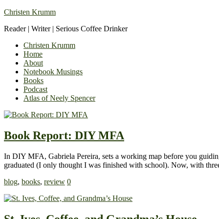
Christen Krumm
Reader | Writer | Serious Coffee Drinker
Christen Krumm
Home
About
Notebook Musings
Books
Podcast
Atlas of Neely Spencer
Book Report: DIY MFA
In DIY MFA, Gabriela Pereira, sets a working map before you guiding 
graduated (I only thought I was finished with school). Now, with thr
blog
,
books
,
review
0
St. Ives, Coffee, and Grandma’s House