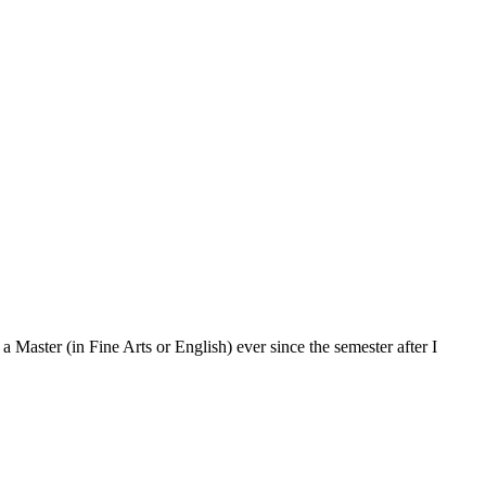
aster (in Fine Arts or English) ever since the semester after I