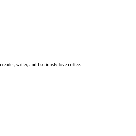
 reader, writer, and I seriously love coffee.