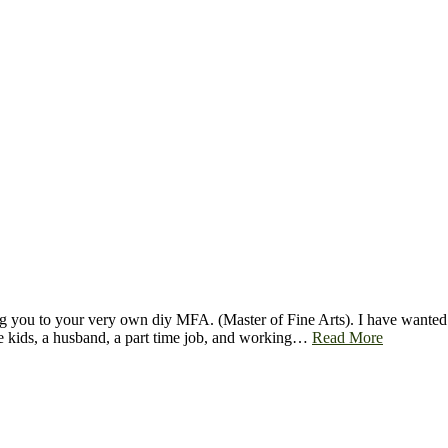
you to your very own diy MFA. (Master of Fine Arts). I have wanted a M
ee kids, a husband, a part time job, and working…
Read More