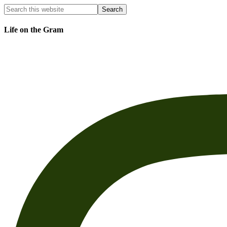
Life on the Gram