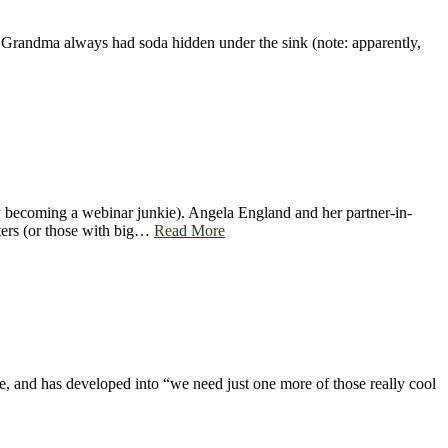
) Grandma always had soda hidden under the sink (note: apparently,
y becoming a webinar junkie). Angela England and her partner-in-
iters (or those with big…
Read More
e, and has developed into “we need just one more of those really cool