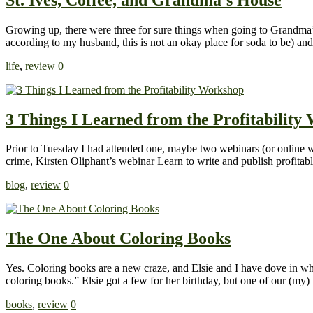
Growing up, there were three for sure things when going to Grandma’s
according to my husband, this is not an okay place for soda to be) a
life
,
review
0
3 Things I Learned from the Profitability
Prior to Tuesday I had attended one, maybe two webinars (or online w
crime, Kirsten Oliphant’s webinar Learn to write and publish profitabl
blog
,
review
0
The One About Coloring Books
Yes. Coloring books are a new craze, and Elsie and I have dove in who
coloring books.” Elsie got a few for her birthday, but one of our (my
books
,
review
0