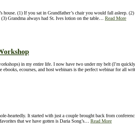
 house. (1) If you sat in Grandfather’s chair you would fall asleep. (2
nd (3) Grandma always had St. Ives lotion on the table…
Read More
 Workshop
orkshops) in my entire life. I now have two under my belt (I’m quickl
e ebooks, ecourses, and host webinars is the perfect webinar for all wr
le-heartedly. It started with just a couple brought back from conferenc
) favorites that we have gotten is Daria Song’s…
Read More