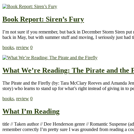
Book Report: Siren’s Fury
I’m not sure if you remember, but back in December Storm Siren put m
back in May, but with summer stuff and moving, I seriously just had t
books
,
review
0
What We’re Reading: The Pirate and the F
The Pirate and the Firefly (by: Tara McClary Reeves and Amanda Jenki
story) who learns to stand up for what’s right instead of giving in to p
books
,
review
0
What I’m Reading
title // Taken author // Dee Henderson genre // Romantic Suspense (a
remember correctly I’m pretty sure I was grounded from reading a co