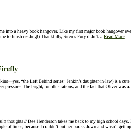
e into a heavy book hangover. Like my first major book hangover ever.
ime to finish reading!) Thankfully, Siren’s Fury didn’t…
Read More
irefly
ns—yes, “the Left Behind series” Jenkin’s daughter-in-law) is a cute b
eer pressure. The bright, fun illustrations, and the fact that Oliver was
dult) thoughts // Dee Henderson takes me back to my high school days. 
uple of times, because I couldn’t put her books down and wasn’t gett