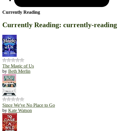
Currently Reading
Currently Reading: currently-reading
The Magic of Us
by
Beth Merlin
Since We've No Place to Go
by
Kate Watson