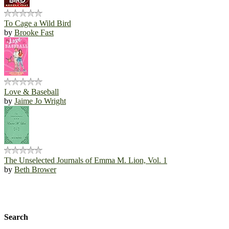
To Cage a Wild Bird
by
Brooke Fast
Love & Baseball
by
Jaime Jo Wright
The Unselected Journals of Emma M. Lion, Vol. 1
by
Beth Brower
Search