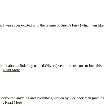
 I was super excited with the release of Siren’s Fury (which was like
ook about a little boy named Oliver (even more reasons to love this
 a…
Read More
I devoured anything and everything written by Dee back then (and if I
ing…
Read More