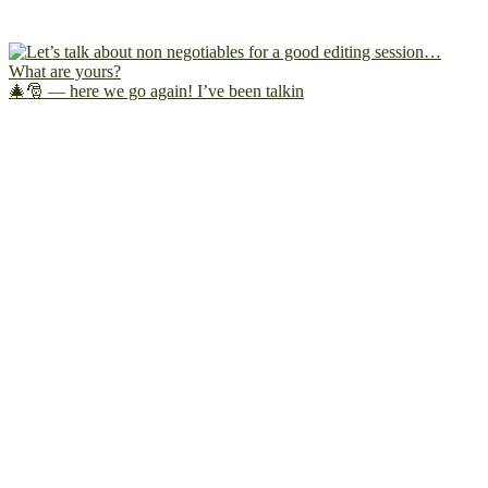
🎄🎅 — here we go again! I’ve been talkin