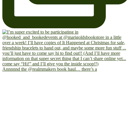
Annnnnd the @realmmakers book haul… there’s a