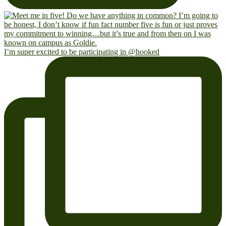
I’m super excited to be participating in @hooked