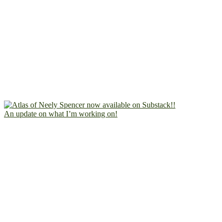
An update on what I’m working on!