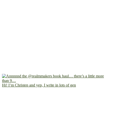
Hi! I’m Christen and yep, I write in lots of gen