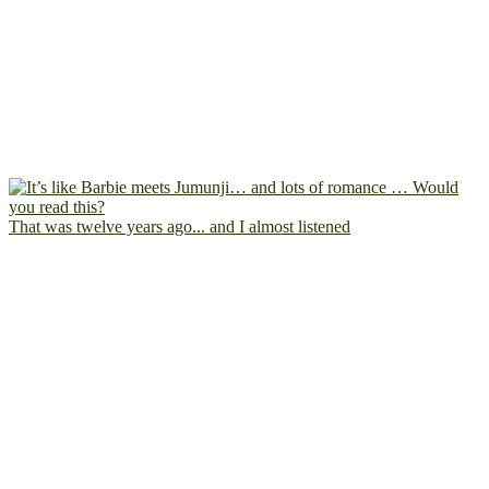
That was twelve years ago... and I almost listened