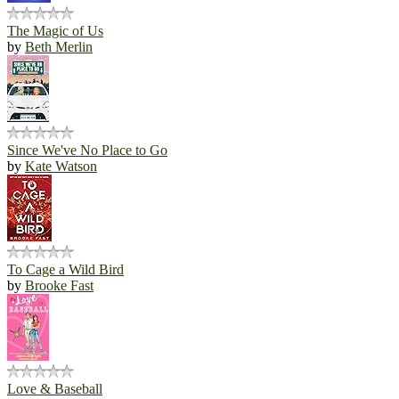
The Magic of Us
by
Beth Merlin
Since We've No Place to Go
by
Kate Watson
To Cage a Wild Bird
by
Brooke Fast
Love & Baseball