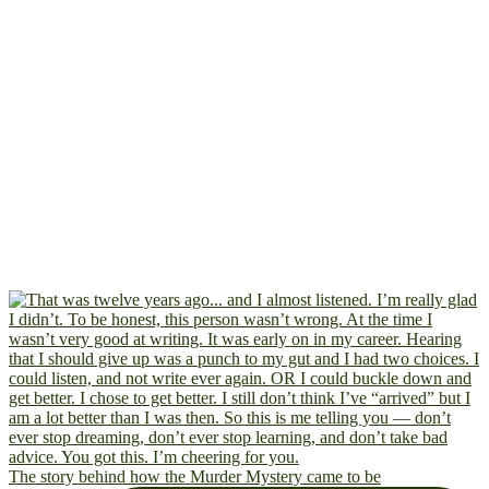
The story behind how the Murder Mystery came to be