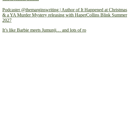
Podcaster @themarginswriting | Author of It Happened at Christmas
& a YA Murder Mystery releasing with HaperCollins Blink Summer
2027
It’s like Barbie meets Jumunji… and lots of ro