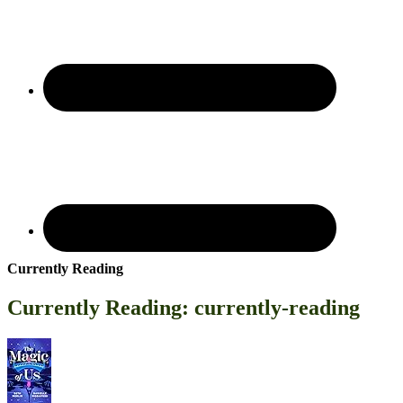
Currently Reading
Currently Reading: currently-reading