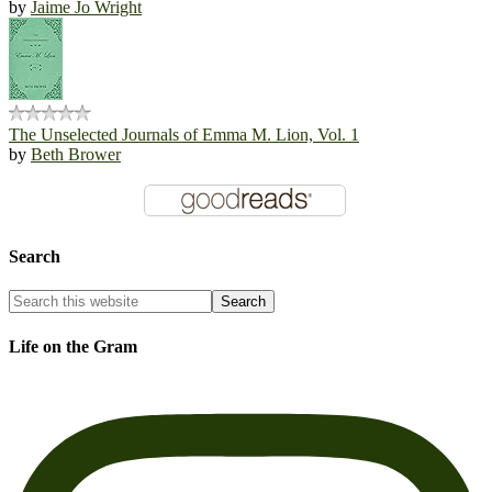
by
Jaime Jo Wright
The Unselected Journals of Emma M. Lion, Vol. 1
by
Beth Brower
Search
Life on the Gram