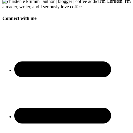
I'm Christen. I'm
a reader, writer, and I seriously love coffee.
Connect with me