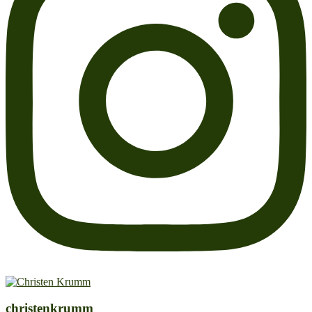
christenkrumm