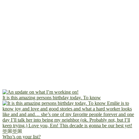
It is this amazing persons birthday today. To know
Who’s on your list?