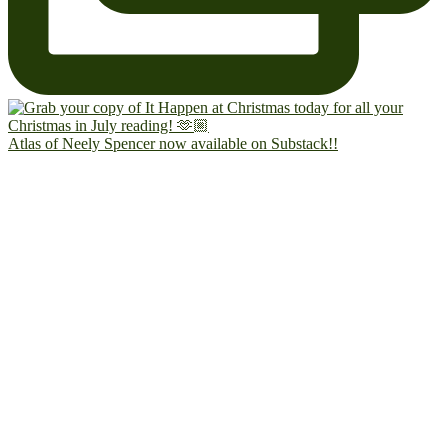
Atlas of Neely Spencer now available on Substack!!