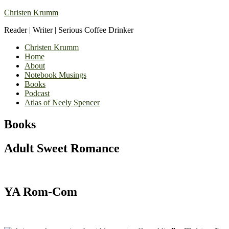
Christen Krumm
Reader | Writer | Serious Coffee Drinker
Christen Krumm
Home
About
Notebook Musings
Books
Podcast
Atlas of Neely Spencer
Books
Adult Sweet Romance
YA Rom-Com