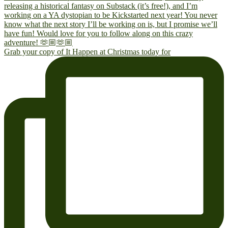
Grab your copy of It Happen at Christmas today for