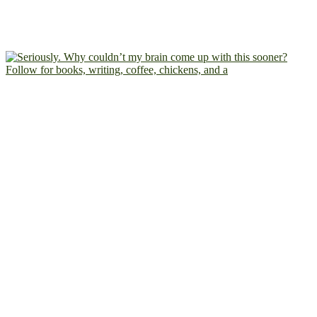
Follow for books, writing, coffee, chickens, and a