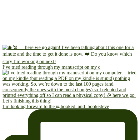
I’ve tried reading through my manuscript on my c
I’m looking forward to the @hooked_and_bookedeve