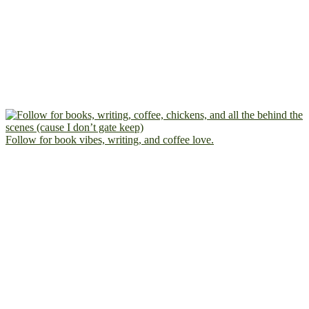
Follow for book vibes, writing, and coffee love.