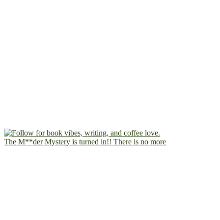
The M**der Mystery is turned in!! There is no more