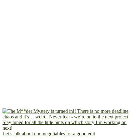
Let’s talk about non negotiables for a good edit