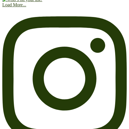
Load More...