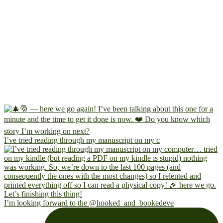
I’ve tried reading through my manuscript on my c
I’m looking forward to the @hooked_and_bookedeve