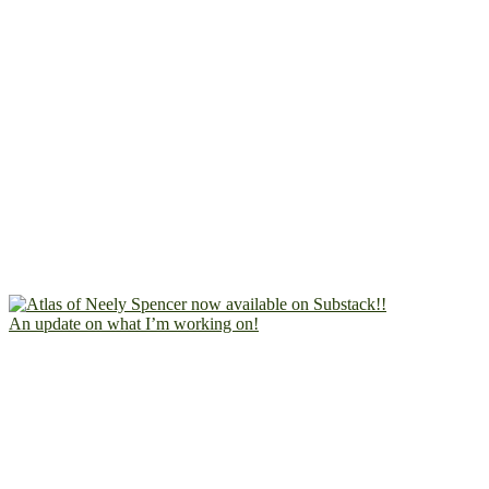
An update on what I’m working on!