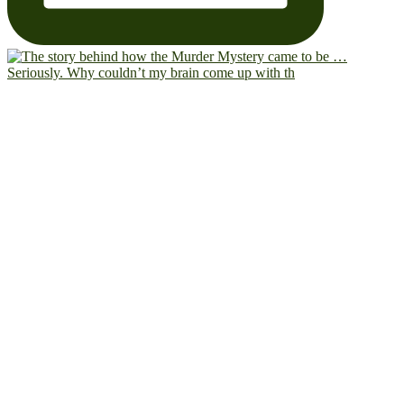
Seriously. Why couldn’t my brain come up with th