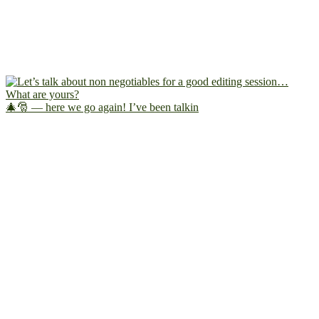
🎄🎅 — here we go again! I’ve been talkin