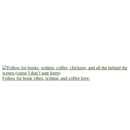
Follow for book vibes, writing, and coffee love.