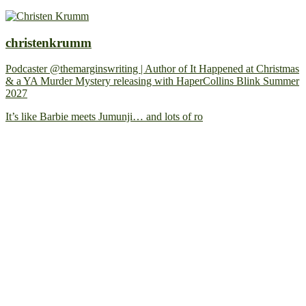
christenkrumm
Podcaster @themarginswriting | Author of It Happened at Christmas
& a YA Murder Mystery releasing with HaperCollins Blink Summer
2027
It’s like Barbie meets Jumunji… and lots of ro