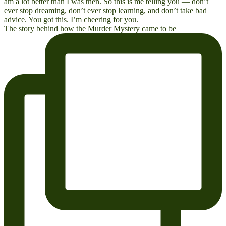
The story behind how the Murder Mystery came to be