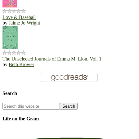
Love & Baseball
by
Jaime Jo Wright
The Unselected Journals of Emma M. Lion, Vol. 1
by
Beth Brower
Search
Life on the Gram