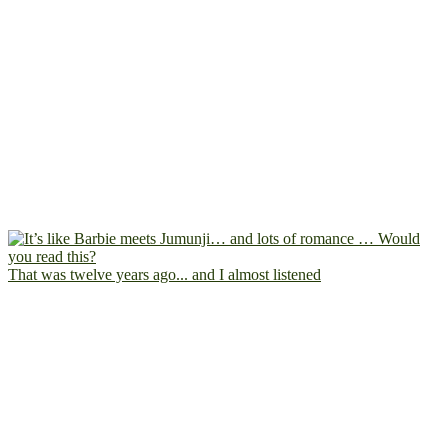
That was twelve years ago... and I almost listened