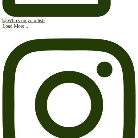
Load More...