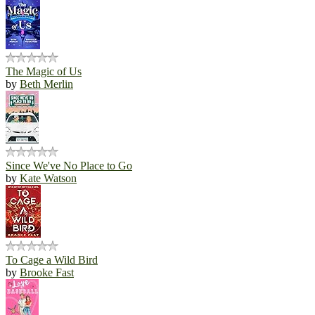
The Magic of Us
by
Beth Merlin
Since We've No Place to Go
by
Kate Watson
To Cage a Wild Bird
by
Brooke Fast