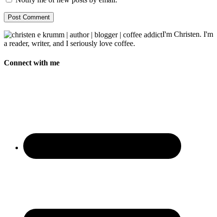
I'm Christen. I'm
a reader, writer, and I seriously love coffee.
Connect with me