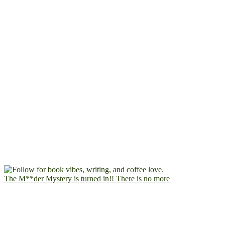
The M**der Mystery is turned in!! There is no more