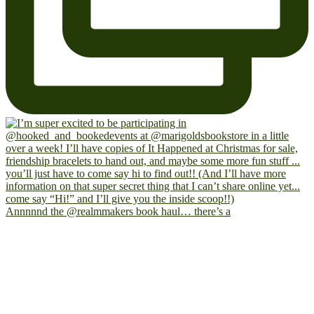
Annnnnd the @realmmakers book haul… there’s a