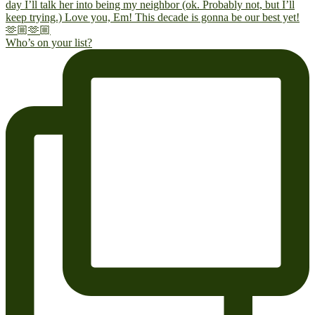
Who’s on your list?