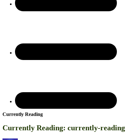
Currently Reading
Currently Reading: currently-reading