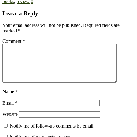
books
,
review
0
Leave a Reply
Your email address will not be published.
Required fields are
marked
*
Comment
*
Name
*
Email
*
Website
Notify me of follow-up comments by email.
Notify me of new posts by email.