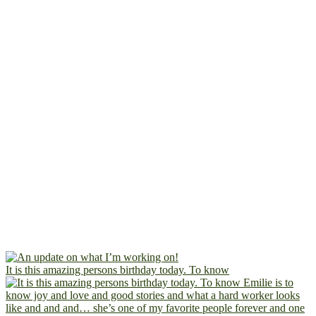
It is this amazing persons birthday today. To know