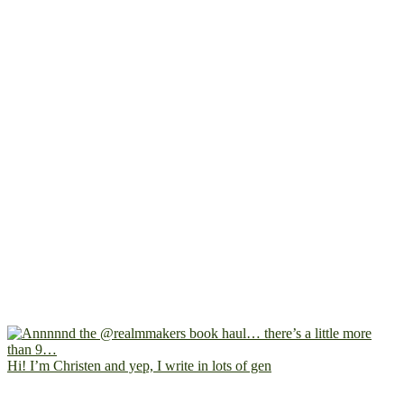
Hi! I’m Christen and yep, I write in lots of gen