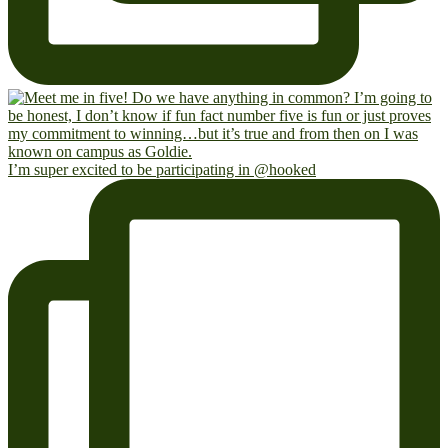
I’m super excited to be participating in @hooked