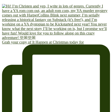
Grab your copy of It Happen at Christmas today for