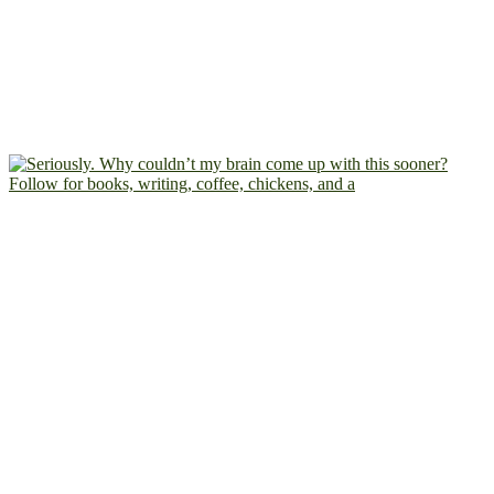
Follow for books, writing, coffee, chickens, and a