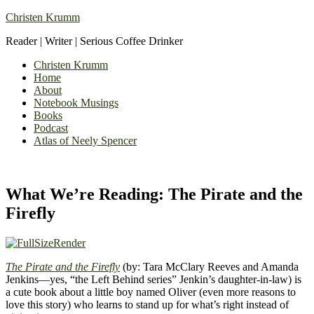
Christen Krumm
Reader | Writer | Serious Coffee Drinker
Christen Krumm
Home
About
Notebook Musings
Books
Podcast
Atlas of Neely Spencer
What We’re Reading: The Pirate and the
Firefly
The Pirate and the Firefly
(by: Tara McClary Reeves and Amanda
Jenkins—yes, “the Left Behind series” Jenkin’s daughter-in-law) is
a cute book about a little boy named Oliver (even more reasons to
love this story) who learns to stand up for what’s right instead of