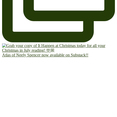
Atlas of Neely Spencer now available on Substack!!