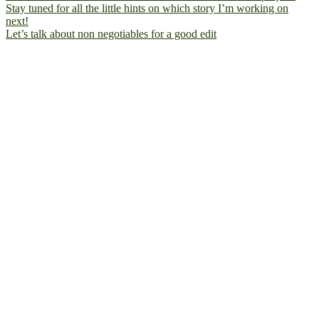
Let’s talk about non negotiables for a good edit