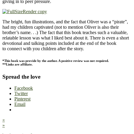
giving in to peer pressure.
The bright, fun illustrations, and the fact that Oliver was a “pirate”,
had my children captivated (not to mention Oliver is also their
brother’s name. . .) The fact that this book teaches such a valuable,
relatable lesson was what I liked best about it. There is even a short
devotional and talking points included at the end of the book
to connect with you children after the story.
*This book was provide by the author. A positive review was not required.
**Links are affiliate.
Spread the love
Facebook
Twitter
Pinterest
Email
«
»