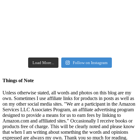
Load More...
Follow on Instagram
Things of Note
Unless otherwise stated, all words and photos on this blog are my
own. Sometimes I use affiliate links for products in posts as well as
on my other social media sites. "We are a participant in the Amazon
Services LLC Associates Program, an affiliate advertising program
designed to provide a means for us to earn fees by linking to
Amazon.com and affiliated sites." Occasionally I receive books or
products free of charge. This will be clearly noted and please know
that when I am writing about something the words and opinions
expressed are always my own. Thank you so much for reading.