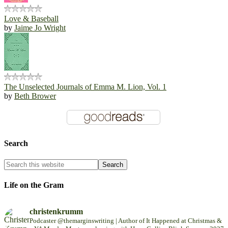
Love & Baseball
by
Jaime Jo Wright
The Unselected Journals of Emma M. Lion, Vol. 1
by
Beth Brower
Search
Life on the Gram
christenkrumm
Podcaster @themarginswriting | Author of It Happened at Christmas &