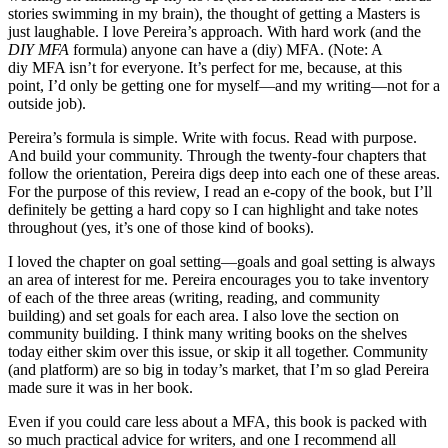
stories swimming in my brain), the thought of getting a Masters is
just laughable. I love Pereira’s approach. With hard work (and the
DIY MFA
formula) anyone can have a (diy) MFA. (Note: A
diy MFA isn’t for everyone. It’s perfect for me, because, at this
point, I’d only be getting one for myself—and my writing—not for a
outside job).
Pereira’s formula is simple. Write with focus. Read with purpose.
And build your community. Through the twenty-four chapters that
follow the orientation, Pereira digs deep into each one of these areas.
For the purpose of this review, I read an e-copy of the book, but I’ll
definitely be getting a hard copy so I can highlight and take notes
throughout (yes, it’s one of those kind of books).
I loved the chapter on goal setting—goals and goal setting is always
an area of interest for me. Pereira encourages you to take inventory
of each of the three areas (writing, reading, and community
building) and set goals for each area. I also love the section on
community building. I think many writing books on the shelves
today either skim over this issue, or skip it all together. Community
(and platform) are so big in today’s market, that I’m so glad Pereira
made sure it was in her book.
Even if you could care less about a MFA, this book is packed with
so much practical advice for writers, and one I recommend all