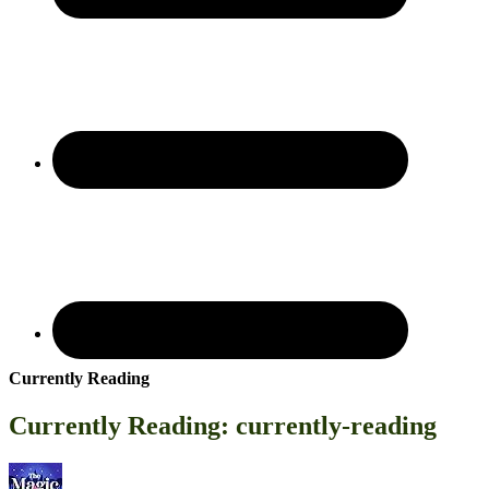
Currently Reading
Currently Reading: currently-reading