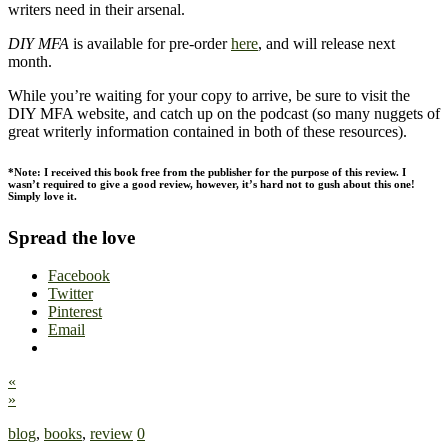
writers need in their arsenal.
DIY MFA
is available for pre-order
here
, and will release next
month.
While you’re waiting for your copy to arrive, be sure to visit the
DIY MFA website, and catch up on the podcast (so many nuggets of
great writerly information contained in both of these resources).
*Note: I received this book free from the publisher for the purpose of this review. I
wasn’t required to give a good review, however, it’s hard not to gush about this one!
Simply love it.
Spread the love
Facebook
Twitter
Pinterest
Email
«
»
blog
,
books
,
review
0