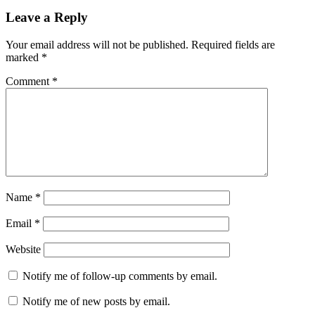
Leave a Reply
Your email address will not be published.
Required fields are
marked
*
Comment
*
Name
*
Email
*
Website
Notify me of follow-up comments by email.
Notify me of new posts by email.