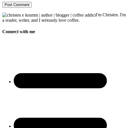
I'm Christen. I'm
a reader, writer, and I seriously love coffee.
Connect with me