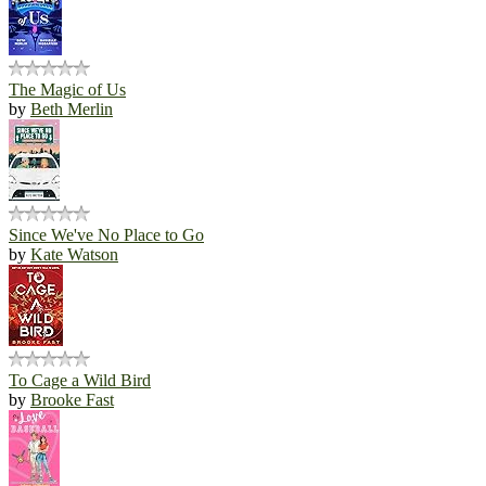
The Magic of Us
by
Beth Merlin
Since We've No Place to Go
by
Kate Watson
To Cage a Wild Bird
by
Brooke Fast