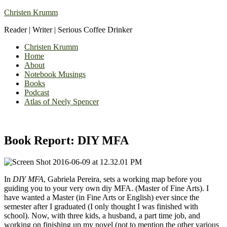
Christen Krumm
Reader | Writer | Serious Coffee Drinker
Christen Krumm
Home
About
Notebook Musings
Books
Podcast
Atlas of Neely Spencer
Book Report: DIY MFA
In
DIY MFA
, Gabriela Pereira, sets a working map before you
guiding you to your very own diy MFA. (Master of Fine Arts). I
have wanted a Master (in Fine Arts or English) ever since the
semester after I graduated (I only thought I was finished with
school). Now, with three kids, a husband, a part time job, and
working on finishing up my novel (not to mention the other various