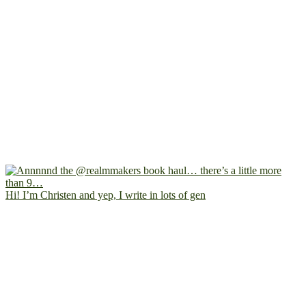
Hi! I’m Christen and yep, I write in lots of gen