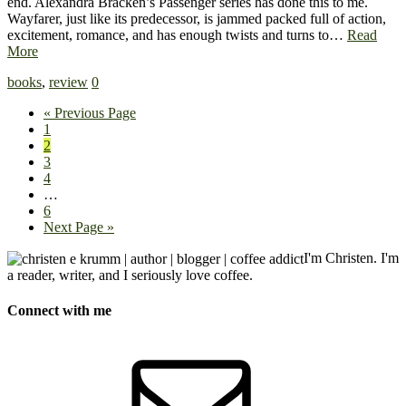
end. Alexandra Bracken’s Passenger series has done this to me.
Wayfarer, just like its predecessor, is jammed packed full of action,
excitement, romance, and has enough twists and turns to…
Read
More
books
,
review
0
« Previous Page
1
2
3
4
…
6
Next Page »
I'm Christen. I'm
a reader, writer, and I seriously love coffee.
Connect with me