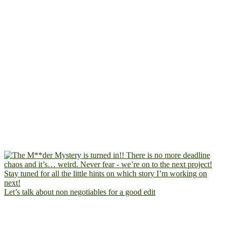
Let’s talk about non negotiables for a good edit