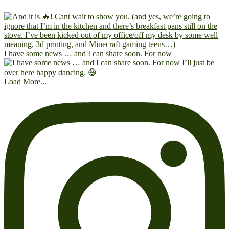
I have some news … and I can share soon. For now
Load More...