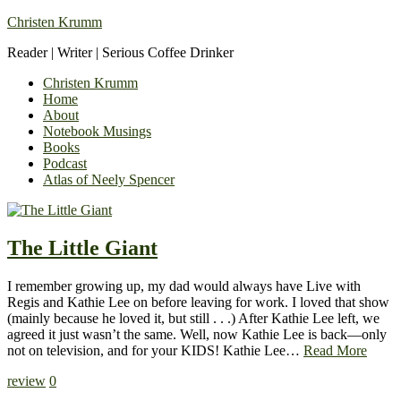
Christen Krumm
Reader | Writer | Serious Coffee Drinker
Christen Krumm
Home
About
Notebook Musings
Books
Podcast
Atlas of Neely Spencer
The Little Giant
I remember growing up, my dad would always have Live with
Regis and Kathie Lee on before leaving for work. I loved that show
(mainly because he loved it, but still . . .) After Kathie Lee left, we
agreed it just wasn’t the same. Well, now Kathie Lee is back—only
not on television, and for your KIDS! Kathie Lee…
Read More
review
0