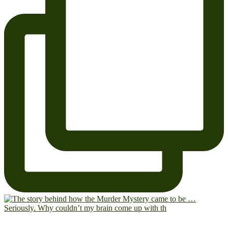
Seriously. Why couldn’t my brain come up with th