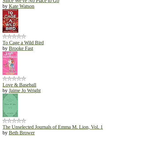
Since We've No Place to Go
by
Kate Watson
To Cage a Wild Bird
by
Brooke Fast
Love & Baseball
by
Jaime Jo Wright
The Unselected Journals of Emma M. Lion, Vol. 1
by
Beth Brower