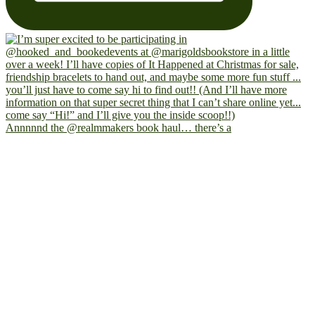
Annnnnd the @realmmakers book haul… there’s a