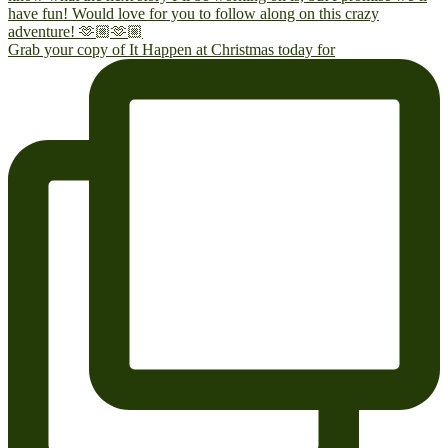
Grab your copy of It Happen at Christmas today for