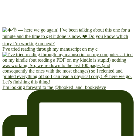
I’ve tried reading through my manuscript on my c
I’m looking forward to the @hooked_and_bookedeve