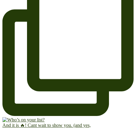
And it is 🔥! Cant wait to show you. (and yes,