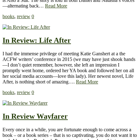
is Also a Star. The story is told in both Daniel and Natasha’s voices
—alternating back…
Read More
books
,
review
0
In Review: Life After
I had the immense privilege of meeting Katie Ganshert at a the
ACFW writers’ conference in 2015 (we may have just shook hands
—I don’t quiet remember, however, she left an impression I
promptly went home, ordered her YA book and followed her on all
her social media accounts—love this lady). Her newest novel, Life
After, is nothing short of amazing….
Read More
books
,
review
0
In Review Wayfarer
Every once in a while, you are fortunate enough to come across a
book – or a book series – that is so captivating, you do not want it to