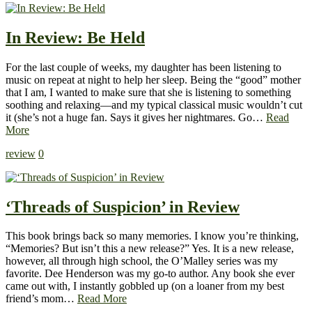
In Review: Be Held
For the last couple of weeks, my daughter has been listening to
music on repeat at night to help her sleep. Being the “good” mother
that I am, I wanted to make sure that she is listening to something
soothing and relaxing—and my typical classical music wouldn’t cut
it (she’s not a huge fan. Says it gives her nightmares. Go…
Read
More
review
0
‘Threads of Suspicion’ in Review
This book brings back so many memories. I know you’re thinking,
“Memories? But isn’t this a new release?” Yes. It is a new release,
however, all through high school, the O’Malley series was my
favorite. Dee Henderson was my go-to author. Any book she ever
came out with, I instantly gobbled up (on a loaner from my best
friend’s mom…
Read More