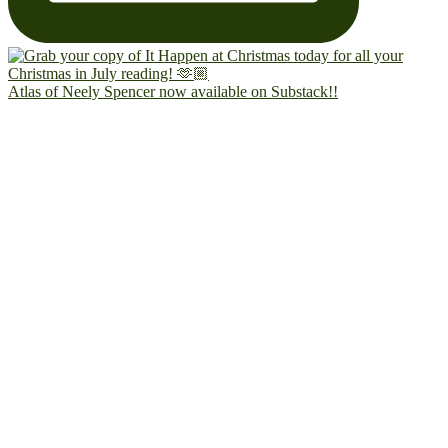
Atlas of Neely Spencer now available on Substack!!