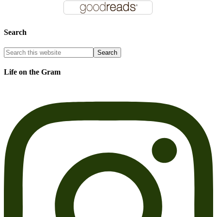
Search
Life on the Gram