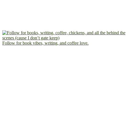
Follow for book vibes, writing, and coffee love.