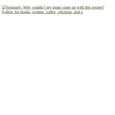
Follow for books, writing, coffee, chickens, and a