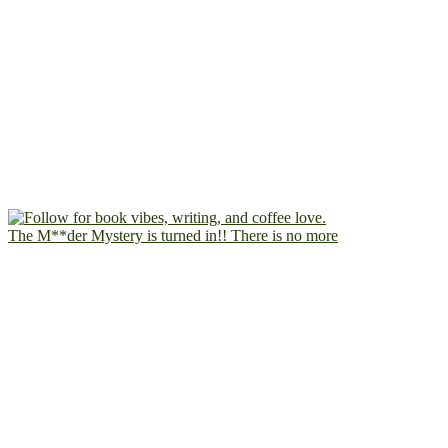
The M**der Mystery is turned in!! There is no more