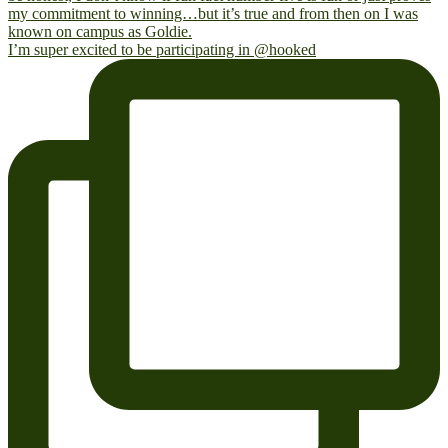
I’m super excited to be participating in @hooked