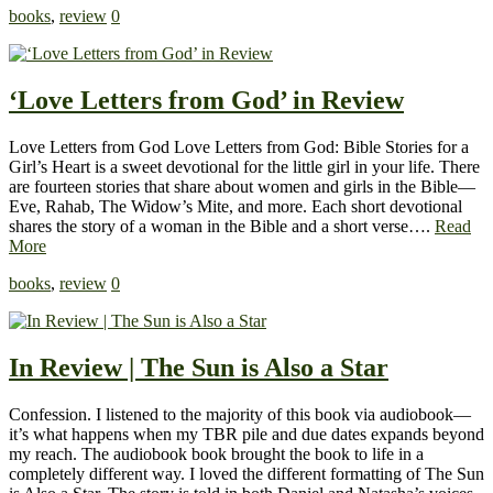
books
,
review
0
‘Love Letters from God’ in Review
Love Letters from God Love Letters from God: Bible Stories for a
Girl’s Heart is a sweet devotional for the little girl in your life. There
are fourteen stories that share about women and girls in the Bible—
Eve, Rahab, The Widow’s Mite, and more. Each short devotional
shares the story of a woman in the Bible and a short verse….
Read
More
books
,
review
0
In Review | The Sun is Also a Star
Confession. I listened to the majority of this book via audiobook—
it’s what happens when my TBR pile and due dates expands beyond
my reach. The audiobook book brought the book to life in a
completely different way. I loved the different formatting of The Sun