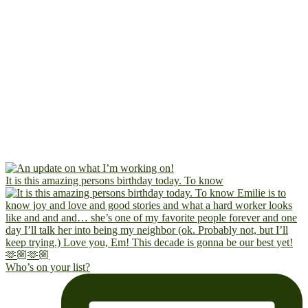
It is this amazing persons birthday today. To know
Who’s on your list?