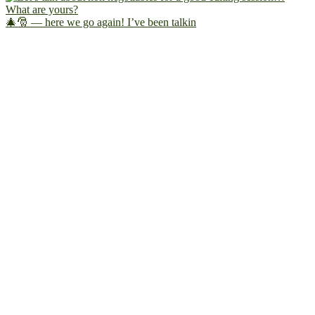
🎄🎅 — here we go again! I’ve been talkin