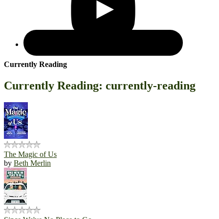
Currently Reading
Currently Reading: currently-reading
The Magic of Us
by
Beth Merlin