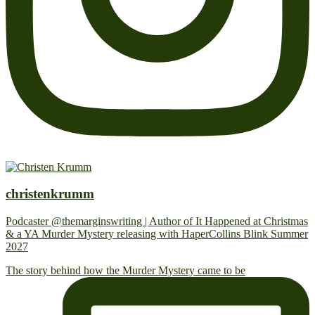
christenkrumm
Podcaster @themarginswriting | Author of It Happened at Christmas
& a YA Murder Mystery releasing with HaperCollins Blink Summer
2027
The story behind how the Murder Mystery came to be