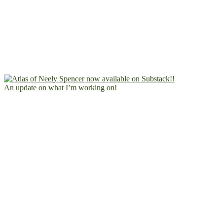
An update on what I’m working on!