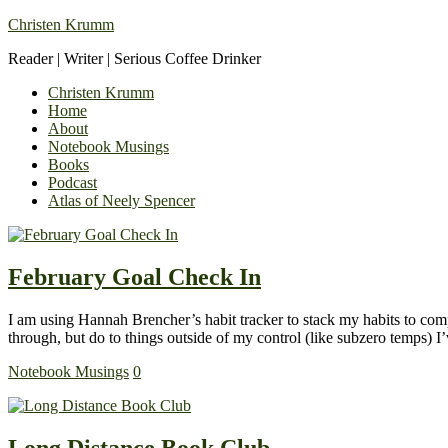
Christen Krumm
Reader | Writer | Serious Coffee Drinker
Christen Krumm
Home
About
Notebook Musings
Books
Podcast
Atlas of Neely Spencer
February Goal Check In
I am using Hannah Brencher’s habit tracker to stack my habits to compl
through, but do to things outside of my control (like subzero temps)
Notebook Musings
0
Long Distance Book Club