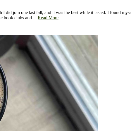
h I did join one last fall, and it was the best while it lasted. I found m
line book clubs and…
Read More