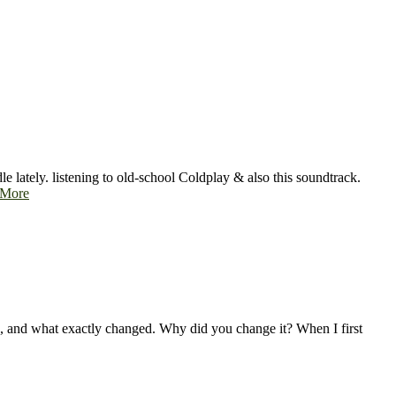
e lately. listening to old-school Coldplay & also this soundtrack.
 More
ges, and what exactly changed. Why did you change it? When I first