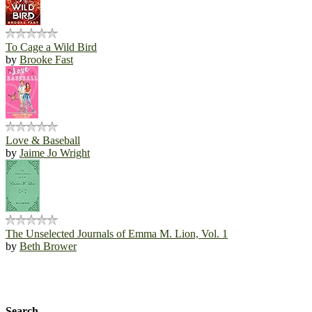
To Cage a Wild Bird
by
Brooke Fast
Love & Baseball
by
Jaime Jo Wright
The Unselected Journals of Emma M. Lion, Vol. 1
by
Beth Brower
Search