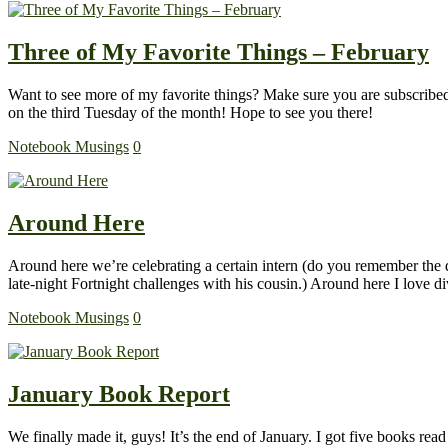
Three of My Favorite Things – February
Want to see more of my favorite things? Make sure you are subscribed 
on the third Tuesday of the month! Hope to see you there!
Notebook Musings
0
Around Here
Around here we’re celebrating a certain intern (do you remember the d
late-night Fortnight challenges with his cousin.) Around here I love
Notebook Musings
0
January Book Report
We finally made it, guys! It’s the end of January. I got five books rea