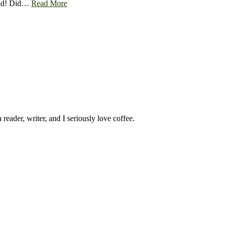
 read! Did…
Read More
 reader, writer, and I seriously love coffee.