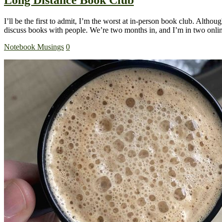
I’ll be the first to admit, I’m the worst at in-person book club. Althoug
discuss books with people. We’re two months in, and I’m in two on
Notebook Musings
0