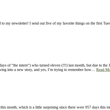
to my newsletter! I send out five of my favorite things on the first T
ays of “the intern“) who turned eleven (!!!) last month, but due to the
 diving into a new story, and yes, I’m trying to remember how…
Read Mo
d this month, which is a little surprising since there were 957 days this