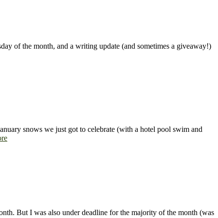
uesday of the month, and a writing update (and sometimes a giveaway!)
 January snows we just got to celebrate (with a hotel pool swim and
re
 month. But I was also under deadline for the majority of the month (was