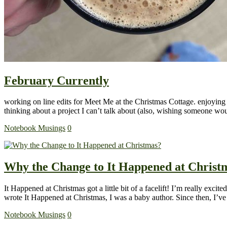
February Currently
working on line edits for Meet Me at the Christmas Cottage. enjoying m
thinking about a project I can’t talk about (also, wishing someone w
Notebook Musings
0
Why the Change to It Happened at Christ
It Happened at Christmas got a little bit of a facelift! I’m really e
wrote It Happened at Christmas, I was a baby author. Since then, I’
Notebook Musings
0