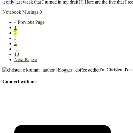
it only last week that I turned in my draft?!) Here are the five that I
Notebook Musings
0
« Previous Page
1
2
3
4
…
10
Next Page »
I'm Christen. I'm a
Connect with me