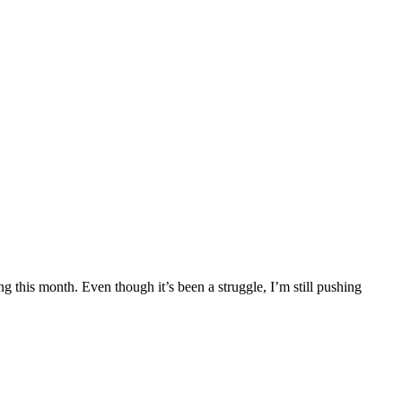
g this month. Even though it’s been a struggle, I’m still pushing