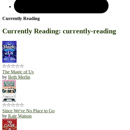
Currently Reading
Currently Reading: currently-reading
The Magic of Us
by
Beth Merlin
Since We've No Place to Go
by
Kate Watson