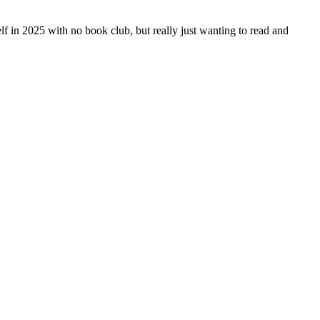
yself in 2025 with no book club, but really just wanting to read and