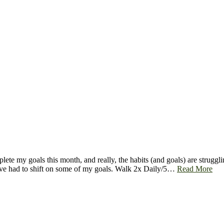
ete my goals this month, and really, the habits (and goals) are strugglin
 I’ve had to shift on some of my goals. Walk 2x Daily/5…
Read More