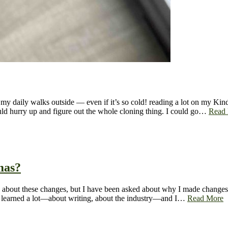
y daily walks outside — even if it’s so cold! reading a lot on my Kindl
ould hurry up and figure out the whole cloning thing. I could go…
Read
mas?
xcited about these changes, but I have been asked about why I made chan
ve learned a lot—about writing, about the industry—and I…
Read More