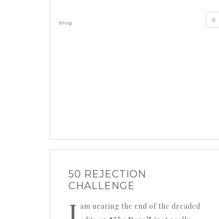
0
blog
50 REJECTION
CHALLENGE
I
am nearing the end of the dreaded