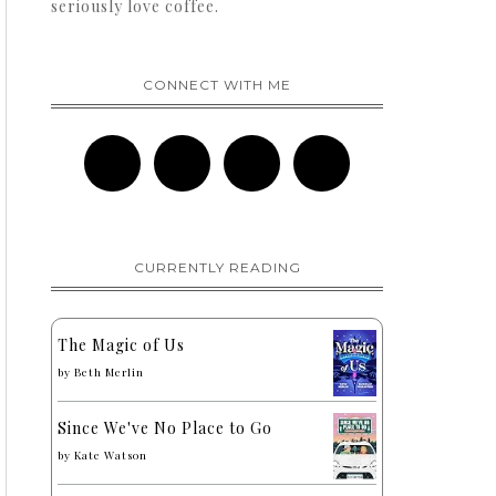
seriously love coffee.
CONNECT WITH ME
CURRENTLY READING
The Magic of Us
by
Beth Merlin
Since We've No Place to Go
by
Kate Watson