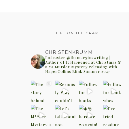
LIFE ON THE GRAM
CHRISTENKRUMM
Podcaster @themarginswriting |
Author of It Happened at Christmas &
a YA Murder Mystery releasing with
HaperCollins Blink Summer 2027