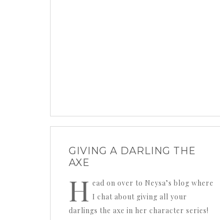
GIVING A DARLING THE
AXE
H
ead on over to Neysa’s blog where
I chat about giving all your
darlings the axe in her character series!