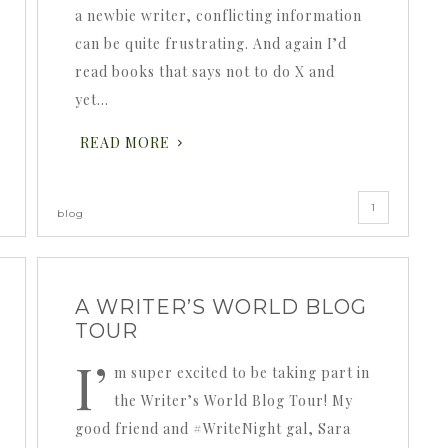
a newbie writer, conflicting information
can be quite frustrating. And again I’d
read books that says not to do X and
yet…
READ MORE
1
blog
A WRITER’S WORLD BLOG
TOUR
I’
m super excited to be taking part in
the Writer’s World Blog Tour! My
good friend and #WriteNight gal, Sara