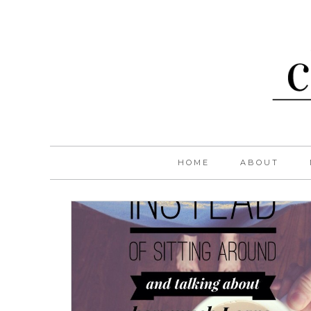
HOME
ABOUT