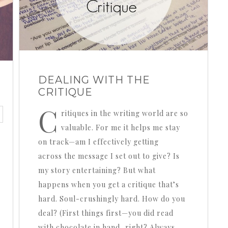
DEALING WITH THE
CRITIQUE
C
ritiques in the writing world are so
valuable. For me it helps me stay
on track—am I effectively getting
across the message I set out to give? Is
my story entertaining? But what
happens when you get a critique that’s
hard. Soul-crushingly hard. How do you
deal? (First things first—you did read
with chocolate in hand, right? Always