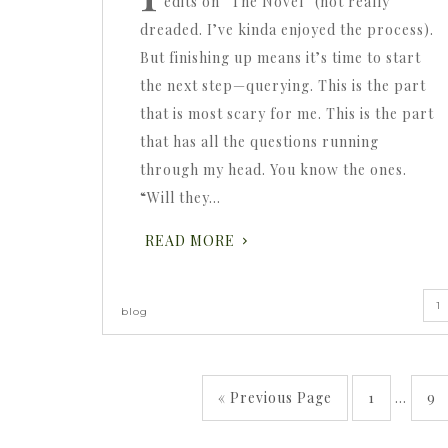
edits on “The Novel” (not really
dreaded. I’ve kinda enjoyed the process).
But finishing up means it’s time to start
the next step—querying. This is the part
that is most scary for me. This is the part
that has all the questions running
through my head. You know the ones.
“Will they…
READ MORE
1
blog
« Previous Page
1
…
9