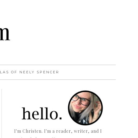
LAS OF NEELY SPENCER
I'm Christen. I'm a reader, writer, and I