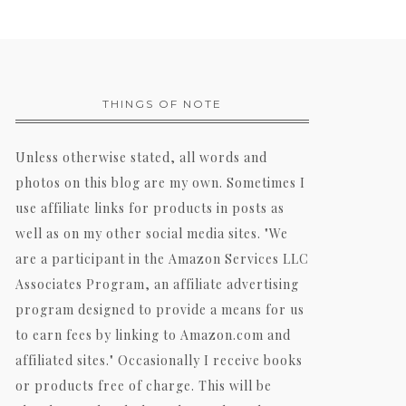
THINGS OF NOTE
Unless otherwise stated, all words and
photos on this blog are my own. Sometimes I
use affiliate links for products in posts as
well as on my other social media sites. "We
are a participant in the Amazon Services LLC
Associates Program, an affiliate advertising
program designed to provide a means for us
to earn fees by linking to Amazon.com and
affiliated sites." Occasionally I receive books
or products free of charge. This will be