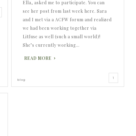
Ella, asked me to participate. You can
see her post from last week here. Sara
and I met via a ACFW forum and realized
we had been working together via
Litfuse as well (such a small world)!
She’s currently working…
READ MORE
1
blog