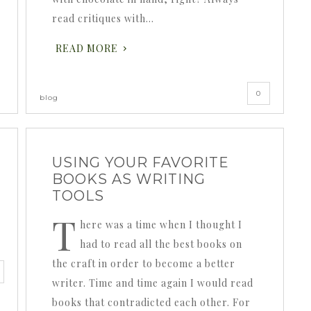
read critiques with…
READ MORE
0
blog
USING YOUR FAVORITE
BOOKS AS WRITING
TOOLS
T
here was a time when I thought I
had to read all the best books on
the craft in order to become a better
writer. Time and time again I would read
books that contradicted each other. For