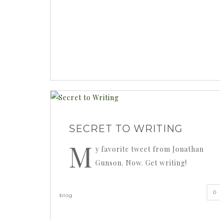
SECRET TO WRITING
M
y favorite tweet from Jonathan
Gunson. Now. Get writing!
0
blog