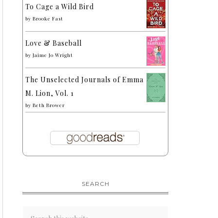
To Cage a Wild Bird
by
Brooke Fast
Love & Baseball
by
Jaime Jo Wright
The Unselected Journals of Emma
M. Lion, Vol. 1
by
Beth Brower
SEARCH