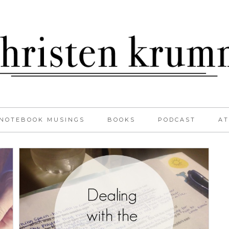
NOTEBOOK MUSINGS
BOOKS
PODCAST
AT