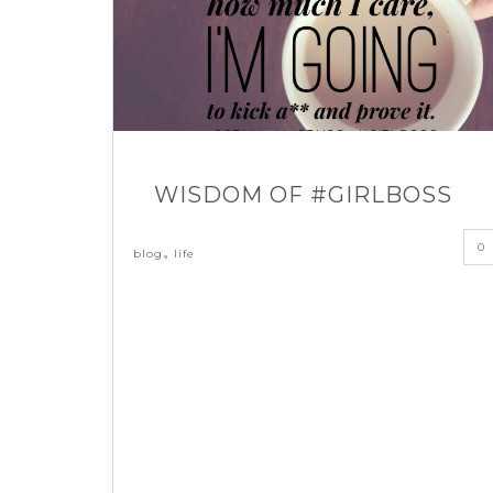
WISDOM OF #GIRLBOSS
0
,
blog
life