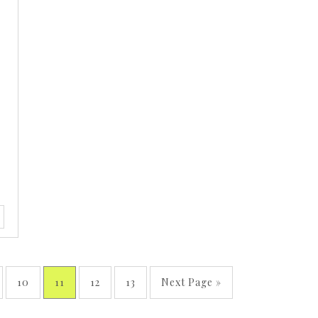
10
11
12
13
Next Page »