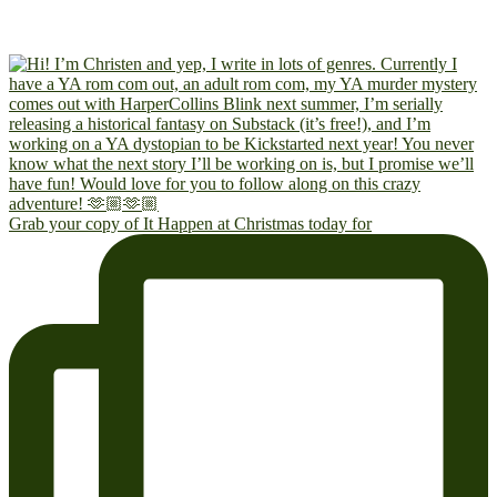
Grab your copy of It Happen at Christmas today for