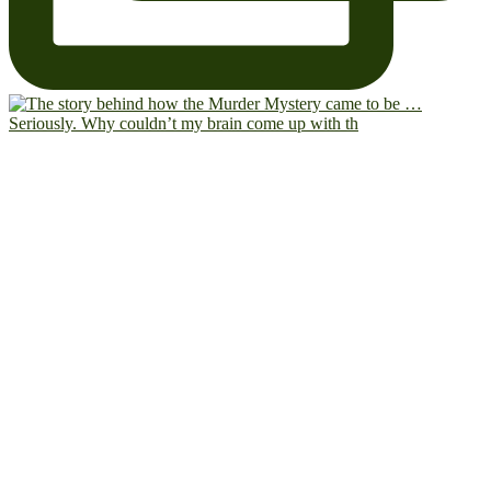
Seriously. Why couldn’t my brain come up with th