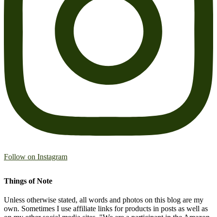
Follow on Instagram
Things of Note
Unless otherwise stated, all words and photos on this blog are my
own. Sometimes I use affiliate links for products in posts as well as