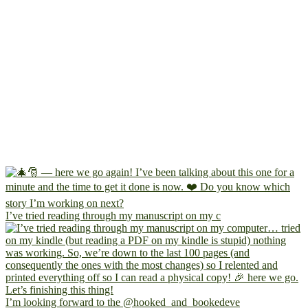
I’ve tried reading through my manuscript on my c
I’m looking forward to the @hooked_and_bookedeve