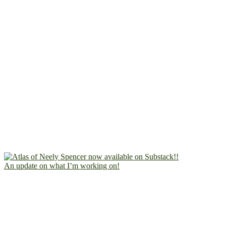
An update on what I’m working on!