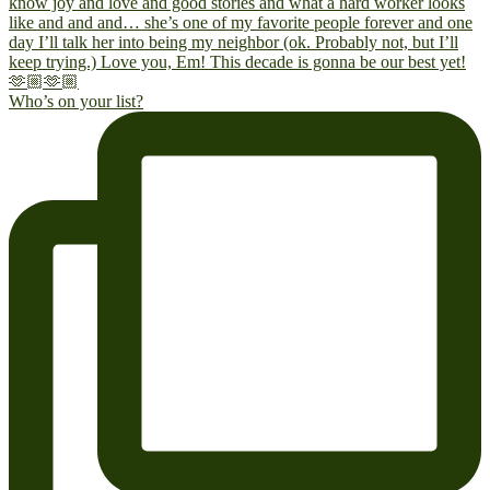
Who’s on your list?