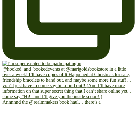
Annnnnd the @realmmakers book haul… there’s a