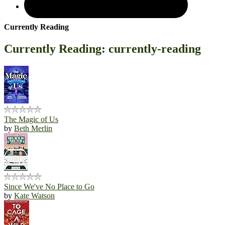
Currently Reading
Currently Reading: currently-reading
The Magic of Us
by
Beth Merlin
Since We've No Place to Go
by
Kate Watson