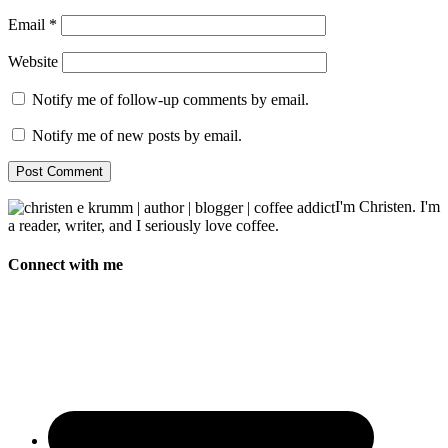
Email
*
Website
Notify me of follow-up comments by email.
Notify me of new posts by email.
I'm Christen. I'm
a reader, writer, and I seriously love coffee.
Connect with me