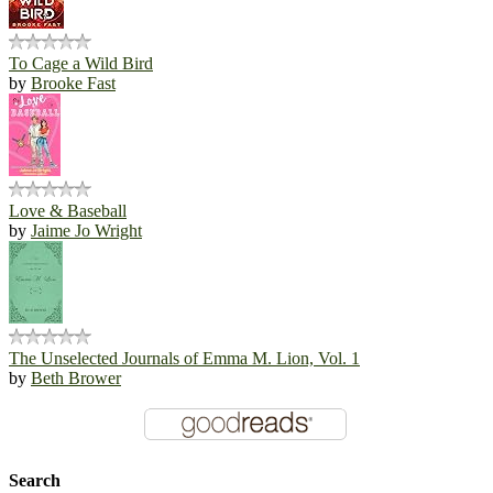
To Cage a Wild Bird
by
Brooke Fast
Love & Baseball
by
Jaime Jo Wright
The Unselected Journals of Emma M. Lion, Vol. 1
by
Beth Brower
Search