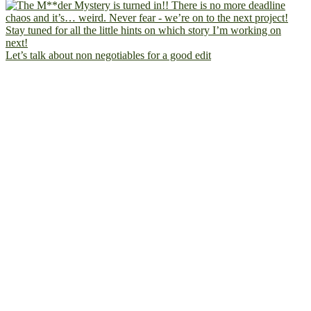
Let’s talk about non negotiables for a good edit