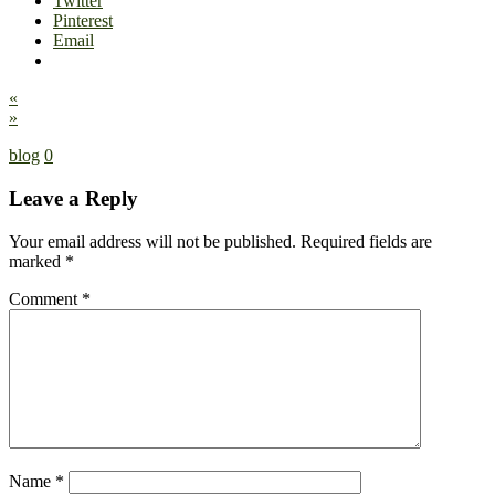
Twitter
Pinterest
Email
«
»
blog
0
Leave a Reply
Your email address will not be published.
Required fields are
marked
*
Comment
*
Name
*