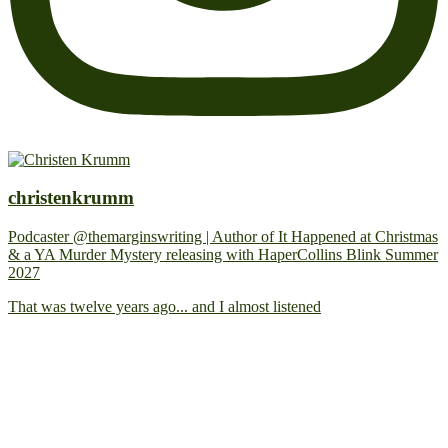
christenkrumm
Podcaster @themarginswriting | Author of It Happened at Christmas
& a YA Murder Mystery releasing with HaperCollins Blink Summer
2027
That was twelve years ago... and I almost listened