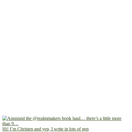
Hi! I’m Christen and yep, I write in lots of gen