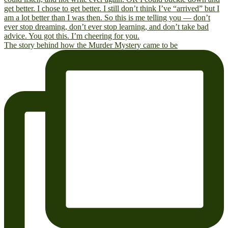
The story behind how the Murder Mystery came to be