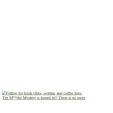
The M**der Mystery is turned in!! There is no more