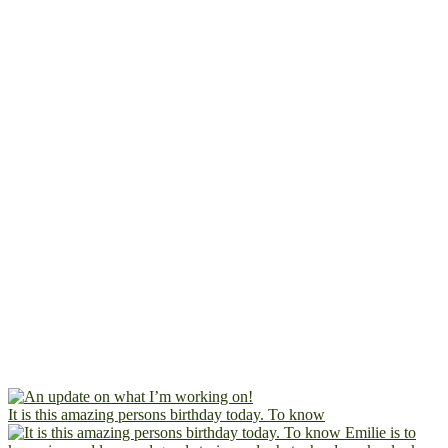
It is this amazing persons birthday today. To know