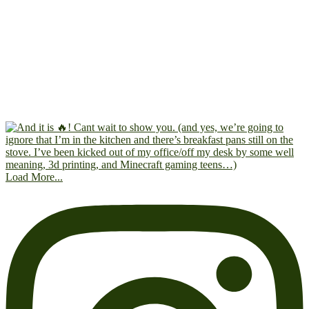
Load More...