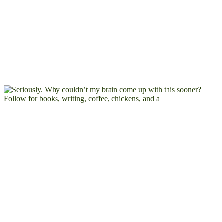
Follow for books, writing, coffee, chickens, and a