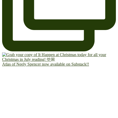
Atlas of Neely Spencer now available on Substack!!