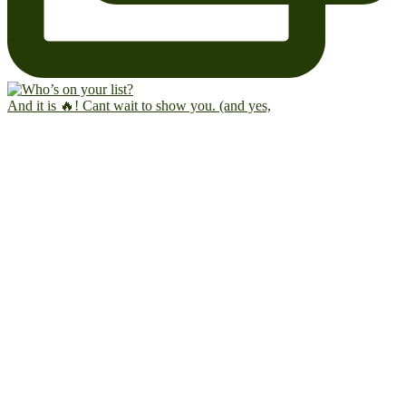
And it is 🔥! Cant wait to show you. (and yes,