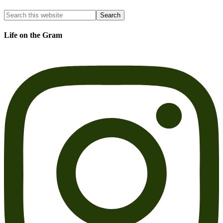
Life on the Gram