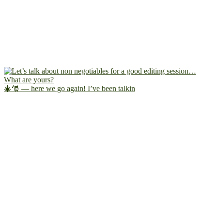
🎄🎅 — here we go again! I’ve been talkin