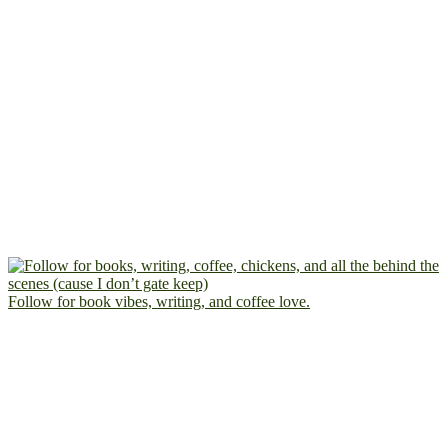
Follow for book vibes, writing, and coffee love.