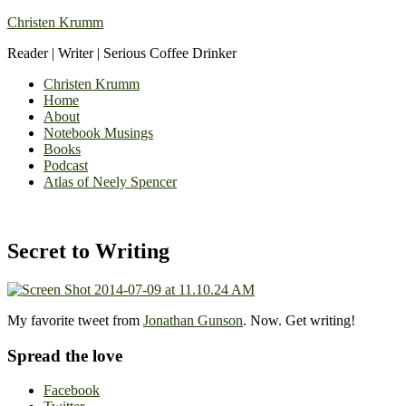
Christen Krumm
Reader | Writer | Serious Coffee Drinker
Christen Krumm
Home
About
Notebook Musings
Books
Podcast
Atlas of Neely Spencer
Secret to Writing
My favorite tweet from
Jonathan Gunson
. Now. Get writing!
Spread the love
Facebook