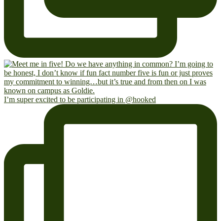
I’m super excited to be participating in @hooked