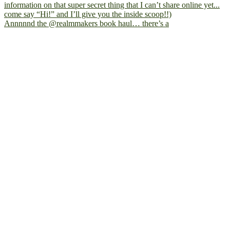
Annnnnd the @realmmakers book haul… there’s a