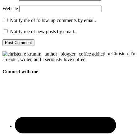
Website
Notify me of follow-up comments by email.
Notify me of new posts by email.
I'm Christen. I'm
a reader, writer, and I seriously love coffee.
Connect with me