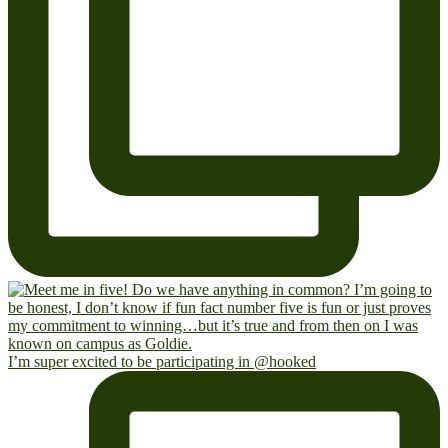
I’m super excited to be participating in @hooked