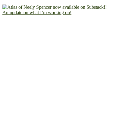
An update on what I’m working on!