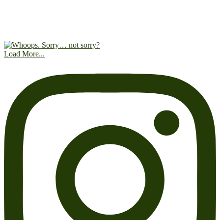
Load More...