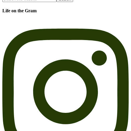
Life on the Gram