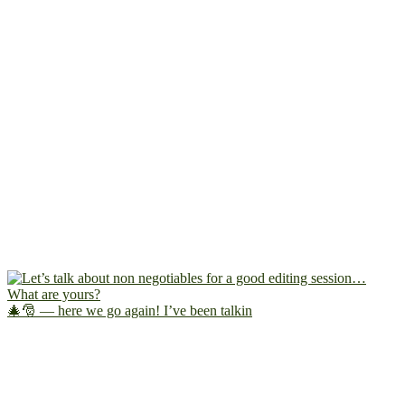
🎄🎅 — here we go again! I’ve been talkin