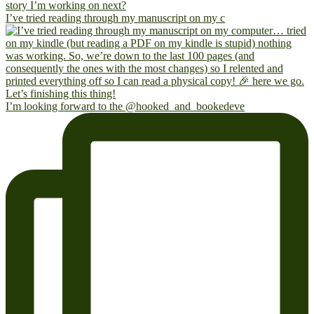
I’ve tried reading through my manuscript on my c
I’m looking forward to the @hooked_and_bookedeve