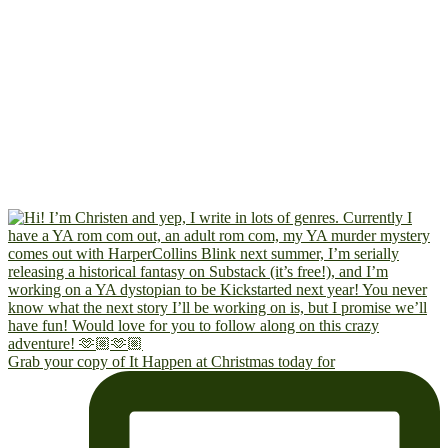
Grab your copy of It Happen at Christmas today for