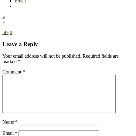
Email
«
»
life
0
Leave a Reply
Your email address will not be published.
Required fields are
marked
*
Comment
*
Name
*
Email
*