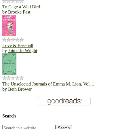
To Cage a Wild Bird
by
Brooke Fast
Love & Baseball
by
Jaime Jo Wright
The Unselected Journals of Emma M. Lion, Vol. 1
by
Beth Brower
Search