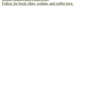
Follow for book vibes, writing, and coffee love.