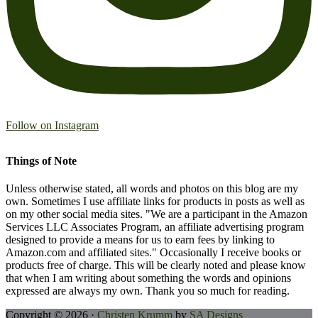
Follow on Instagram
Things of Note
Unless otherwise stated, all words and photos on this blog are my
own. Sometimes I use affiliate links for products in posts as well as
on my other social media sites. "We are a participant in the Amazon
Services LLC Associates Program, an affiliate advertising program
designed to provide a means for us to earn fees by linking to
Amazon.com and affiliated sites." Occasionally I receive books or
products free of charge. This will be clearly noted and please know
that when I am writing about something the words and opinions
expressed are always my own. Thank you so much for reading.
Copyright © 2026 ·
Christen Krumm
by
SA Designs