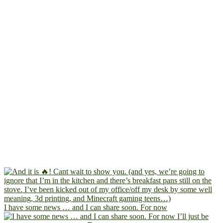
I have some news … and I can share soon. For now