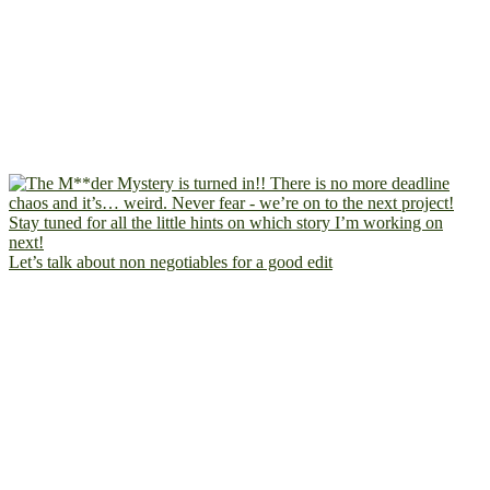
Let’s talk about non negotiables for a good edit