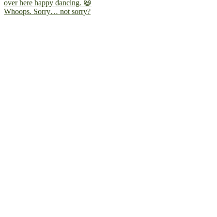
Whoops. Sorry… not sorry?