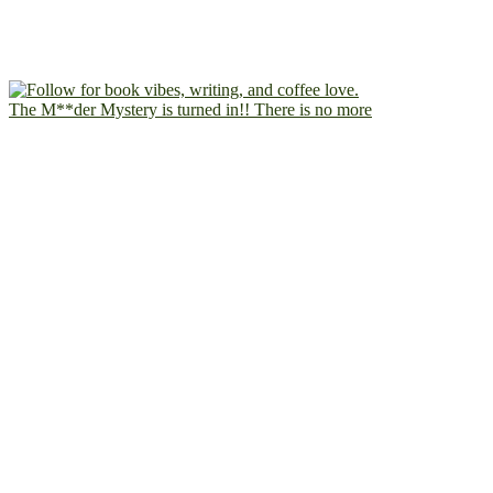
The M**der Mystery is turned in!! There is no more