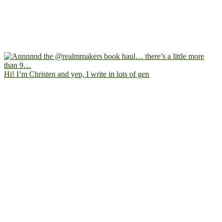
Hi! I’m Christen and yep, I write in lots of gen