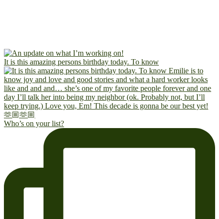
It is this amazing persons birthday today. To know
Who’s on your list?