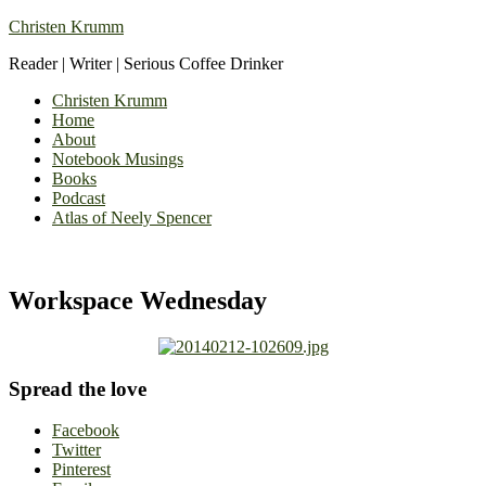
Christen Krumm
Reader | Writer | Serious Coffee Drinker
Christen Krumm
Home
About
Notebook Musings
Books
Podcast
Atlas of Neely Spencer
Workspace Wednesday
Spread the love
Facebook
Twitter
Pinterest