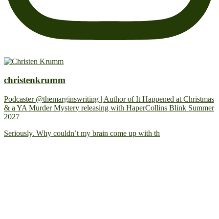
christenkrumm
Podcaster @themarginswriting | Author of It Happened at Christmas
& a YA Murder Mystery releasing with HaperCollins Blink Summer
2027
Seriously. Why couldn’t my brain come up with th