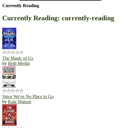
Currently Reading
Currently Reading: currently-reading
The Magic of Us
by
Beth Merlin
Since We've No Place to Go
by
Kate Watson