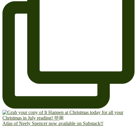
Atlas of Neely Spencer now available on Substack!!