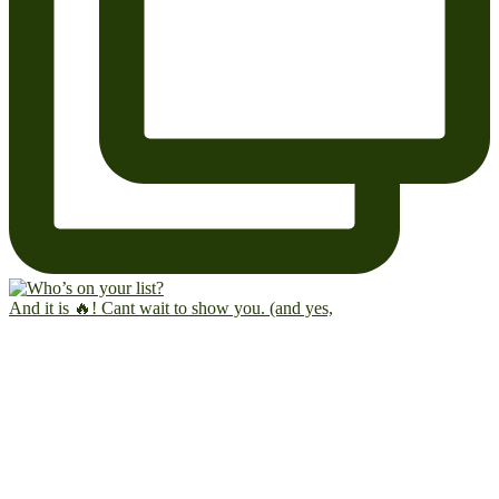
And it is 🔥! Cant wait to show you. (and yes,