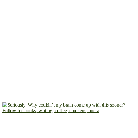
Follow for books, writing, coffee, chickens, and a