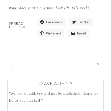
What does your workspace look like this week?
Facebook
Twitter
SPREAD
THE LOVE
Pinterest
Email
«
»
0
life
LEAVE A REPLY
Your email address will not be published.
Required
fields are marked
*