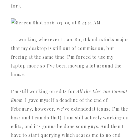
for).
. . . working wherever I can. So, it kinda stinks major
that my desktop is still out of commission, but
freeing at the same time. I’m forced to use my
laptop more so I’ve been moving a lot around the
house.
I’m still working on edits for
All the Lies You Cannot
Know
. I gave myself a deadline of the end of
February, however, we’ve extended it (cause I’m the
boss and I can do that). I am still actively working on
edits, and it’s gonna be done soon guys. And then I
have to start querying which scares me to no end.