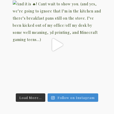
Load More...
Follow on Instagram