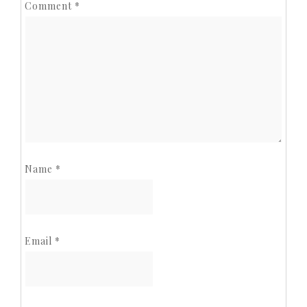
Comment
*
Name
*
Email
*