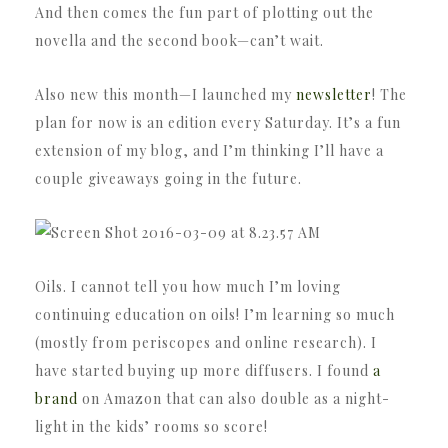
And then comes the fun part of plotting out the
novella and the second book—can’t wait.
Also new this month—I launched my
newsletter
! The
plan for now is an edition every Saturday. It’s a fun
extension of my blog, and I’m thinking I’ll have a
couple giveaways going in the future.
Oils. I cannot tell you how much I’m loving
continuing education on oils! I’m learning so much
(mostly from periscopes and online research). I
have started buying up more diffusers. I found
a
brand
on Amazon that can also double as a night-
light in the kids’ rooms so score!