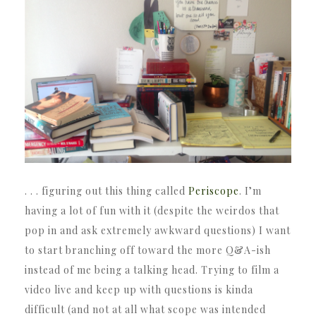
. . . figuring out this thing called
Periscope
. I’m
having a lot of fun with it (despite the weirdos that
pop in and ask extremely awkward questions) I want
to start branching off toward the more Q&A-ish
instead of me being a talking head. Trying to film a
video live and keep up with questions is kinda
difficult (and not at all what scope was intended