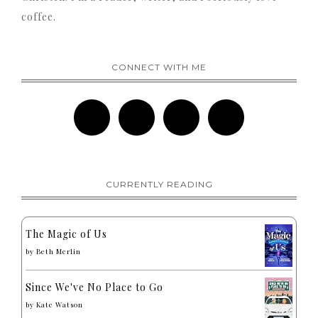
coffee.
CONNECT WITH ME
CURRENTLY READING
The Magic of Us
by
Beth Merlin
Since We've No Place to Go
by
Kate Watson