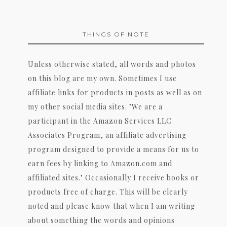
THINGS OF NOTE
Unless otherwise stated, all words and photos
on this blog are my own. Sometimes I use
affiliate links for products in posts as well as on
my other social media sites. "We are a
participant in the Amazon Services LLC
Associates Program, an affiliate advertising
program designed to provide a means for us to
earn fees by linking to Amazon.com and
affiliated sites." Occasionally I receive books or
products free of charge. This will be clearly
noted and please know that when I am writing
about something the words and opinions