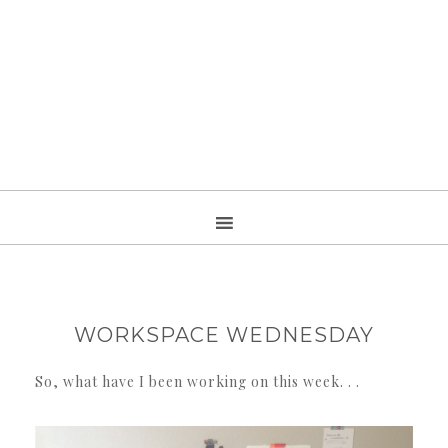
WORKSPACE WEDNESDAY
So, what have I been working on this week. . .