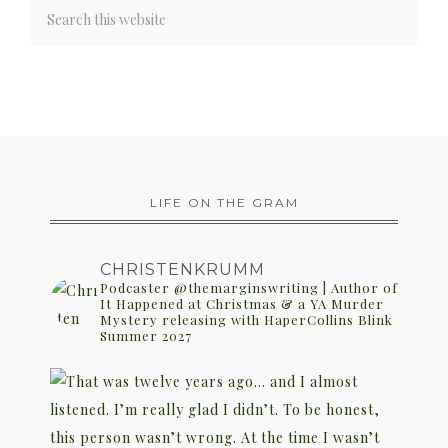
LIFE ON THE GRAM
CHRISTENKRUMM
Podcaster @themarginswriting | Author of
It Happened at Christmas & a YA Murder
Mystery releasing with HaperCollins Blink
Summer 2027