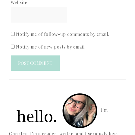
Website
Notify me of follow-up comments by email.
Notify me of new posts by email.
I'm
Christen. I'm a reader, writer, and I seriously love