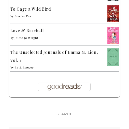
To Cage a Wild Bird
by
Brooke Fast
Love & Baseball
by
Jaime Jo Wright
The Unselected Journals of Emma M. Lion,
Vol. 1
by
Beth Brower
SEARCH