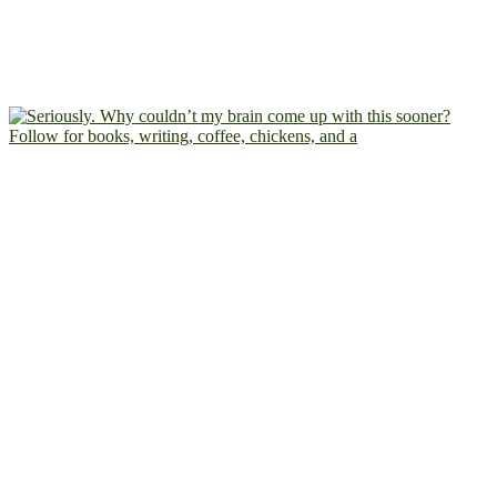
Follow for books, writing, coffee, chickens, and a