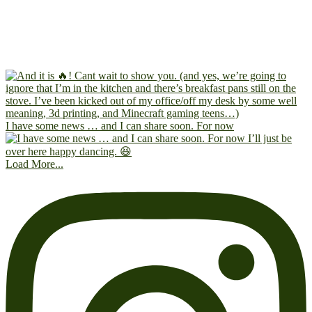
I have some news … and I can share soon. For now
Load More...