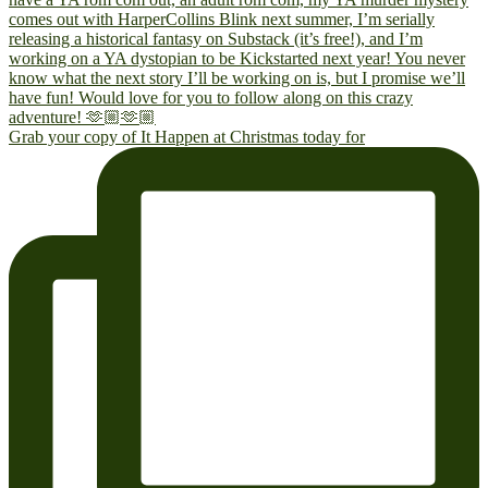
Grab your copy of It Happen at Christmas today for