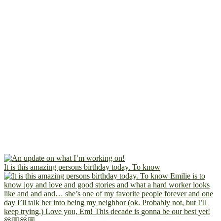
It is this amazing persons birthday today. To know