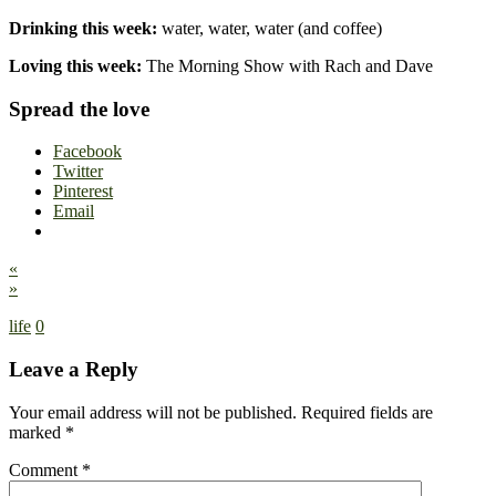
Drinking this week:
water, water, water (and coffee)
Loving this week:
The Morning Show with Rach and Dave
Spread the love
Facebook
Twitter
Pinterest
Email
«
»
life
0
Leave a Reply
Your email address will not be published.
Required fields are
marked
*
Comment
*