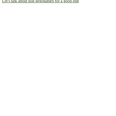
Let’s talk about non negotiables for a good edit