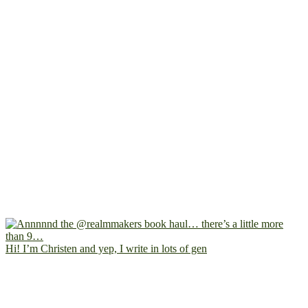
Hi! I’m Christen and yep, I write in lots of gen