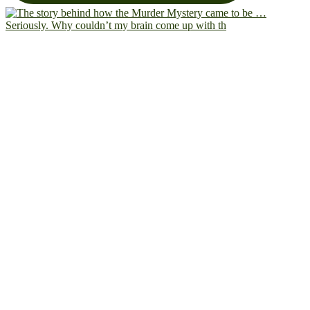
Seriously. Why couldn’t my brain come up with th