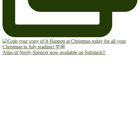
Atlas of Neely Spencer now available on Substack!!