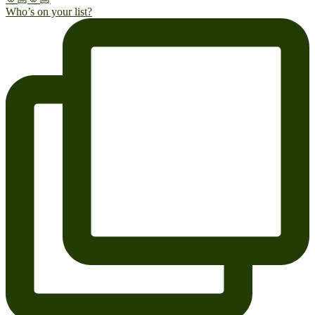
Who’s on your list?