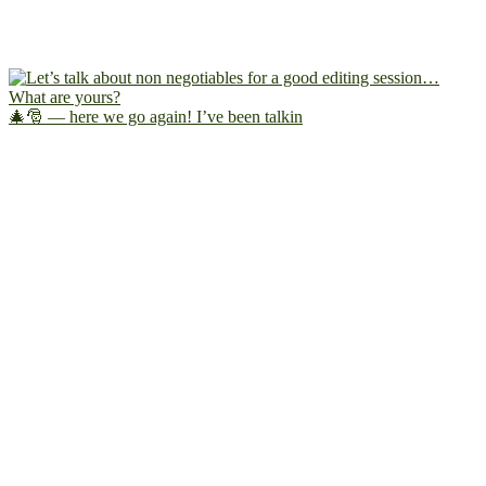
🎄🎅 — here we go again! I’ve been talkin