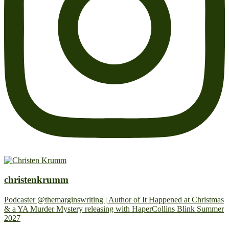
christenkrumm
Podcaster @themarginswriting | Author of It Happened at Christmas
& a YA Murder Mystery releasing with HaperCollins Blink Summer
2027