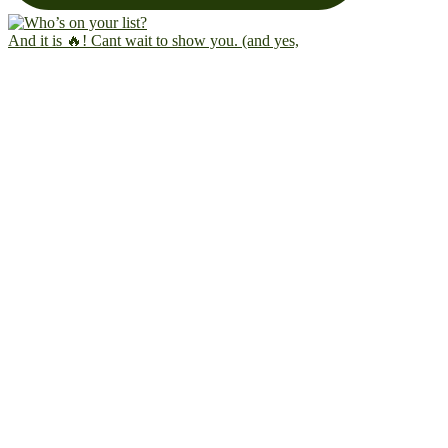
And it is 🔥! Cant wait to show you. (and yes,