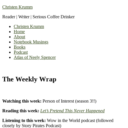
Christen Krumm
Reader | Writer | Serious Coffee Drinker
Christen Krumm
Home
About
Notebook Musings
Books
Podcast
Atlas of Neely Spencer
The Weekly Wrap
Watching this week:
Person of Interest (season 3!!)
Reading this week:
Let’s Pretend This Never Happened
Listening to this week:
Wow in the World podcast (followed
closely by Story Pirates Podcast)