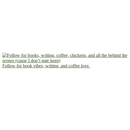
Follow for book vibes, writing, and coffee love.