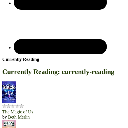
Currently Reading
Currently Reading: currently-reading
The Magic of Us
by
Beth Merlin