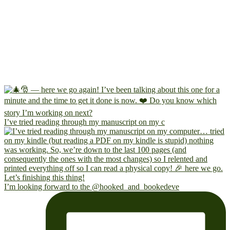
I’ve tried reading through my manuscript on my c
I’m looking forward to the @hooked_and_bookedeve