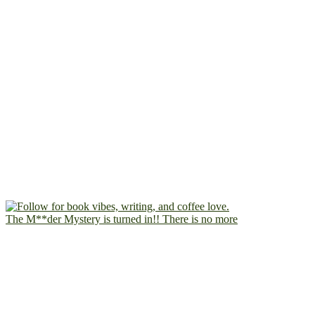
The M**der Mystery is turned in!! There is no more