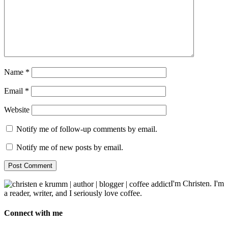
Name
*
Email
*
Website
Notify me of follow-up comments by email.
Notify me of new posts by email.
I'm Christen. I'm
a reader, writer, and I seriously love coffee.
Connect with me