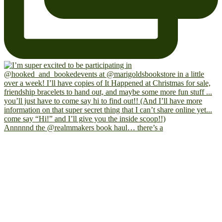
Annnnnd the @realmmakers book haul… there’s a