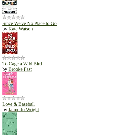
Since We've No Place to Go
by
Kate Watson
To Cage a Wild Bird
by
Brooke Fast
Love & Baseball
by
Jaime Jo Wright