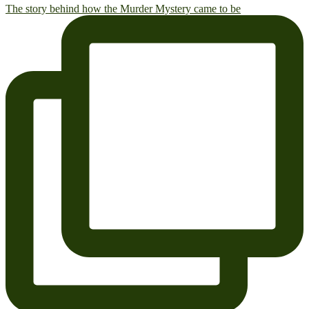
The story behind how the Murder Mystery came to be