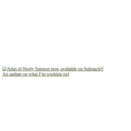
An update on what I’m working on!