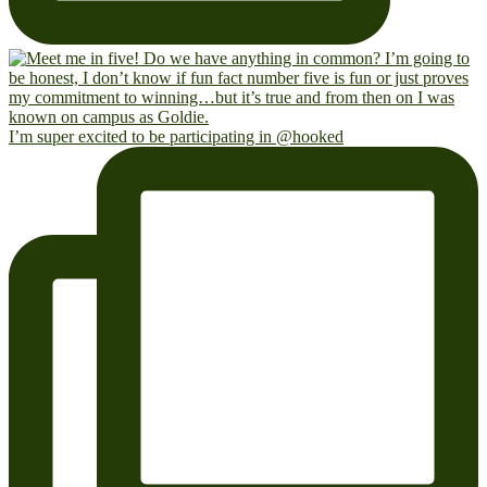
I’m super excited to be participating in @hooked