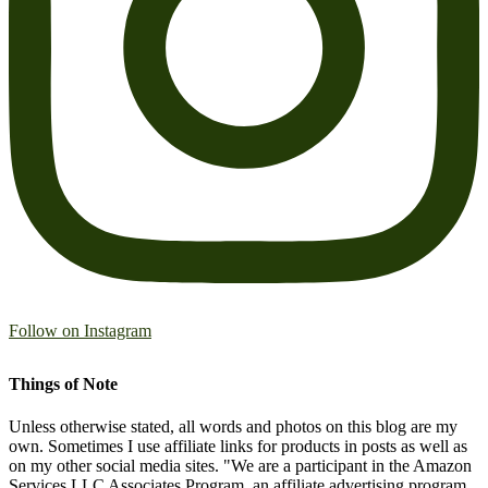
Follow on Instagram
Things of Note
Unless otherwise stated, all words and photos on this blog are my
own. Sometimes I use affiliate links for products in posts as well as
on my other social media sites. "We are a participant in the Amazon
Services LLC Associates Program, an affiliate advertising program