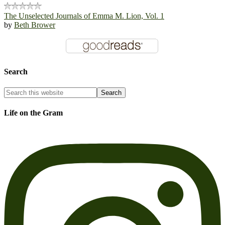
The Unselected Journals of Emma M. Lion, Vol. 1
by
Beth Brower
Search
Life on the Gram