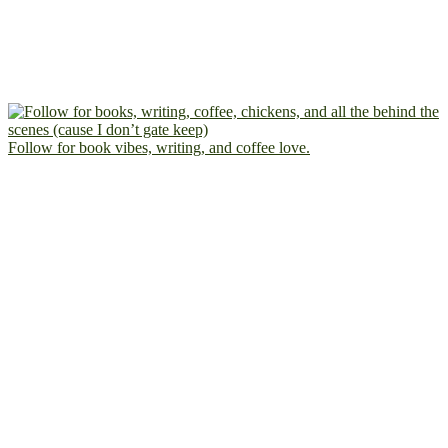
Follow for book vibes, writing, and coffee love.