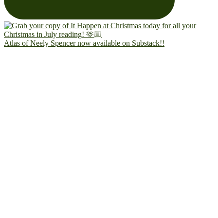
Atlas of Neely Spencer now available on Substack!!