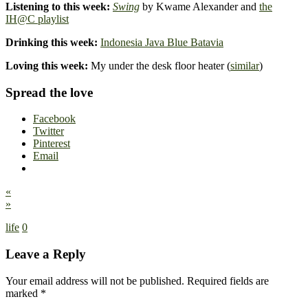
Listening to this week:
Swing
by Kwame Alexander and
the
IH@C playlist
Drinking this week:
Indonesia Java Blue Batavia
Loving this week:
My under the desk floor heater (
similar
)
Spread the love
Facebook
Twitter
Pinterest
Email
«
»
life
0
Leave a Reply
Your email address will not be published.
Required fields are
marked
*