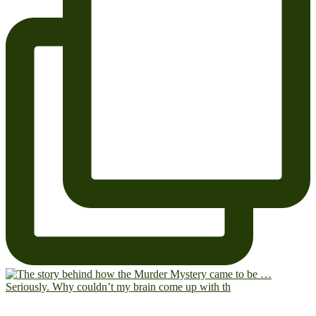
Seriously. Why couldn’t my brain come up with th