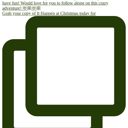
Grab your copy of It Happen at Christmas today for