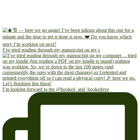
I’ve tried reading through my manuscript on my c
I’m looking forward to the @hooked_and_bookedeve