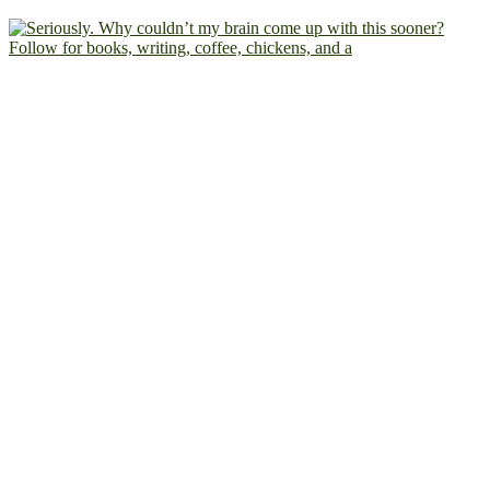
Follow for books, writing, coffee, chickens, and a