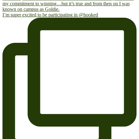
I’m super excited to be participating in @hooked