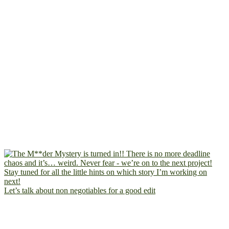
Let’s talk about non negotiables for a good edit