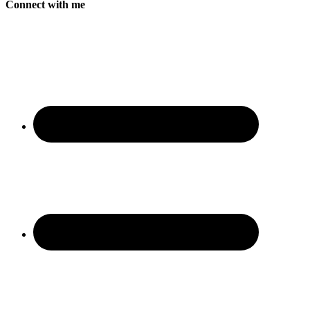
Connect with me