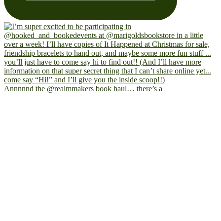
Annnnnd the @realmmakers book haul… there’s a