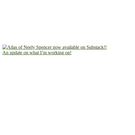
An update on what I’m working on!