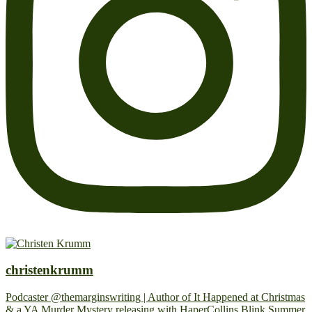
christenkrumm
Podcaster @themarginswriting | Author of It Happened at Christmas
& a YA Murder Mystery releasing with HaperCollins Blink Summer