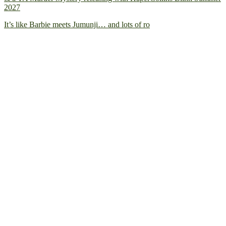
2027
It’s like Barbie meets Jumunji… and lots of ro