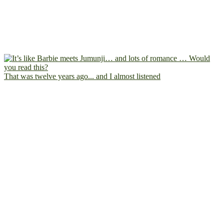
That was twelve years ago... and I almost listened