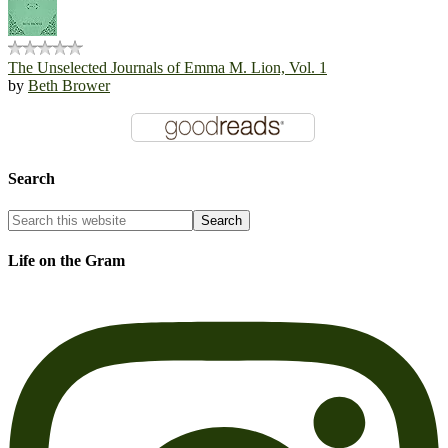
The Unselected Journals of Emma M. Lion, Vol. 1
by
Beth Brower
Search
Life on the Gram