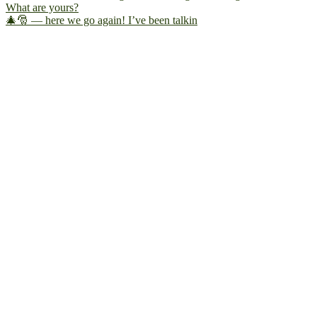
🎄🎅 — here we go again! I’ve been talkin