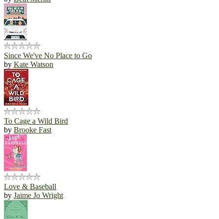
Since We've No Place to Go
by
Kate Watson
To Cage a Wild Bird
by
Brooke Fast
Love & Baseball
by
Jaime Jo Wright