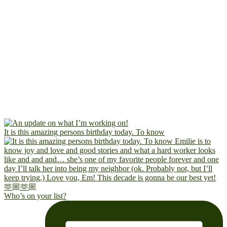
It is this amazing persons birthday today. To know
Who’s on your list?