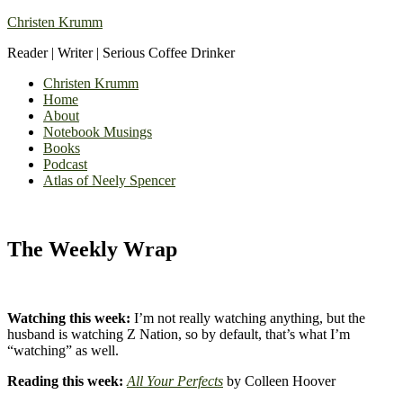
Christen Krumm
Reader | Writer | Serious Coffee Drinker
Christen Krumm
Home
About
Notebook Musings
Books
Podcast
Atlas of Neely Spencer
The Weekly Wrap
Watching this week:
I’m not really watching anything, but the
husband is watching Z Nation, so by default, that’s what I’m
“watching” as well.
Reading this week:
All Your Perfects
by Colleen Hoover