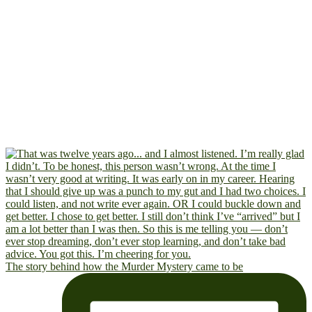
The story behind how the Murder Mystery came to be