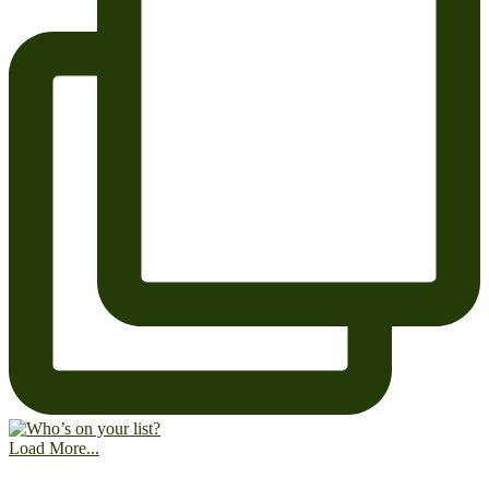
Load More...