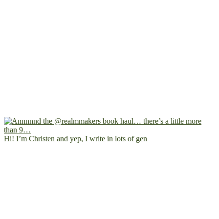
Hi! I’m Christen and yep, I write in lots of gen