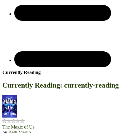
Currently Reading
Currently Reading: currently-reading
The Magic of Us
by
Beth Merlin