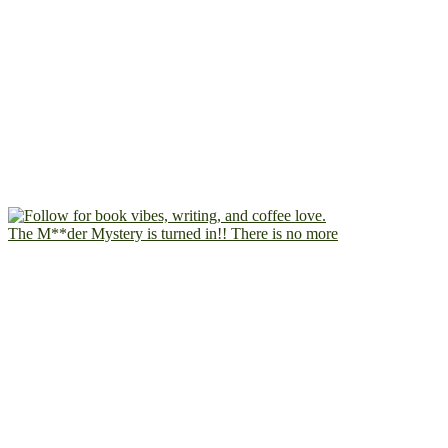
The M**der Mystery is turned in!! There is no more