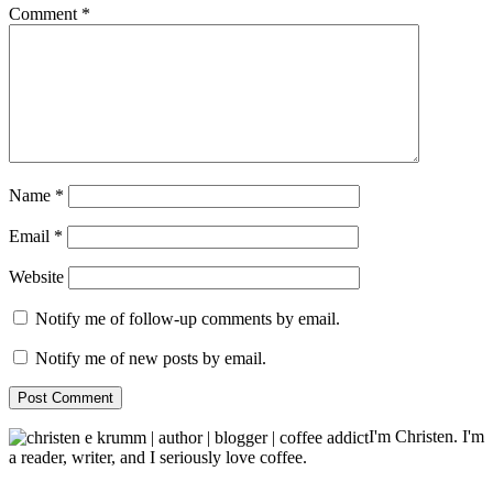
Comment
*
Name
*
Email
*
Website
Notify me of follow-up comments by email.
Notify me of new posts by email.
I'm Christen. I'm
a reader, writer, and I seriously love coffee.