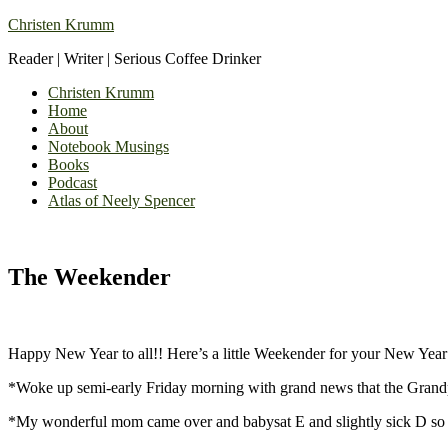
Christen Krumm
Reader | Writer | Serious Coffee Drinker
Christen Krumm
Home
About
Notebook Musings
Books
Podcast
Atlas of Neely Spencer
The Weekender
Happy New Year to all!! Here’s a little Weekender for your New Year
*Woke up semi-early Friday morning with grand news that the Grandp
*My wonderful mom came over and babysat E and slightly sick D so I