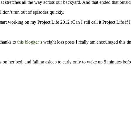
t stretches all the way across our backyard. And that ended that outsid
 don’t run out of episodes quickly.
working on my Project Life 2012 (Can I still call it Project Life if I 
 thanks to
this blogger’s
weight loss posts I really am encouraged this t
n her bed, and falling asleep to early only to wake up 5 minutes befo