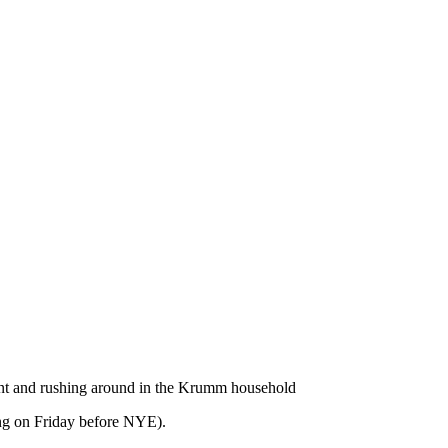
ent and rushing around in the Krumm household
ing on Friday before NYE).