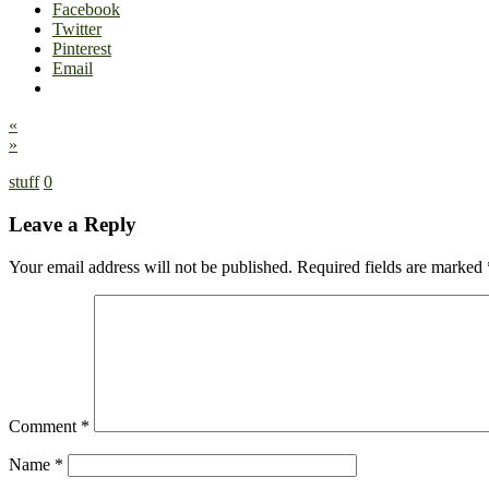
Facebook
Twitter
Pinterest
Email
«
»
stuff
0
Leave a Reply
Your email address will not be published.
Required fields are marked
Comment
*
Name
*