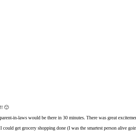
!! 🙂
arent-in-laws would be there in 30 minutes. There was great excitem
 could get grocery shopping done (I was the smartest person alive go