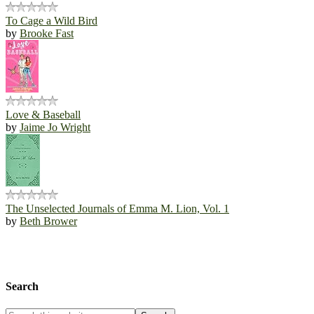
To Cage a Wild Bird
by
Brooke Fast
Love & Baseball
by
Jaime Jo Wright
The Unselected Journals of Emma M. Lion, Vol. 1
by
Beth Brower
Search