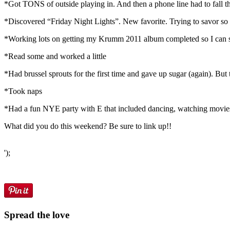
*Got TONS of outside playing in. And then a phone line had to fall tha
*Discovered “Friday Night Lights”. New favorite. Trying to savor so I
*Working lots on getting my Krumm 2011 album completed so I can start 
*Read some and worked a little
*Had brussel sprouts for the first time and gave up sugar (again). But
*Took naps
*Had a fun NYE party with E that included dancing, watching movies o
What did you do this weekend? Be sure to link up!!
');
Spread the love