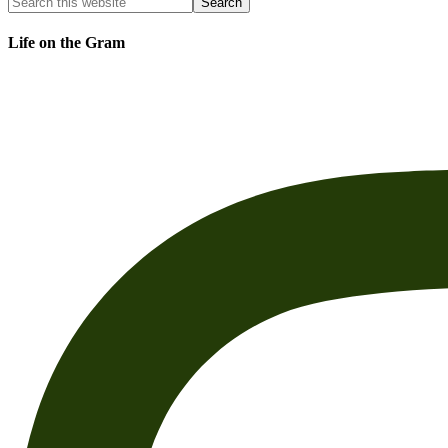
Life on the Gram