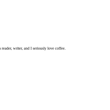
 reader, writer, and I seriously love coffee.