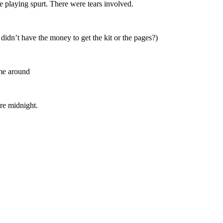
e playing spurt. There were tears involved.
didn’t have the money to get the kit or the pages?)
ime around
re midnight.