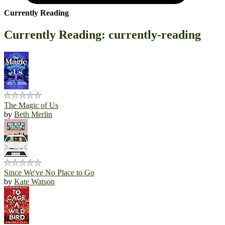
Currently Reading
Currently Reading: currently-reading
The Magic of Us
by
Beth Merlin
Since We've No Place to Go
by
Kate Watson