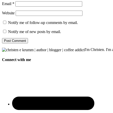
Email
*
Website
Notify me of follow-up comments by email.
Notify me of new posts by email.
I'm Christen. I'm a
Connect with me