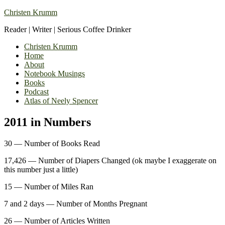
Christen Krumm
Reader | Writer | Serious Coffee Drinker
Christen Krumm
Home
About
Notebook Musings
Books
Podcast
Atlas of Neely Spencer
2011 in Numbers
30 — Number of Books Read
17,426 — Number of Diapers Changed (ok maybe I exaggerate on
this number just a little)
15 — Number of Miles Ran
7 and 2 days — Number of Months Pregnant
26 — Number of Articles Written