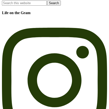
Life on the Gram