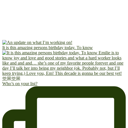
It is this amazing persons birthday today. To know
Who’s on your list?