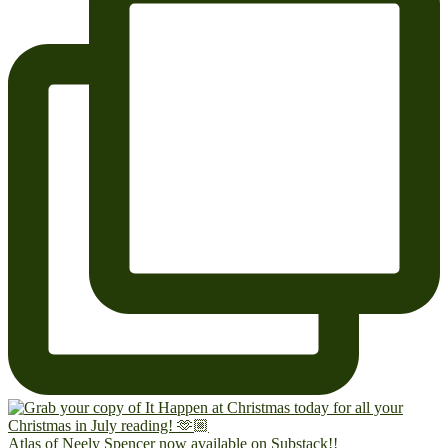
Atlas of Neely Spencer now available on Substack!!