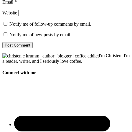
Email
*
Website
Notify me of follow-up comments by email.
Notify me of new posts by email.
I'm Christen. I'm
a reader, writer, and I seriously love coffee.
Connect with me