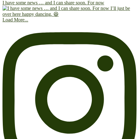
I have some news … and I can share soon. For now
Load More...