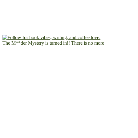
The M**der Mystery is turned in!! There is no more