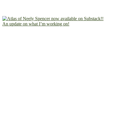
An update on what I’m working on!