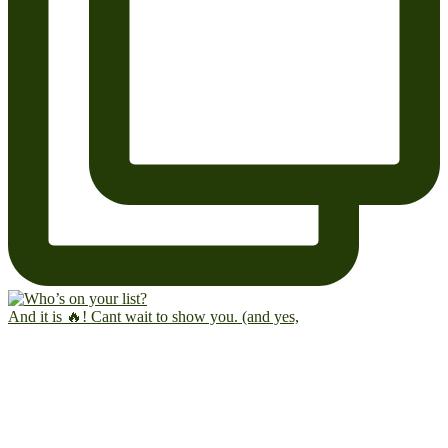
And it is 🔥! Cant wait to show you. (and yes,