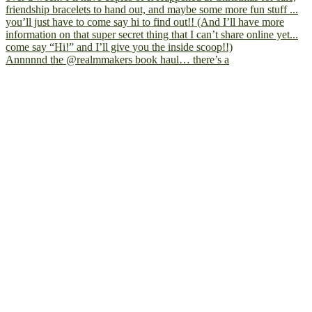
Annnnnd the @realmmakers book haul… there’s a