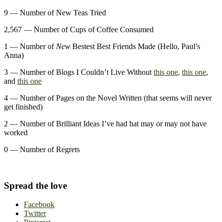
9 — Number of New Teas Tried
2,567 — Number of Cups of Coffee Consumed
1 — Number of
New
Bestest Best Friends Made (Hello, Paul’s
Anna)
3 — Number of Blogs I Couldn’t Live Without
this one
,
this one
,
and
this one
4 — Number of Pages on the Novel Written (that seems will never
get finished)
2 — Number of Brilliant Ideas I’ve had hat may or may not have
worked
0 — Number of Regrets
Spread the love
Facebook
Twitter