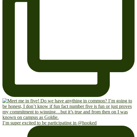
I’m super excited to be participating in @hooked