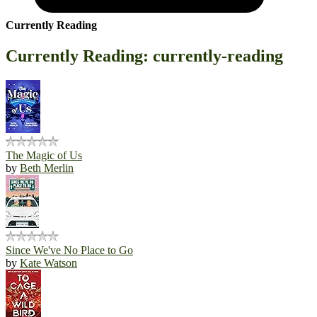
Currently Reading
Currently Reading: currently-reading
The Magic of Us
by
Beth Merlin
Since We've No Place to Go
by
Kate Watson