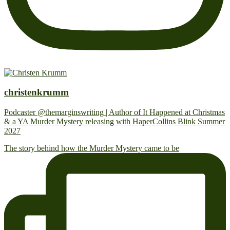
christenkrumm
Podcaster @themarginswriting | Author of It Happened at Christmas
& a YA Murder Mystery releasing with HaperCollins Blink Summer
2027
The story behind how the Murder Mystery came to be