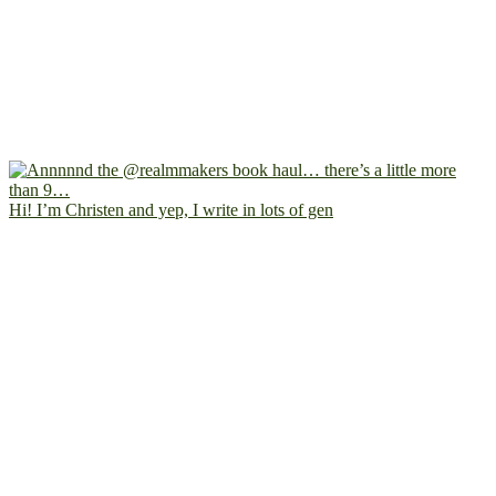
Hi! I’m Christen and yep, I write in lots of gen