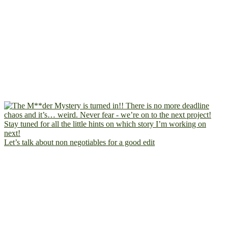
Let’s talk about non negotiables for a good edit