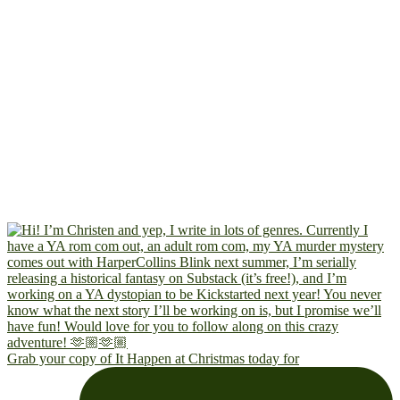
Grab your copy of It Happen at Christmas today for