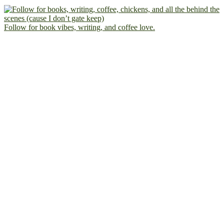
Follow for book vibes, writing, and coffee love.