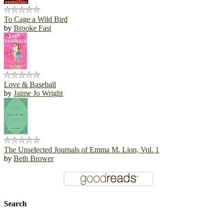
To Cage a Wild Bird
by
Brooke Fast
Love & Baseball
by
Jaime Jo Wright
The Unselected Journals of Emma M. Lion, Vol. 1
by
Beth Brower
Search