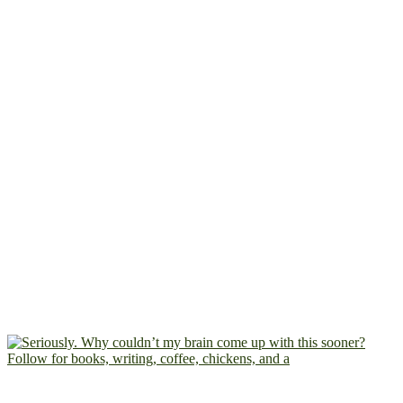
Follow for books, writing, coffee, chickens, and a