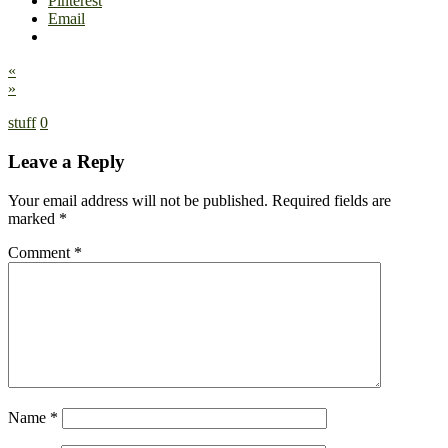
Pinterest
Email
«
»
stuff
0
Leave a Reply
Your email address will not be published.
Required fields are
marked
*
Comment
*
Name
*