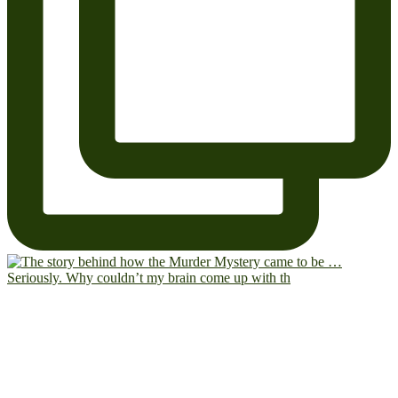
Seriously. Why couldn’t my brain come up with th