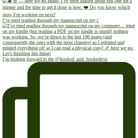
I’ve tried reading through my manuscript on my c
I’m looking forward to the @hooked_and_bookedeve