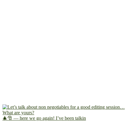
🎄🎅 — here we go again! I’ve been talkin