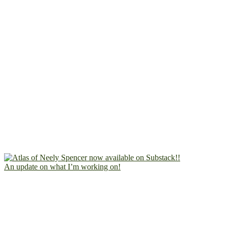
An update on what I’m working on!