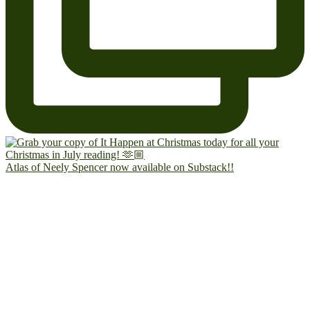
Atlas of Neely Spencer now available on Substack!!