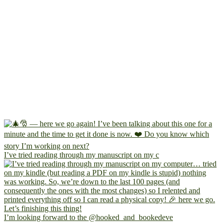
I’ve tried reading through my manuscript on my c
I’m looking forward to the @hooked_and_bookedeve