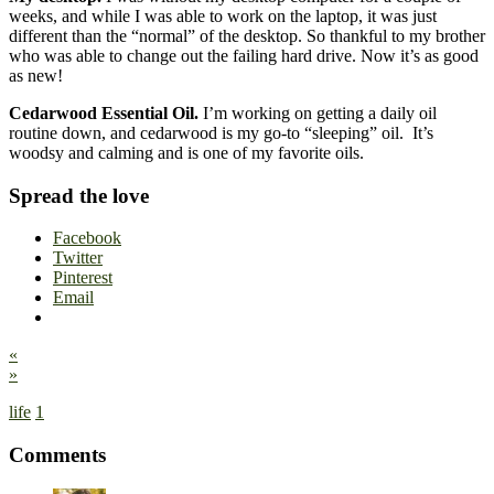
weeks, and while I was able to work on the laptop, it was just
different than the “normal” of the desktop. So thankful to my brother
who was able to change out the failing hard drive. Now it’s as good
as new!
Cedarwood Essential Oil.
I’m working on getting a daily oil
routine down, and cedarwood is my go-to “sleeping” oil. It’s
woodsy and calming and is one of my favorite oils.
Spread the love
Facebook
Twitter
Pinterest
Email
«
»
life
1
Comments