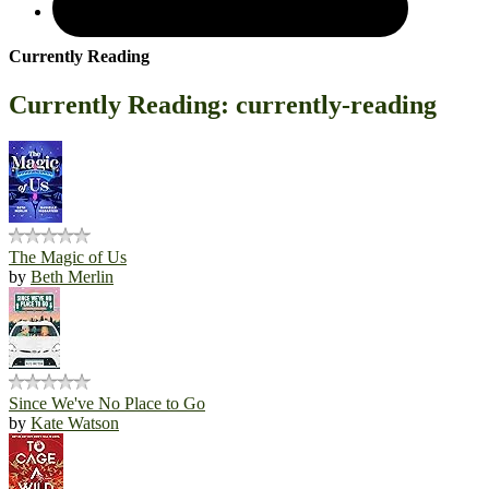
Currently Reading
Currently Reading: currently-reading
The Magic of Us
by
Beth Merlin
Since We've No Place to Go
by
Kate Watson