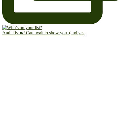
And it is 🔥! Cant wait to show you. (and yes,