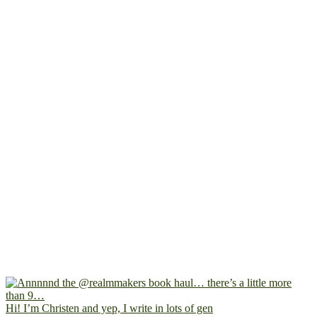
Hi! I’m Christen and yep, I write in lots of gen