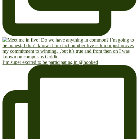
I’m super excited to be participating in @hooked