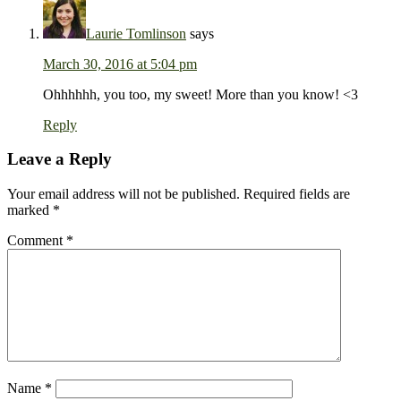
Laurie Tomlinson
says
March 30, 2016 at 5:04 pm
Ohhhhhh, you too, my sweet! More than you know! <3
Reply
Leave a Reply
Your email address will not be published.
Required fields are
marked
*
Comment
*
Name
*