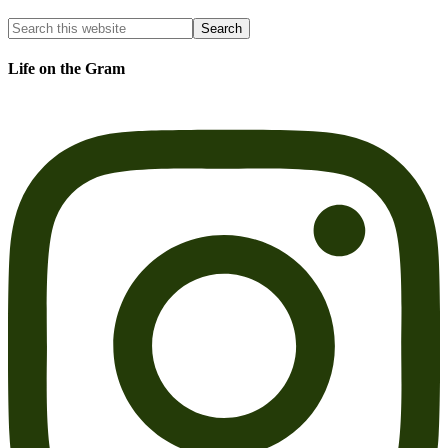
Life on the Gram