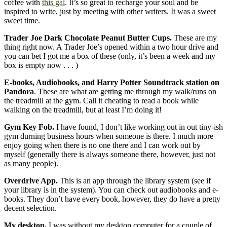
coffee with
this gal
. It’s so great to recharge your soul and be
inspired to write, just by meeting with other writers. It was a sweet
sweet time.
Trader Joe Dark Chocolate Peanut Butter Cups.
These are my
thing right now. A Trader Joe’s opened within a two hour drive and
you can bet I got me a box of these (only, it’s been a week and my
box is empty now . . . )
E-books, Audiobooks, and Harry Potter Soundtrack station on
Pandora
. These are what are getting me through my walk/runs on
the treadmill at the gym. Call it cheating to read a book while
walking on the treadmill, but at least I’m doing it!
Gym Key Fob.
I have found, I don’t like working out in out tiny-ish
gym durning business hours when someone is there. I much more
enjoy going when there is no one there and I can work out by
myself (generally there is always someone there, however, just not
as many people).
Overdrive App.
This is an app through the library system (see if
your library is in the system). You can check out audiobooks and e-
books. They don’t have every book, however, they do have a pretty
decent selection.
My desktop.
I was without my desktop computer for a couple of