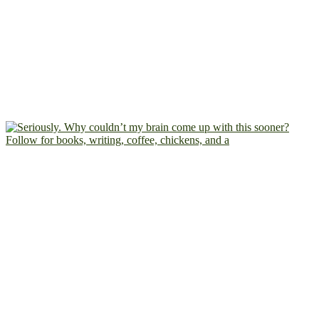
Follow for books, writing, coffee, chickens, and a