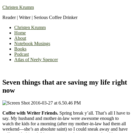
Christen Krumm
Reader | Writer | Serious Coffee Drinker
Christen Krumm
Home
About
Notebook Musings
Books
Podcast
Atlas of Neely Spencer
Seven things that are saving my life right
now
Coffee with Writer Friends.
Spring break y’all. That’s all I have to
say. My husband and mother-in-law were awesome enough to
watch the kids for a morning (after my mother-in-law had them all
weekend—she’s an absolute saint) so I could sneak away and have