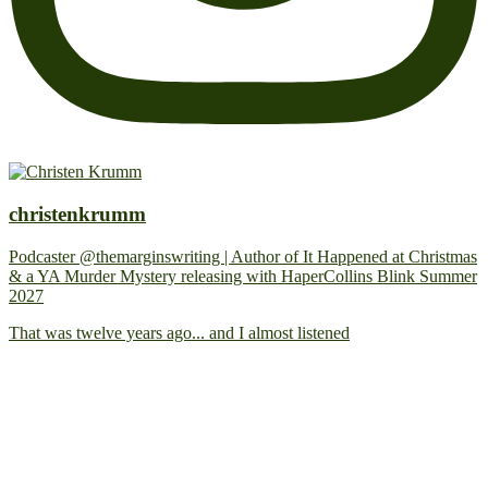
christenkrumm
Podcaster @themarginswriting | Author of It Happened at Christmas
& a YA Murder Mystery releasing with HaperCollins Blink Summer
2027
That was twelve years ago... and I almost listened