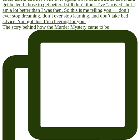
The story behind how the Murder Mystery came to be