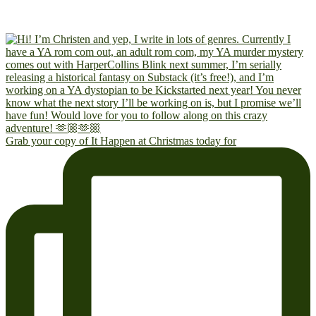
Grab your copy of It Happen at Christmas today for