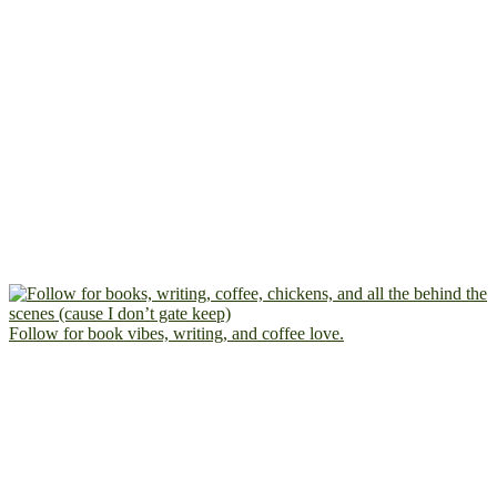
Follow for book vibes, writing, and coffee love.