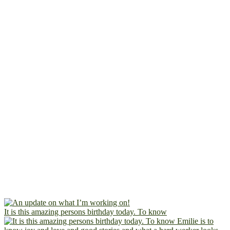
It is this amazing persons birthday today. To know