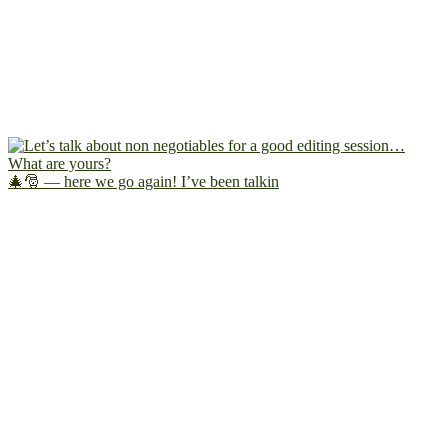
🎄🎅 — here we go again! I’ve been talkin