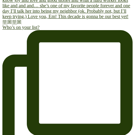
Who’s on your list?