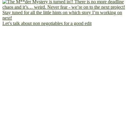
Let’s talk about non negotiables for a good edit