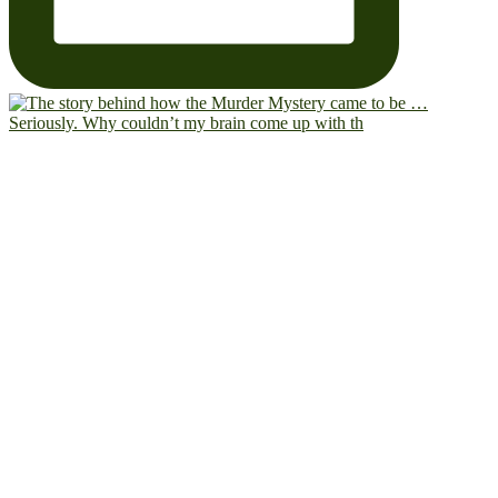
Seriously. Why couldn’t my brain come up with th