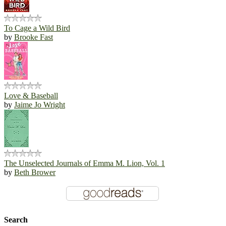
To Cage a Wild Bird
by
Brooke Fast
Love & Baseball
by
Jaime Jo Wright
The Unselected Journals of Emma M. Lion, Vol. 1
by
Beth Brower
Search