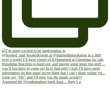
Annnnnd the @realmmakers book haul… there’s a