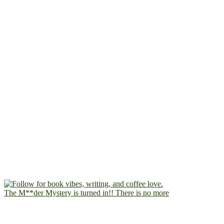
The M**der Mystery is turned in!! There is no more