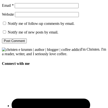
Email
*
Website
Notify me of follow-up comments by email.
Notify me of new posts by email.
I'm Christen. I'm
a reader, writer, and I seriously love coffee.
Connect with me