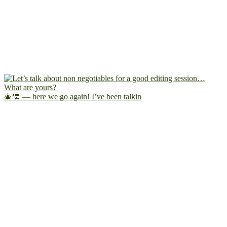
🎄🎅 — here we go again! I’ve been talkin