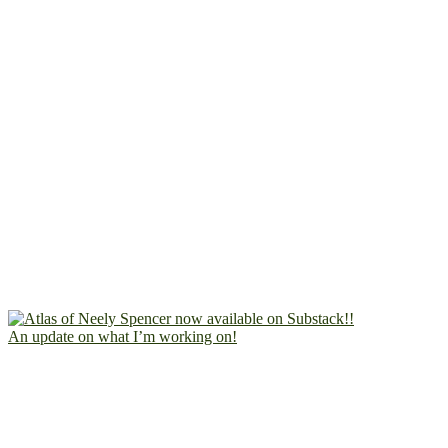
An update on what I’m working on!