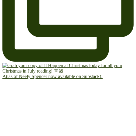
Atlas of Neely Spencer now available on Substack!!