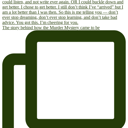
The story behind how the Murder Mystery came to be