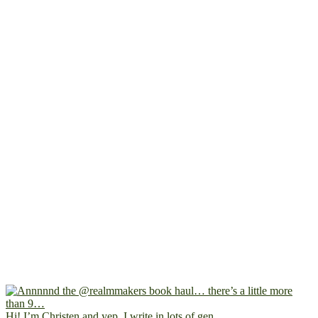
Hi! I’m Christen and yep, I write in lots of gen