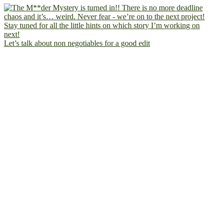
Let’s talk about non negotiables for a good edit