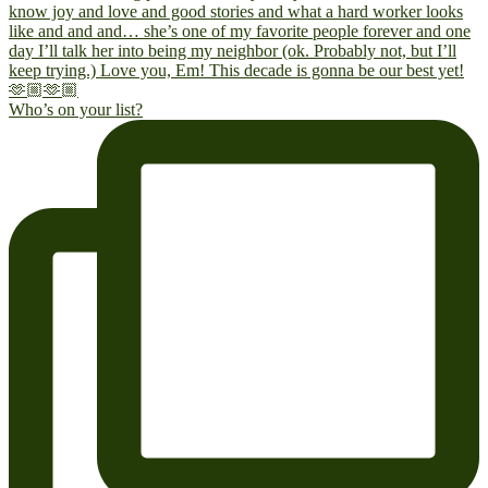
Who’s on your list?