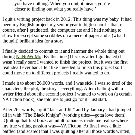
you have nothing. When you quit, it means you’re
closer to finding out what you really have.’
I quit a writing project back in 2012. This thing was my baby. It had
been my English project my senior year in high school—that, of
course, after I graduated, the computer ate and I had nothing to
show for except some scribbles on a piece of paper and a (what I
thought) brilliant idea for a story.
I finally decided to commit to it and hammer the whole thing out
during
NaNoWriMo
. By this time (11 years after I graduated) I
wasn’t really sure I wanted to finish the project, but it was the first
real idea I ever had. I felt like I needed to finish this project so I
could move on to different projects I really wanted to do.
I made it to about 26,000 words, and I was sick. I was so tired of the
characters, the plot, the story—everything. After chatting with a
writer friend about the second project I wanted to work on (a certain
YA fiction book), she told me to just go for it. Just start.
After 26k words, I quit “Jack and Jill” and by January I had jumped
all in with “The Black Knight” (working titles—gotta love them).
Quitting that first book, an adult romance, made me realize where
my true writing passion was—YA Fiction. At first I was a little
baffled (and scared) that I was quitting after all those words written,