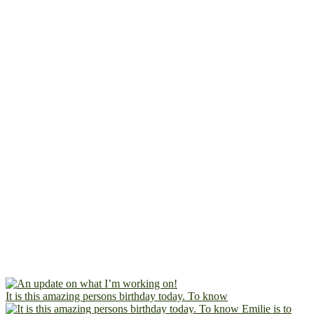
It is this amazing persons birthday today. To know