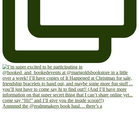
Annnnnd the @realmmakers book haul… there’s a