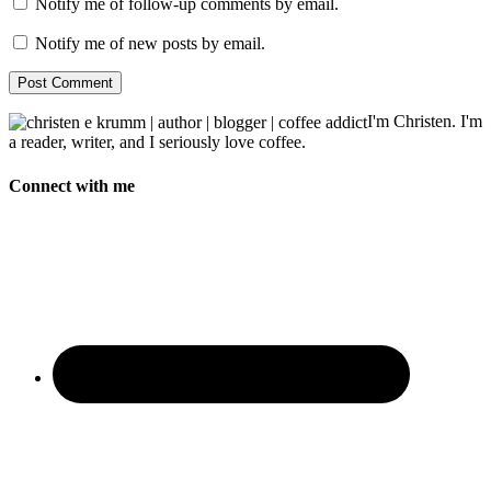
Notify me of follow-up comments by email.
Notify me of new posts by email.
I'm Christen. I'm
a reader, writer, and I seriously love coffee.
Connect with me