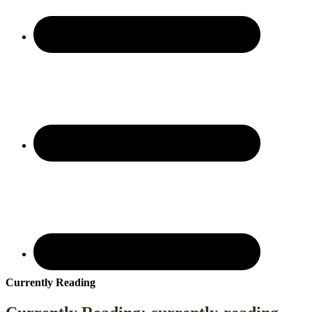
Currently Reading