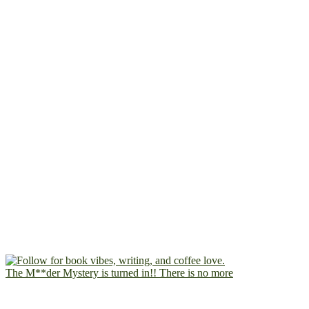
The M**der Mystery is turned in!! There is no more