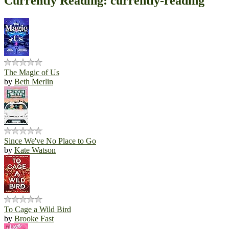
Currently Reading: currently-reading
The Magic of Us
by
Beth Merlin
Since We've No Place to Go
by
Kate Watson
To Cage a Wild Bird
by
Brooke Fast