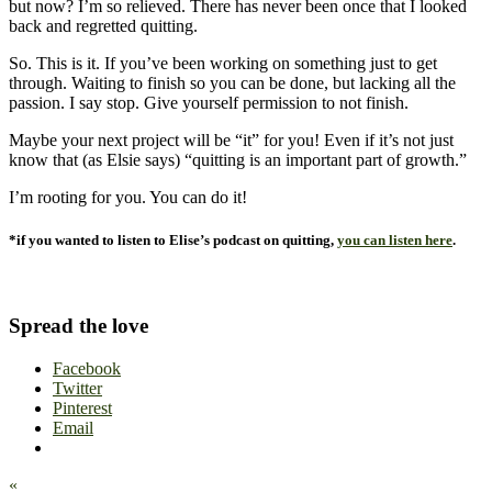
but now? I’m so relieved. There has never been once that I looked
back and regretted quitting.
So. This is it. If you’ve been working on something just to get
through. Waiting to finish so you can be done, but lacking all the
passion. I say stop. Give yourself permission to not finish.
Maybe your next project will be “it” for you! Even if it’s not just
know that (as Elsie says) “quitting is an important part of growth.”
I’m rooting for you. You can do it!
*if you wanted to listen to Elise’s podcast on quitting,
you can listen here
.
Spread the love
Facebook
Twitter
Pinterest
Email
«