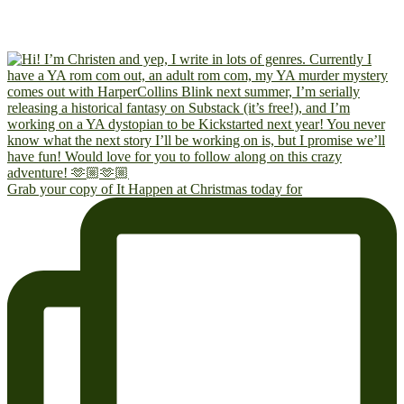
Grab your copy of It Happen at Christmas today for