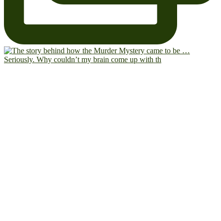
Seriously. Why couldn’t my brain come up with th