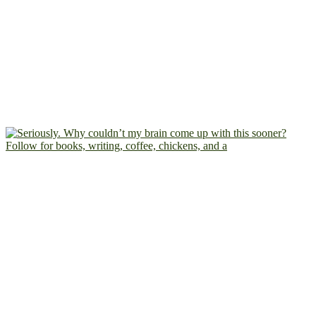
Follow for books, writing, coffee, chickens, and a