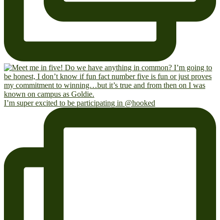
I’m super excited to be participating in @hooked