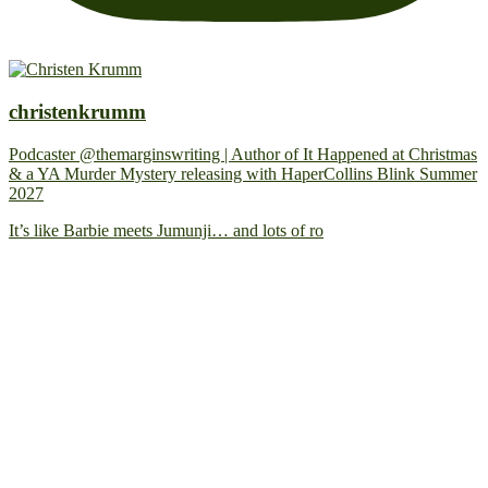
christenkrumm
Podcaster @themarginswriting | Author of It Happened at Christmas
& a YA Murder Mystery releasing with HaperCollins Blink Summer
2027
It’s like Barbie meets Jumunji… and lots of ro