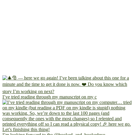
I’ve tried reading through my manuscript on my c
I’m looking forward to the @hooked_and_bookedeve