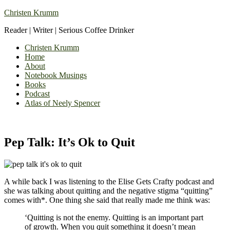
Christen Krumm
Reader | Writer | Serious Coffee Drinker
Christen Krumm
Home
About
Notebook Musings
Books
Podcast
Atlas of Neely Spencer
Pep Talk: It’s Ok to Quit
A while back I was listening to the Elise Gets Crafty podcast and
she was talking about quitting and the negative stigma “quitting”
comes with*. One thing she said that really made me think was:
‘Quitting is not the enemy. Quitting is an important part
of growth. When you quit something it doesn’t mean