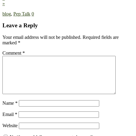
»
blog
,
Pep Talk
0
Leave a Reply
Your email address will not be published.
Required fields are
marked
*
Comment
*
Name
*
Email
*
Website