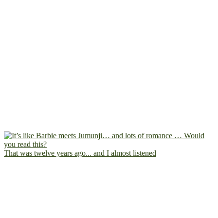
That was twelve years ago... and I almost listened