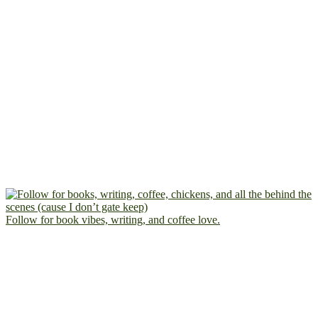
Follow for book vibes, writing, and coffee love.