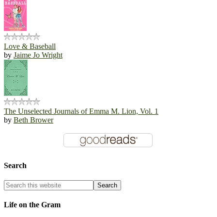
Love & Baseball
by
Jaime Jo Wright
The Unselected Journals of Emma M. Lion, Vol. 1
by
Beth Brower
Search
Life on the Gram