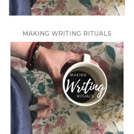
MAKING WRITING RITUALS