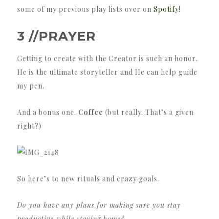
some of my previous play lists over on
Spotify
!
3 //PRAYER
Getting to create with the Creator is such an honor.
He is the ultimate storyteller and He can help guide
my pen.
And a bonus one.
Coffee
(but really. That’s a given
right?)
So here’s to new rituals and crazy goals.
Do you have any plans for making sure you stay
productive while staying home?