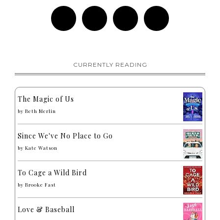
CURRENTLY READING
The Magic of Us
by
Beth Merlin
Since We've No Place to Go
by
Kate Watson
To Cage a Wild Bird
by
Brooke Fast
Love & Baseball