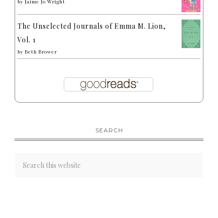
by
Jaime Jo Wright
The Unselected Journals of Emma M. Lion,
Vol. 1
by
Beth Brower
SEARCH