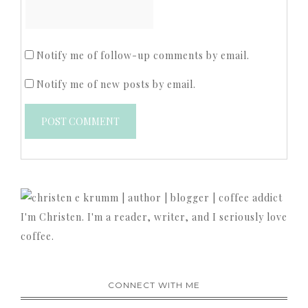
Notify me of follow-up comments by email.
Notify me of new posts by email.
I'm Christen. I'm a reader, writer, and I seriously love
coffee.
CONNECT WITH ME