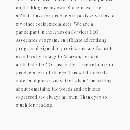
on this blog are my own. Sometimes I use
affiliate links for products in posts as well as on
my other social media sites. "We are a
participant in the Amazon Services LLC
Associates Program, an affiliate advertising
program designed to provide a means for us to
earn fees by linking to Amazon.com and
affiliated sites." Occasionally I receive books or
products free of charge. This will be clearly
noted and please know that when I am writing
about something the words and opinions
expressed are always my own. Thank you so
much for reading.