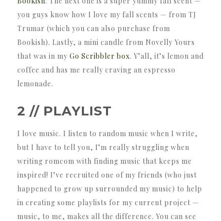
Bookish
. The next one is a super yummy fall scent —
you guys know how I love my fall scents — from TJ
Trumar (which you can also purchase from
Bookish). Lastly, a mini candle from Novelly Yours
that was in my
Go Scribbler box
. Y’all, it’s lemon and
coffee and has me really craving an espresso
lemonade.
2 // PLAYLIST
I love music. I listen to random music when I write,
but I have to tell you, I’m really struggling when
writing romcom with finding music that keeps me
inspired! I’ve recruited one of my friends (who just
happened to grow up surrounded my music) to help
in creating some playlists for my current project —
music, to me, makes all the difference. You can see