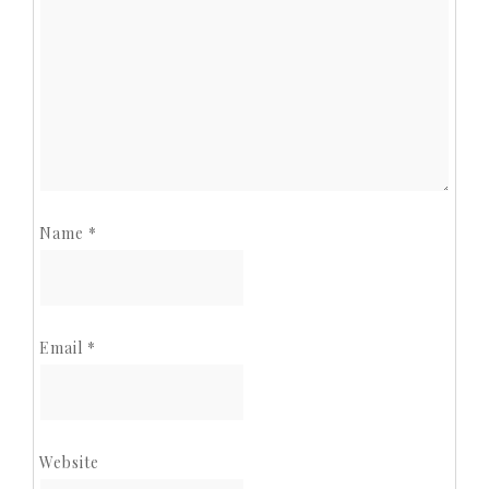
Name
*
Email
*
Website