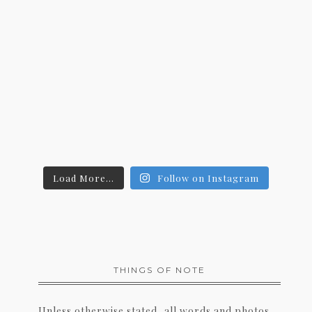
Load More...
Follow on Instagram
THINGS OF NOTE
Unless otherwise stated, all words and photos