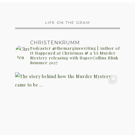
LIFE ON THE GRAM
CHRISTENKRUMM
Podcaster @themarginswriting | Author of
It Happened at Christmas & a YA Murder
Mystery releasing with HaperCollins Blink
Summer 2027