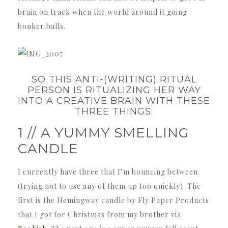
brain on track when the world around it going
bonker balls.
SO THIS ANTI-(WRITING) RITUAL
PERSON IS RITUALIZING HER WAY
INTO A CREATIVE BRAIN WITH THESE
THREE THINGS:
1 // A YUMMY SMELLING
CANDLE
I currently have three that I’m bouncing between
(trying not to use any of them up too quickly). The
first is the Hemingway candle by Fly Paper Products
that I got for Christmas from my brother via