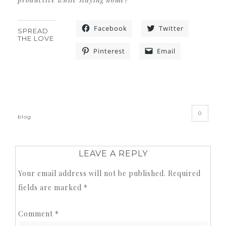
Facebook
Twitter
SPREAD
THE LOVE
Pinterest
Email
«
»
0
blog
LEAVE A REPLY
Your email address will not be published.
Required
fields are marked
*
Comment
*