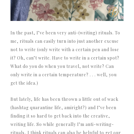
In the past, I’ve been very anti-(writing) rituals. To
me, rituals can easily turn into just another excuse
not to write (only write with a certain pen and lose
it? Oh, can’t write. Have to write in a certain spot?
What do you do when you travel, not write? Can
only write in a certain temperature? . . . well, you
get the idea.)
But lately, life has been thrown a little out of wack
(hashtag quarantine life, amiright?) and I’ve been
finding it so hard to get back into the creative,
writing life. So while generally I’m anti-writing-
rituals, I think rituals can also be helpful to get our