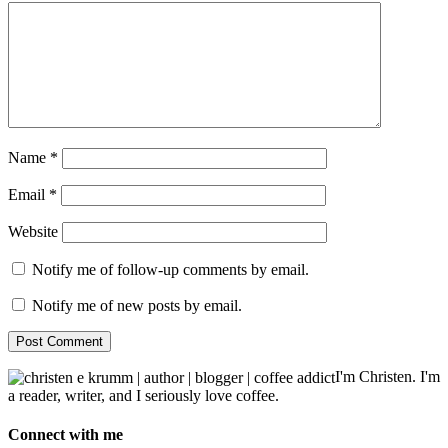
Name
*
Email
*
Website
Notify me of follow-up comments by email.
Notify me of new posts by email.
I'm Christen. I'm
a reader, writer, and I seriously love coffee.
Connect with me