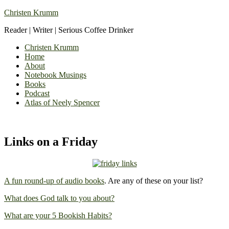
Christen Krumm
Reader | Writer | Serious Coffee Drinker
Christen Krumm
Home
About
Notebook Musings
Books
Podcast
Atlas of Neely Spencer
Links on a Friday
A fun round-up of audio books
. Are any of these on your list?
What does God talk to you about?
What are your 5 Bookish Habits?