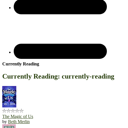
Currently Reading
Currently Reading: currently-reading
The Magic of Us
by
Beth Merlin