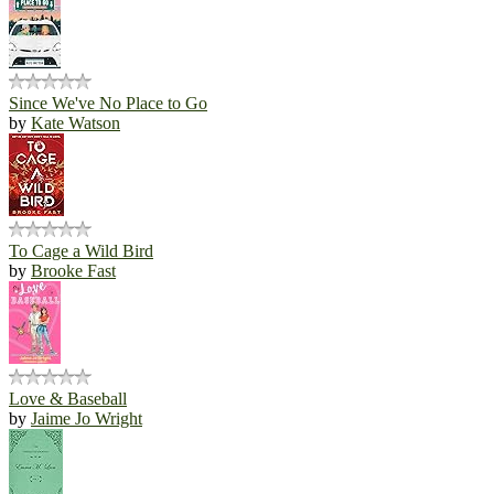
Since We've No Place to Go
by
Kate Watson
To Cage a Wild Bird
by
Brooke Fast
Love & Baseball
by
Jaime Jo Wright