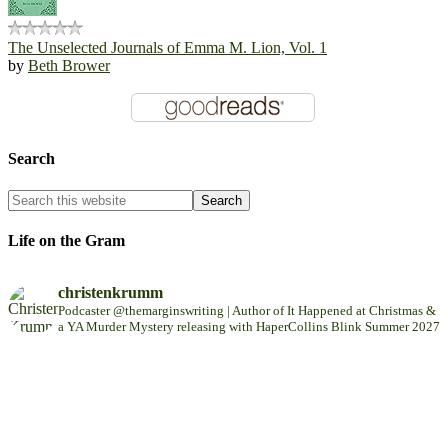
The Unselected Journals of Emma M. Lion, Vol. 1
by
Beth Brower
Search
Life on the Gram
christenkrumm
Podcaster @themarginswriting | Author of It Happened at Christmas &
a YA Murder Mystery releasing with HaperCollins Blink Summer 2027