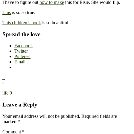
I have to figure out
how to make
this for Elsie. She would flip.
This
is so so true.
This children’s book
is so beautiful.
Spread the love
Facebook
Twitter
Pinterest
Email
«
»
life
0
Leave a Reply
Your email address will not be published.
Required fields are
marked
*
Comment
*