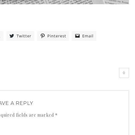
k
Twitter
Pinterest
Email
»
0
AVE A REPLY
quired fields are marked
*