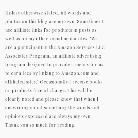
Unless otherwise stated, all words and
photos on this blog are my own. Sometimes I
use affiliate links for products in posts as
well as on my other social media sites. "We
are a participant in the Amazon Services LLC
Associates Program, an affiliate advertising
program designed to provide a means for us
to earn fees by linking to Amazon.com and
affiliated sites." Occasionally I receive books
or products free of charge. This will be
clearly noted and please know that when I
am writing about something the words and
opinions expressed are always my own.
Thank you so much for reading.