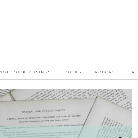
NOTEBOOK MUSINGS
BOOKS
PODCAST
AT