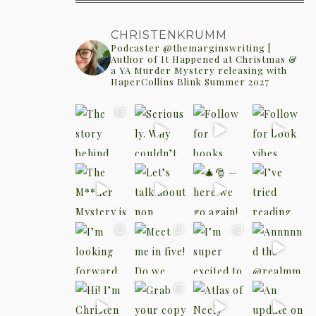
CHRISTENKRUMM
Podcaster @themarginswriting |
Author of It Happened at Christmas &
a YA Murder Mystery releasing with
HaperCollins Blink Summer 2027