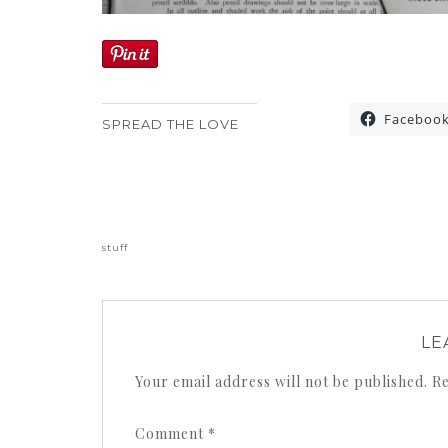
Faceboo
SPREAD THE LOVE
«
stuff
LE
Your email address will not be published.
Re
Comment
*