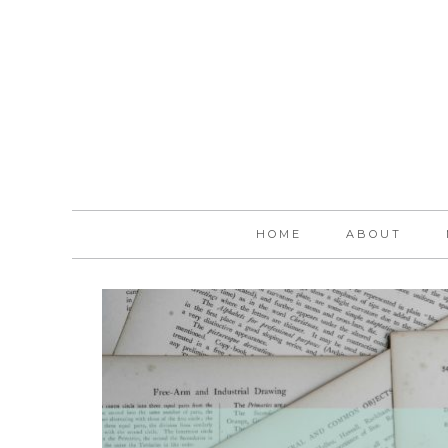
HOME
ABOUT