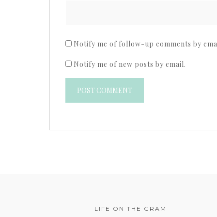
Notify me of follow-up comments by emai
Notify me of new posts by email.
LIFE ON THE GRAM