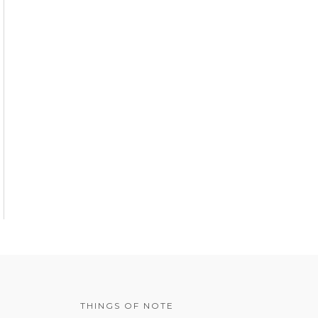
THINGS OF NOTE