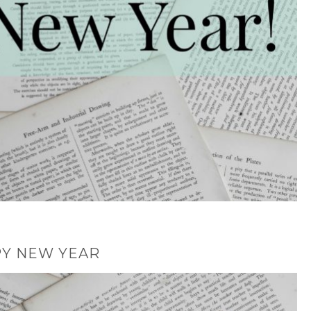
Y NEW YEAR