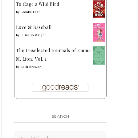
To Cage a Wild Bird
by
Brooke Fast
Love & Baseball
by
Jaime Jo Wright
The Unselected Journals of Emma
M. Lion, Vol. 1
by
Beth Brower
SEARCH