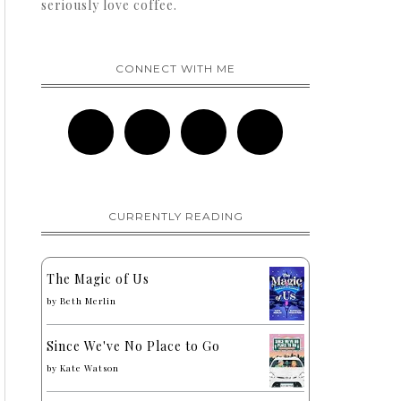
seriously love coffee.
CONNECT WITH ME
CURRENTLY READING
The Magic of Us
by
Beth Merlin
Since We've No Place to Go
by
Kate Watson