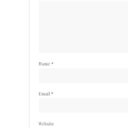
Name
*
Email
*
Website