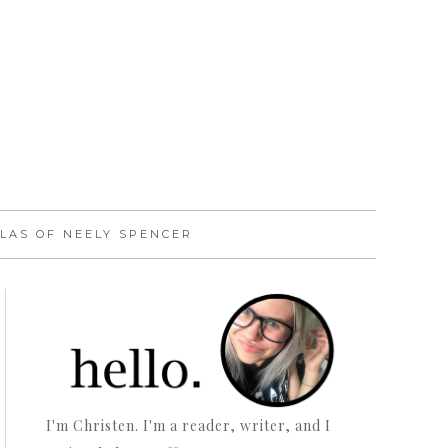
LAS OF NEELY SPENCER
I'm Christen. I'm a reader, writer, and I