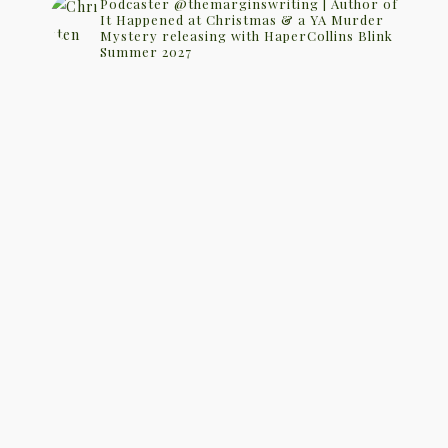
Podcaster @themarginswriting | Author of
It Happened at Christmas & a YA Murder
Mystery releasing with HaperCollins Blink
Summer 2027