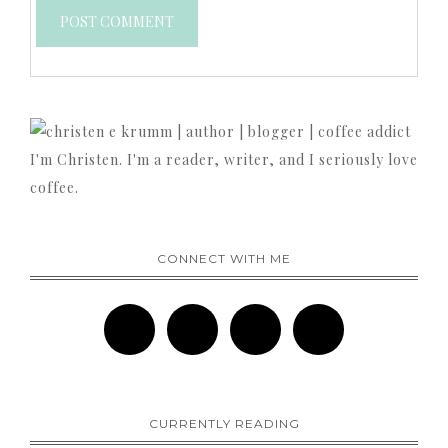
I'm Christen. I'm a reader, writer, and I seriously love
coffee.
CONNECT WITH ME
CURRENTLY READING