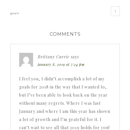
1
goals
COMMENTS
Brittany Currie
says
january 8, 2019 at 7:24 pm
I feel you, I didn’t accomplish a lot of my
goals for 2018 in the way that I wanted to,
but I’ve been able to look back on the year
without many regrets. Where I was last
January and where I am this year has shown
a lot of growth and I’m grateful for it. I
can’t wait to see all that 2019 holds for you!