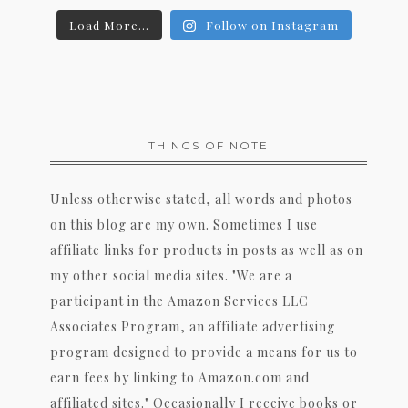
Load More...
Follow on Instagram
THINGS OF NOTE
Unless otherwise stated, all words and photos
on this blog are my own. Sometimes I use
affiliate links for products in posts as well as on
my other social media sites. "We are a
participant in the Amazon Services LLC
Associates Program, an affiliate advertising
program designed to provide a means for us to
earn fees by linking to Amazon.com and
affiliated sites." Occasionally I receive books or