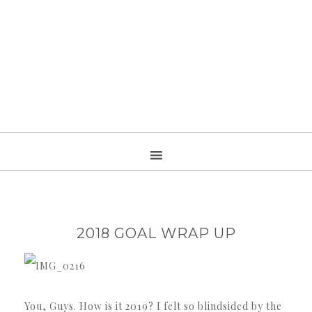
2018 GOAL WRAP UP
You, Guys. How is it 2019? I felt so blindsided by the