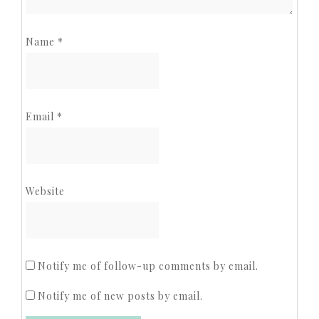
Name
*
Email
*
Website
Notify me of follow-up comments by email.
Notify me of new posts by email.