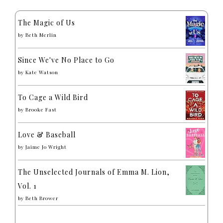
The Magic of Us
by
Beth Merlin
Since We've No Place to Go
by
Kate Watson
To Cage a Wild Bird
by
Brooke Fast
Love & Baseball
by
Jaime Jo Wright
The Unselected Journals of Emma M. Lion,
Vol. 1
by
Beth Brower