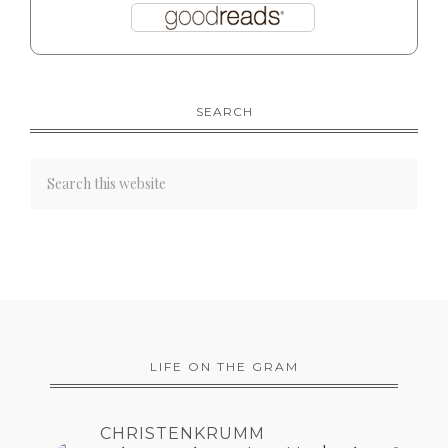
SEARCH
LIFE ON THE GRAM
CHRISTENKRUMM