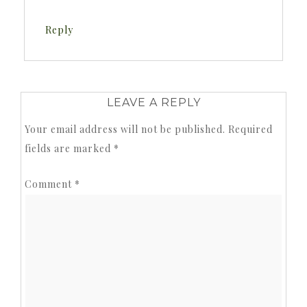
Reply
LEAVE A REPLY
Your email address will not be published.
Required
fields are marked
*
Comment
*