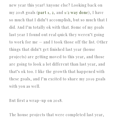
new year this year! Anyone else? Looking back on
my 2018 goals (
part 1
,
2
, and
1/2 way done
), I have
so much that I didn’t accomplish, but so much that I
did. And I’m totally ok with that. Some of my goals
last year I found out real quick they weren’t going
to work for me — and I took those off the list. Other
things that didn’t get finished last year (house
projects) are getting moved to this year, and those
are going to look a lot different than last year, and
that’s ok too. I like the growth that happened with
these goals, and I’m excited to share my 2019 goals
with you as well.
But first a wrap-up on 2018.
The house projects that were completed last year,