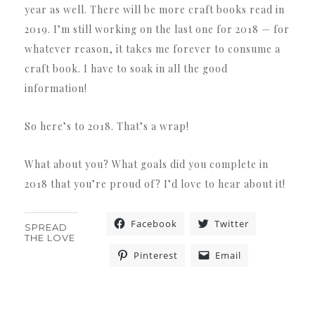
year as well. There will be more craft books read in
2019. I’m still working on the last one for 2018 — for
whatever reason, it takes me forever to consume a
craft book. I have to soak in all the good
information!
So here’s to 2018. That’s a wrap!
What about you? What goals did you complete in
2018 that you’re proud of? I’d love to hear about it!
Facebook
Twitter
SPREAD
THE LOVE
Pinterest
Email
«
»