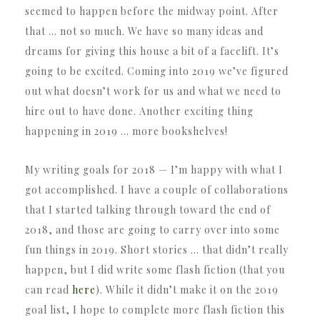
seemed to happen before the midway point. After
that … not so much. We have so many ideas and
dreams for giving this house a bit of a facelift. It’s
going to be excited. Coming into 2019 we’ve figured
out what doesn’t work for us and what we need to
hire out to have done. Another exciting thing
happening in 2019 … more bookshelves!
My writing goals for 2018 — I’m happy with what I
got accomplished. I have a couple of collaborations
that I started talking through toward the end of
2018, and those are going to carry over into some
fun things in 2019. Short stories … that didn’t really
happen, but I did write some flash fiction (that you
can read
here
). While it didn’t make it on the 2019
goal list, I hope to complete more flash fiction this