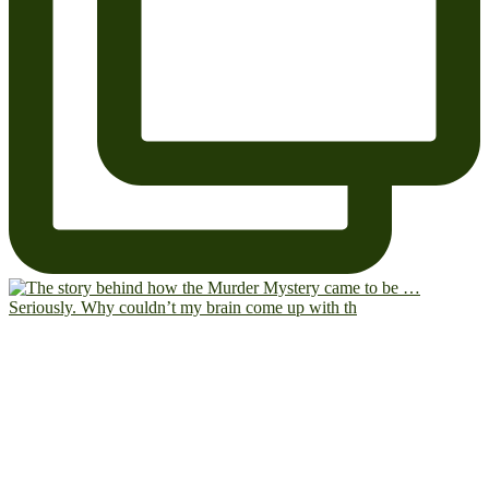
Seriously. Why couldn’t my brain come up with th