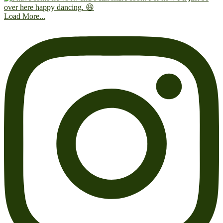
Load More...