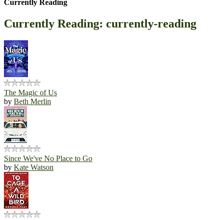
Currently Reading
Currently Reading: currently-reading
The Magic of Us
by
Beth Merlin
Since We've No Place to Go
by
Kate Watson