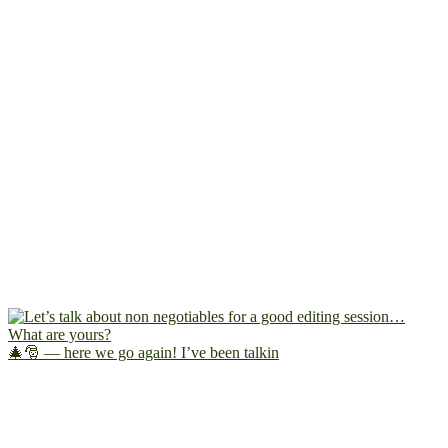
🎄🎅 — here we go again! I’ve been talkin