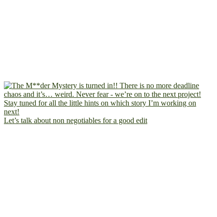
Let’s talk about non negotiables for a good edit