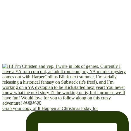
Grab your copy of It Happen at Christmas today for