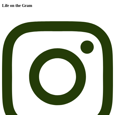
Life on the Gram