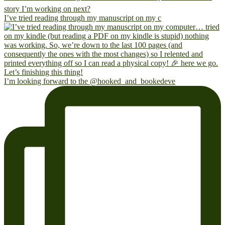
I’ve tried reading through my manuscript on my c
I’m looking forward to the @hooked_and_bookedeve