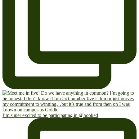
I’m super excited to be participating in @hooked