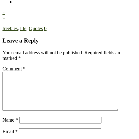
«
»
freebies
,
life
,
Quotes
0
Leave a Reply
Your email address will not be published.
Required fields are
marked
*
Comment
*
Name
*
Email
*