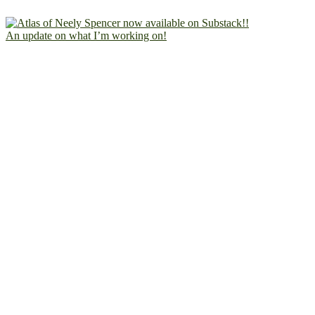
An update on what I’m working on!