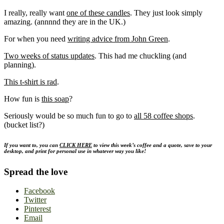
I really, really want
one of these candles
. They just look simply
amazing. (annnnd they are in the UK.)
For when you need
writing advice from John Green
.
Two weeks of status updates
. This had me chuckling (and
planning).
This t-shirt is rad
.
How fun is
this soap
?
Seriously would be so much fun to go to
all 58 coffee shops
.
(bucket list?)
If you want to, you can
CLICK HERE
to view this week’s coffee and a quote, save to your
desktop, and print for personal use in whatever way you like!
Spread the love
Facebook
Twitter
Pinterest
Email