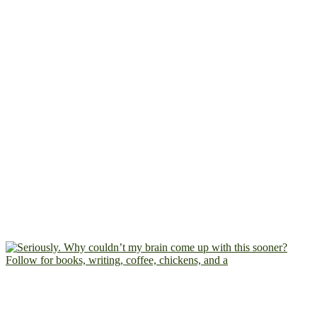
Follow for books, writing, coffee, chickens, and a