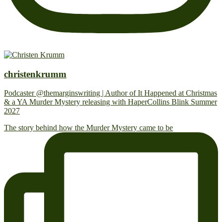
christenkrumm
Podcaster @themarginswriting | Author of It Happened at Christmas
& a YA Murder Mystery releasing with HaperCollins Blink Summer
2027
The story behind how the Murder Mystery came to be