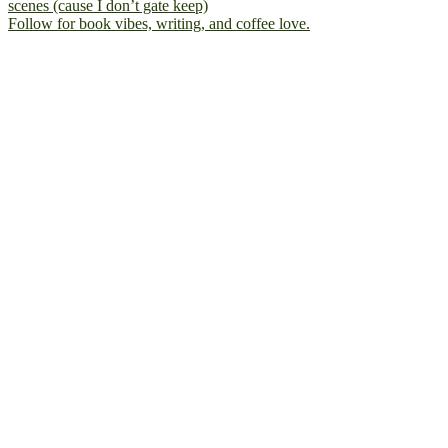
Follow for book vibes, writing, and coffee love.