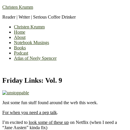
Christen Krumm
Reader | Writer | Serious Coffee Drinker
Christen Krumm
Home
About
Notebook Musings
Books
Podcast
Atlas of Neely Spencer
Friday Links: Vol. 9
Just some fun stuff found around the web this week.
For when you need a pep talk
.
I’m excited to
look some of these up
on Netflix (when I need a
“Jane Austen” kinda fix)