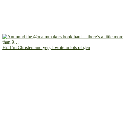
Hi! I’m Christen and yep, I write in lots of gen