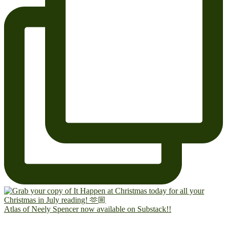
Atlas of Neely Spencer now available on Substack!!