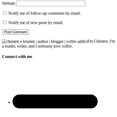
Website
Notify me of follow-up comments by email.
Notify me of new posts by email.
I'm Christen. I'm
a reader, writer, and I seriously love coffee.
Connect with me