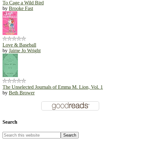
To Cage a Wild Bird
by
Brooke Fast
Love & Baseball
by
Jaime Jo Wright
The Unselected Journals of Emma M. Lion, Vol. 1
by
Beth Brower
Search