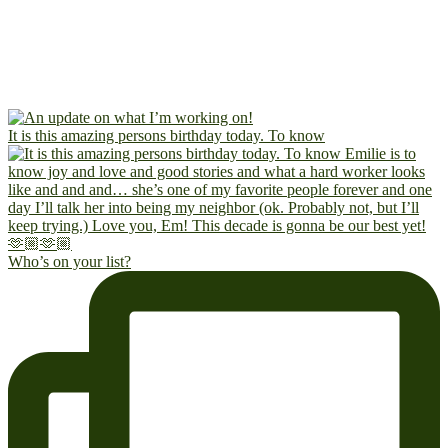
It is this amazing persons birthday today. To know
Who’s on your list?