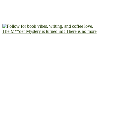
The M**der Mystery is turned in!! There is no more