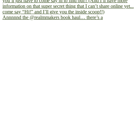
Annnnnd the @realmmakers book haul… there’s a