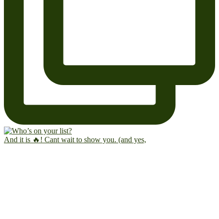
And it is 🔥! Cant wait to show you. (and yes,