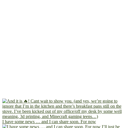
I have some news … and I can share soon. For now