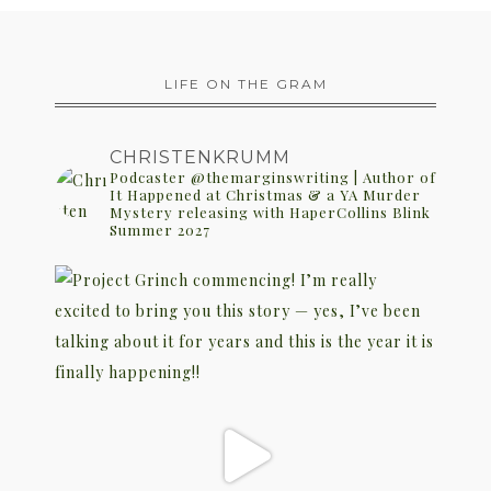
LIFE ON THE GRAM
CHRISTENKRUMM
Podcaster @themarginswriting | Author of
It Happened at Christmas & a YA Murder
Mystery releasing with HaperCollins Blink
Summer 2027