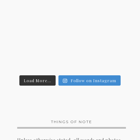
Load More...
Follow on Instagram
THINGS OF NOTE