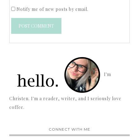
Notify me of new posts by email.
I'm
Christen. I'm a reader, writer, and I seriously love
coffee.
CONNECT WITH ME