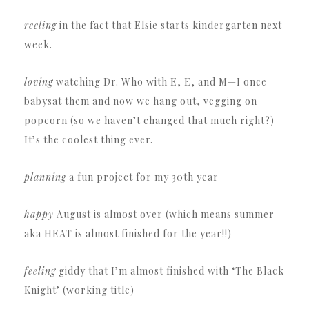
reeling
in the fact that Elsie starts kindergarten next
week.
loving
watching Dr. Who with E, E, and M—I once
babysat them and now we hang out, vegging on
popcorn (so we haven’t changed that much right?)
It’s the coolest thing ever.
planning
a fun project for my 30th year
happy
August is almost over (which means summer
aka HEAT is almost finished for the year!!)
feeling
giddy that I’m almost finished with ‘The Black
Knight’ (working title)