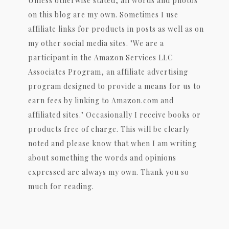
Unless otherwise stated, all words and photos
on this blog are my own. Sometimes I use
affiliate links for products in posts as well as on
my other social media sites. "We are a
participant in the Amazon Services LLC
Associates Program, an affiliate advertising
program designed to provide a means for us to
earn fees by linking to Amazon.com and
affiliated sites." Occasionally I receive books or
products free of charge. This will be clearly
noted and please know that when I am writing
about something the words and opinions
expressed are always my own. Thank you so
much for reading.