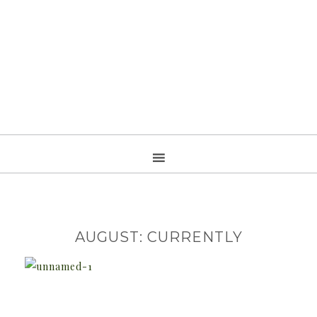
AUGUST: CURRENTLY