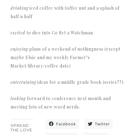
drinking
iced coffee with toffee nut and a splash of
half n half
excited
to dive into Go Set a Watchman
enjoying
plans of a weekend of nothingness (except
maybe Elsie and my weekly Farmer’s
Market/library/coffee date)
entertaining
ideas for a middle grade book (series??)
looking
forward to conference next month and
meeting lots of new word nerds.
Facebook
Twitter
SPREAD
THE LOVE