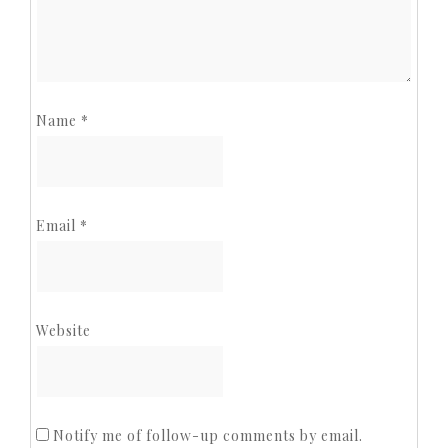
Name
*
Email
*
Website
Notify me of follow-up comments by email.