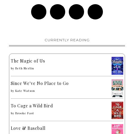
CURRENTLY READING
The Magic of Us
by
Beth Merlin
Since We've No Place to Go
by
Kate Watson
To Cage a Wild Bird
by
Brooke Fast
Love & Baseball