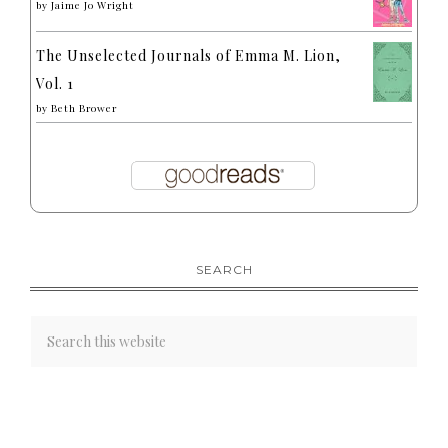
by
Jaime Jo Wright
The Unselected Journals of Emma M. Lion,
Vol. 1
by
Beth Brower
SEARCH