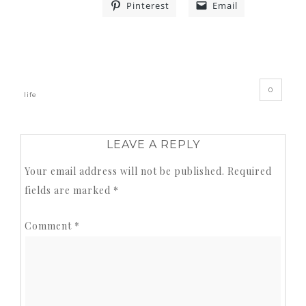
Pinterest
Email
«
»
0
life
LEAVE A REPLY
Your email address will not be published.
Required
fields are marked
*
Comment
*