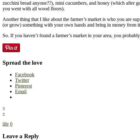
zucchini bread anyone??), mini cucumbers, and honey (which after ge
you went with all wood floors).
Another thing that I like about the farmer’s market is who you are sup
(or grow) something with your own hands and bring in money from it. I
So. If you haven’t found a farmer’s market in your area, you probably 
Spread the love
Facebook
Twitter
Pinterest
Email
«
»
life
0
Leave a Reply