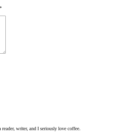
*
 reader, writer, and I seriously love coffee.