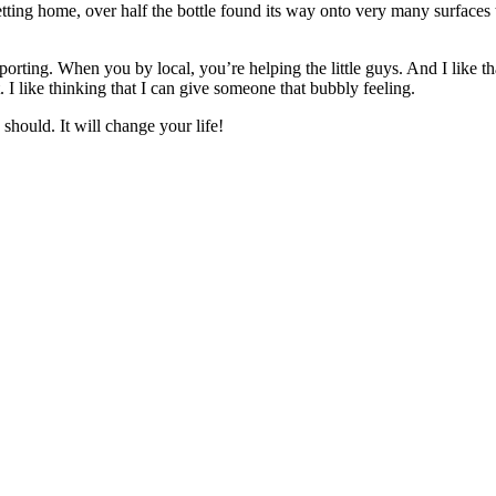
tting home, over half the bottle found its way onto very many surface
porting. When you by local, you’re helping the little guys. And I like t
 like thinking that I can give someone that bubbly feeling.
should. It will change your life!