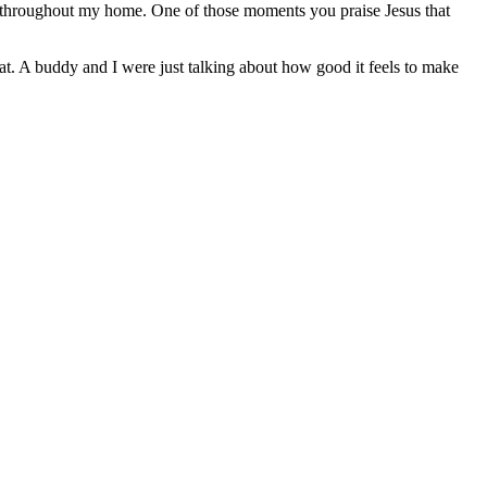
s throughout my home. One of those moments you praise Jesus that
hat. A buddy and I were just talking about how good it feels to make