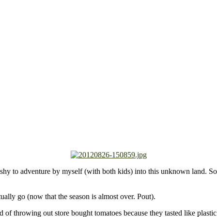
shy to adventure by myself (with both kids) into this unknown land. So 
tually go (now that the season is almost over. Pout).
 of throwing out store bought tomatoes because they tasted like plasti