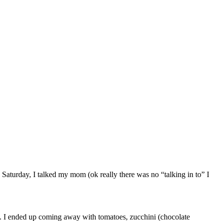
Saturday, I talked my mom (ok really there was no “talking in to” I
c. I ended up coming away with tomatoes, zucchini (chocolate