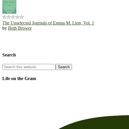
The Unselected Journals of Emma M. Lion, Vol. 1
by
Beth Brower
Search
Life on the Gram