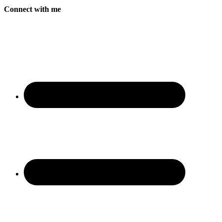
Connect with me