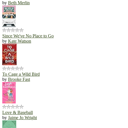
by
Beth Merlin
Since We've No Place to Go
by
Kate Watson
To Cage a Wild Bird
by
Brooke Fast
Love & Baseball
by
Jaime Jo Wright