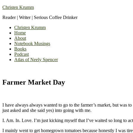
Christen Krumm
Reader | Writer | Serious Coffee Drinker
Christen Krumm
Home
About
Notebook Musings
Books
Podcast
Atlas of Neely Spencer
Farmer Market Day
I have always always wanted to go to the farmer’s market, but was to 
just asked and she said yes) into going with me.
I. Am. In. Love. I’m just kicking myself that I’ve waited so long to ac
I mainly went to get homegrown tomatoes because honestly I was tired