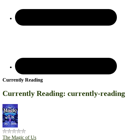
Currently Reading
Currently Reading: currently-reading
The Magic of Us