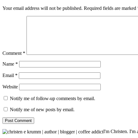
Your email address will not be published.
Required fields are marked
Comment
*
Name
*
Email
*
Website
Notify me of follow-up comments by email.
Notify me of new posts by email.
I'm Christen. I'm a