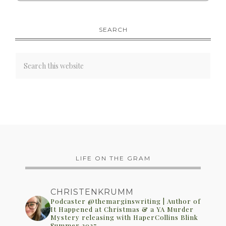
SEARCH
LIFE ON THE GRAM
CHRISTENKRUMM
Podcaster @themarginswriting | Author of
It Happened at Christmas & a YA Murder
Mystery releasing with HaperCollins Blink
Summer 2027