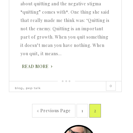
about quitting and the negative stigma
“quitting” comes with*. One thing she said
that really made me think was: ‘Quitting is
not the enemy. Quitting is an important
part of growth. When you quit something
it doesn’t mean you have nothing. When
you quit, it means…
READ MORE
0
,
blog
pep talk
« Previous Page
1
2