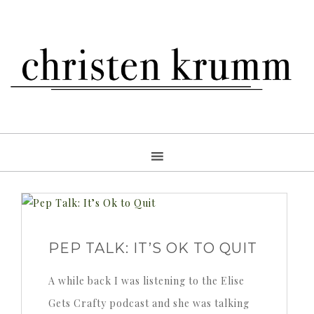
PEP TALK: IT’S OK TO QUIT
A while back I was listening to the Elise
Gets Crafty podcast and she was talking