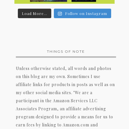
Load More...
Follow on Instagram
THINGS OF NOTE
Unless otherwise stated, all words and photos
on this blog are my own. Sometimes I use
affiliate links for products in posts as well as on
my other social media sites. "We are a
participant in the Amazon Services LLC
Associates Program, an affiliate advertising
program designed to provide a means for us to
earn fees by linking to Amazon.com and