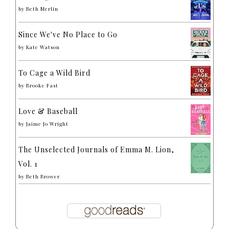
by
Beth Merlin
Since We've No Place to Go
by
Kate Watson
To Cage a Wild Bird
by
Brooke Fast
Love & Baseball
by
Jaime Jo Wright
The Unselected Journals of Emma M. Lion,
Vol. 1
by
Beth Brower