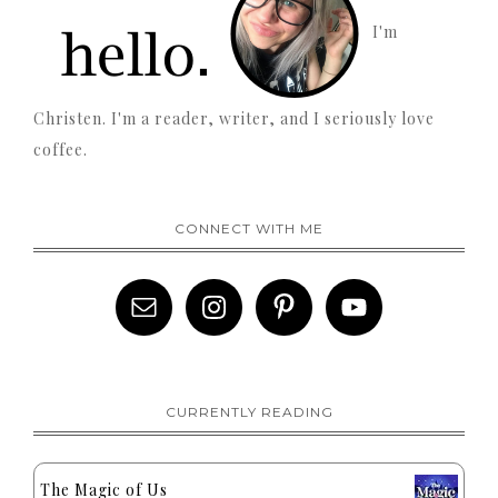
I'm
Christen. I'm a reader, writer, and I seriously love
coffee.
CONNECT WITH ME
CURRENTLY READING
The Magic of Us