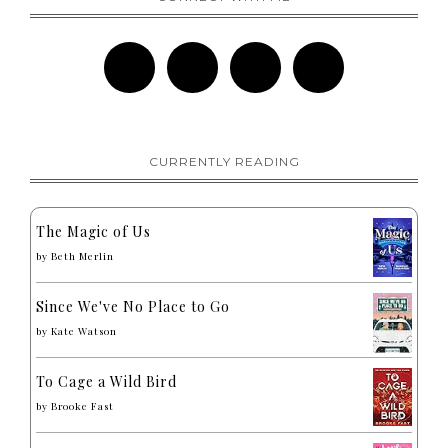
CURRENTLY READING
The Magic of Us
by
Beth Merlin
Since We've No Place to Go
by
Kate Watson
To Cage a Wild Bird
by
Brooke Fast