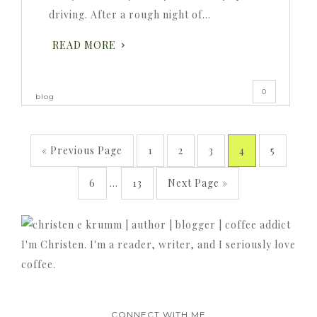
driving. After a rough night of…
READ MORE
0
blog
« Previous Page
1
2
3
4
5
6
…
13
Next Page »
I'm Christen. I'm a reader, writer, and I seriously love
coffee.
CONNECT WITH ME