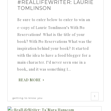
#REALLIFEWRITER: LAURIE
TOMLINSON
Be sure to enter below to enter to win an
e-copy of Laurie Tomlinson’s With No
Reservations! What is the title of your
book? With No Reservations What was the
inspiration behind your book? It started
with the idea to have a food blogger for a
main character. I’d never seen one in a
book, and it was something I…
READ MORE
1
getting to know you