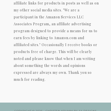
affiliate links for products in posts as well as on
my other social media sites. "We are a
participant in the Amazon Services LLC
Associates Program, an affiliate advertising
program designed to provide a means for us to
earn fees by linking to Amazon.com and
affiliated sites." Occasionally I receive books or
products free of charge. This will be clearly
noted and please know that when I am writing
about something the words and opinions
expressed are always my own. Thank you so
much for reading.
COPYRIGHT © 2026 ·
CHRISTEN KRUMM
BY
SA DESIGNS