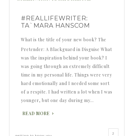
#REALLIFEWRITER:
TA`MARA HANSCOM
What is the title of your new book? The
Pretender: A Blackguard in Disguise What
was the inspiration behind your book? I
was going through an extremely difficult
time in my personal life. Things were very
hard emotionally and I needed some sort
of a respite. I had written a lot when I was
younger, but one day during my…
READ MORE
2
getting to know you