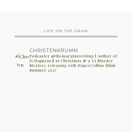
LIFE ON THE GRAM
CHRISTENKRUMM
Podcaster @themarginswriting | Author of
It Happened at Christmas & a YA Murder
Mystery releasing with HaperCollins Blink
Summer 2027