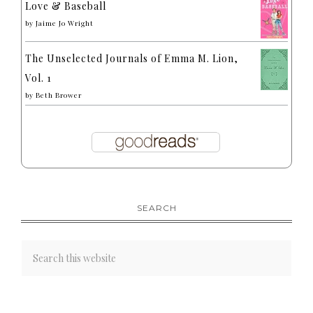
Love & Baseball
by
Jaime Jo Wright
The Unselected Journals of Emma M. Lion,
Vol. 1
by
Beth Brower
SEARCH