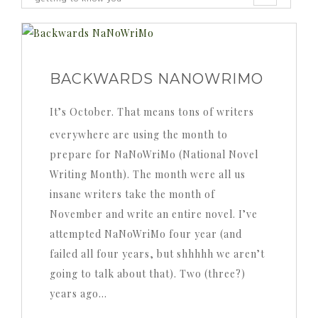
BACKWARDS NANOWRIMO
It’s October. That means tons of writers
everywhere are using the month to
prepare for NaNoWriMo (National Novel
Writing Month). The month were all us
insane writers take the month of
November and write an entire novel. I’ve
attempted NaNoWriMo four year (and
failed all four years, but shhhhh we aren’t
going to talk about that). Two (three?)
years ago…