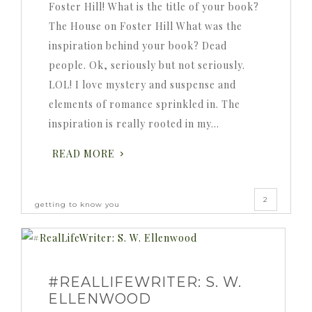
Foster Hill! What is the title of your book?
The House on Foster Hill What was the
inspiration behind your book? Dead
people. Ok, seriously but not seriously.
LOL! I love mystery and suspense and
elements of romance sprinkled in. The
inspiration is really rooted in my…
READ MORE
2
getting to know you
#REALLIFEWRITER: S. W.
ELLENWOOD