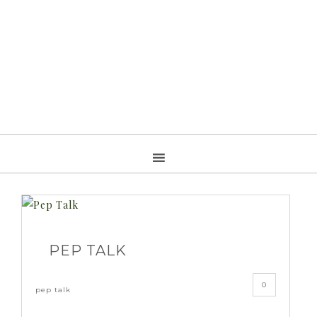
PEP TALK
0
pep talk