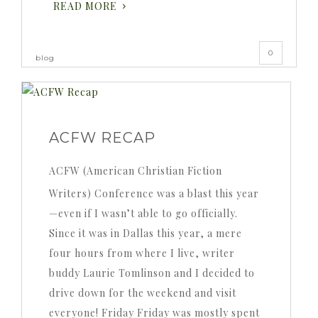
READ MORE
0
blog
ACFW RECAP
ACFW (American Christian Fiction
Writers) Conference was a blast this year
—even if I wasn’t able to go officially.
Since it was in Dallas this year, a mere
four hours from where I live, writer
buddy Laurie Tomlinson and I decided to
drive down for the weekend and visit
everyone! Friday Friday was mostly spent