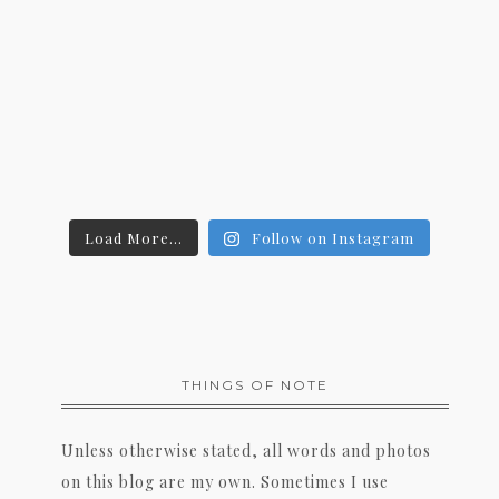
Load More...
Follow on Instagram
THINGS OF NOTE
Unless otherwise stated, all words and photos
on this blog are my own. Sometimes I use