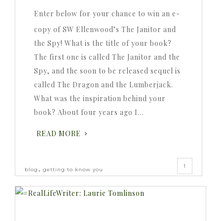
Enter below for your chance to win an e-
copy of SW Ellenwood’s The Janitor and
the Spy! What is the title of your book?
The first one is called The Janitor and the
Spy, and the soon to be released sequel is
called The Dragon and the Lumberjack.
What was the inspiration behind your
book? About four years ago I…
READ MORE
1
,
blog
getting to know you