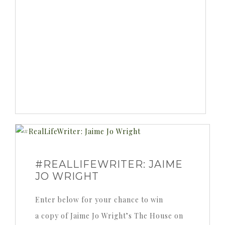
#REALLIFEWRITER: JAIME
JO WRIGHT
Enter below for your chance to win
a copy of Jaime Jo Wright’s The House on