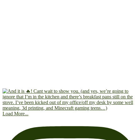
Load More...