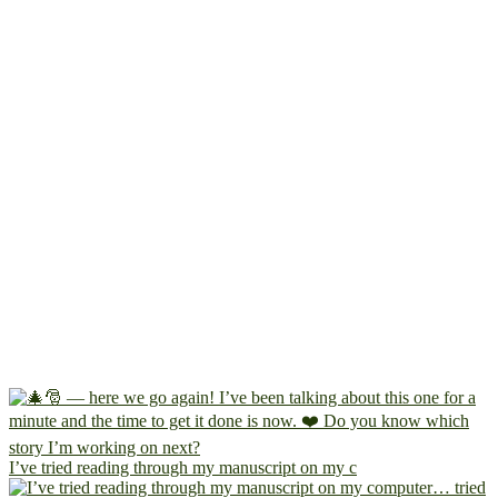
I’ve tried reading through my manuscript on my c