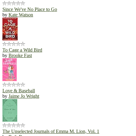
Since We've No Place to Go
by
Kate Watson
To Cage a Wild Bird
by
Brooke Fast
Love & Baseball
by
Jaime Jo Wright
The Unselected Journals of Emma M. Lion, Vol. 1