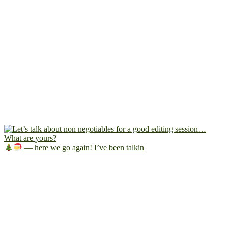
— here we go again! I’ve been talkin