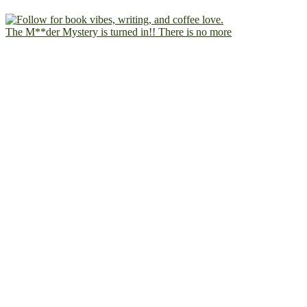
The M**der Mystery is turned in!! There is no more