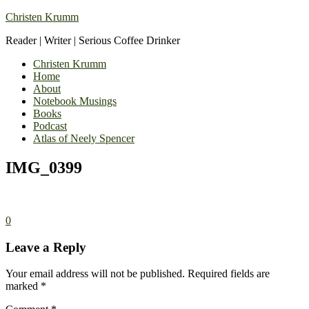
Christen Krumm
Reader | Writer | Serious Coffee Drinker
Christen Krumm
Home
About
Notebook Musings
Books
Podcast
Atlas of Neely Spencer
IMG_0399
0
Leave a Reply
Your email address will not be published.
Required fields are
marked
*