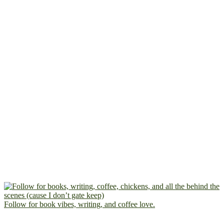
Follow for book vibes, writing, and coffee love.