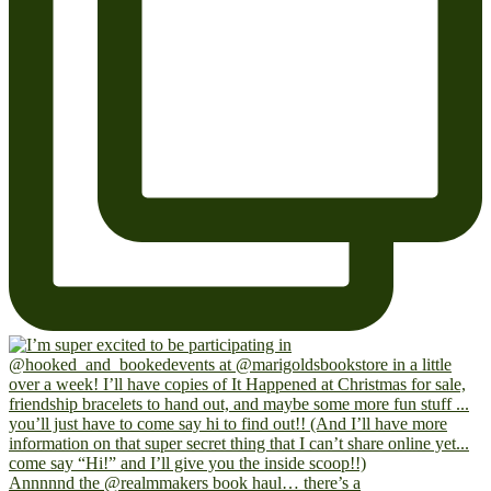
Annnnnd the @realmmakers book haul… there’s a