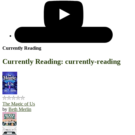
Currently Reading
Currently Reading: currently-reading
The Magic of Us
by
Beth Merlin