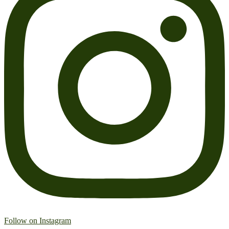
Follow on Instagram