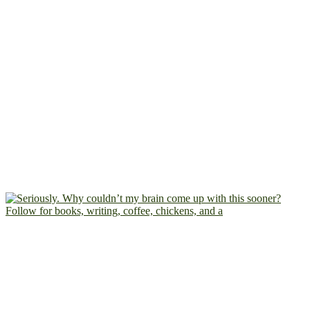
Follow for books, writing, coffee, chickens, and a