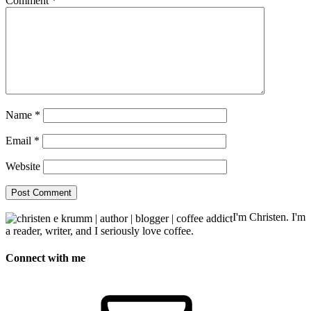
Comment
*
Name
*
Email
*
Website
I'm Christen. I'm
a reader, writer, and I seriously love coffee.
Connect with me