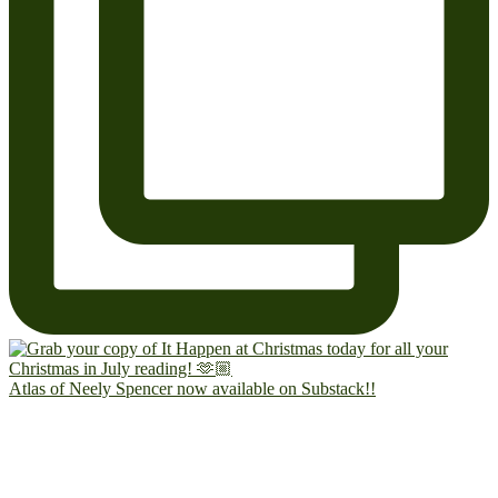
Atlas of Neely Spencer now available on Substack!!