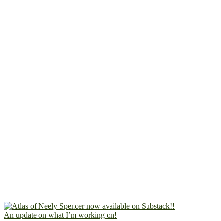
An update on what I’m working on!