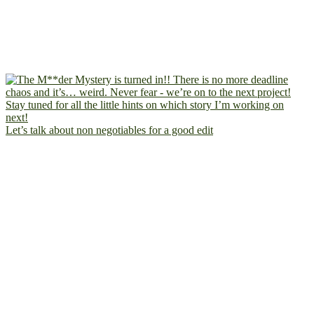
Let’s talk about non negotiables for a good edit