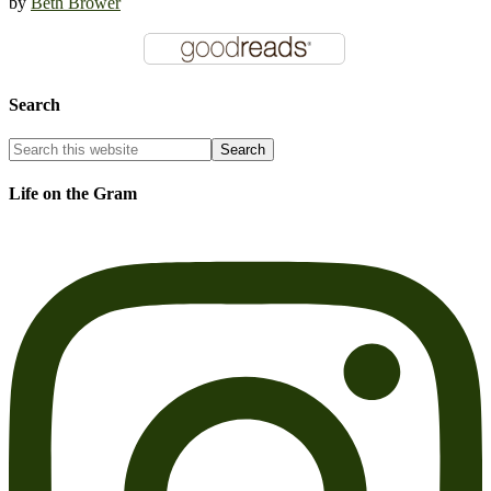
by
Beth Brower
Search
Life on the Gram