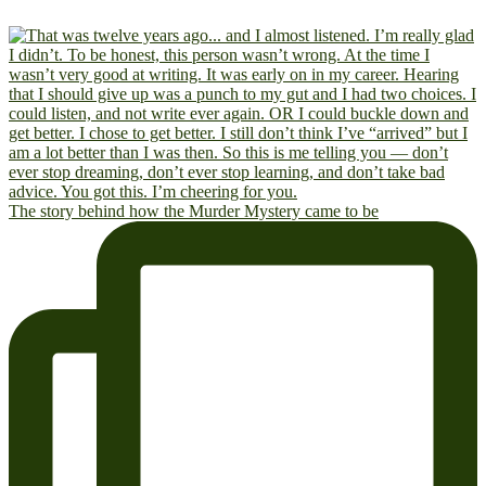
The story behind how the Murder Mystery came to be