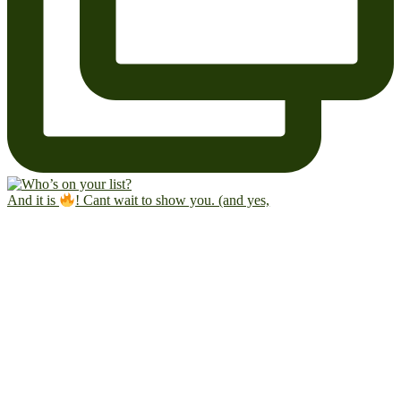
And it is
! Cant wait to show you. (and yes,