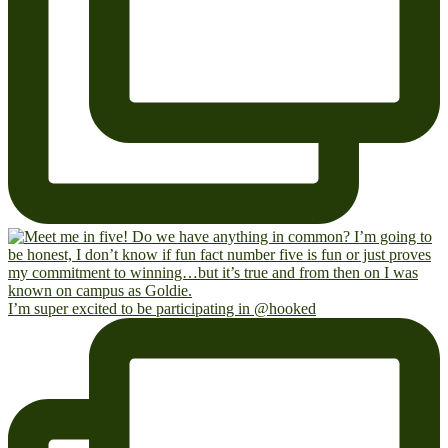
I’m super excited to be participating in @hooked