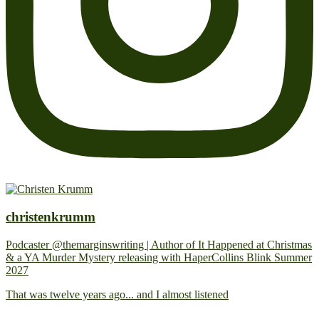
christenkrumm
Podcaster @themarginswriting | Author of It Happened at Christmas
& a YA Murder Mystery releasing with HaperCollins Blink Summer
2027
That was twelve years ago... and I almost listened