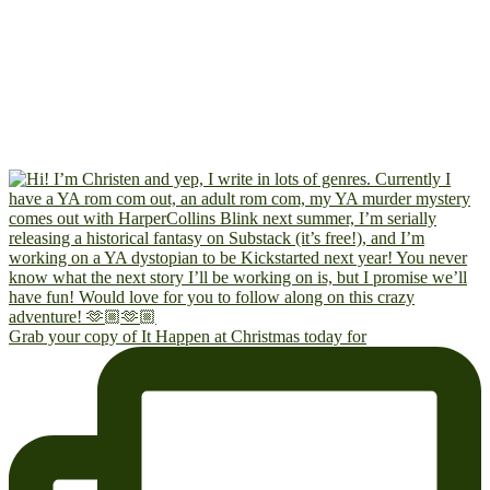
Grab your copy of It Happen at Christmas today for