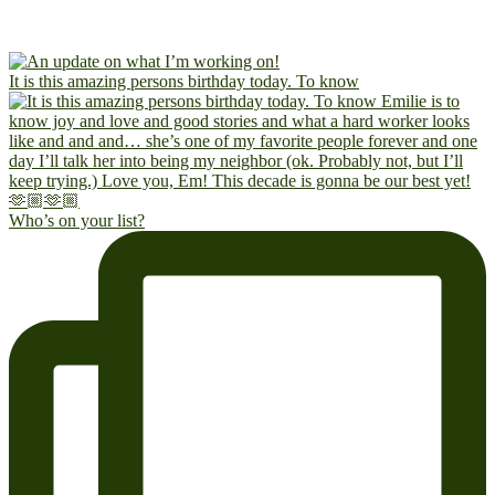
It is this amazing persons birthday today. To know
Who’s on your list?