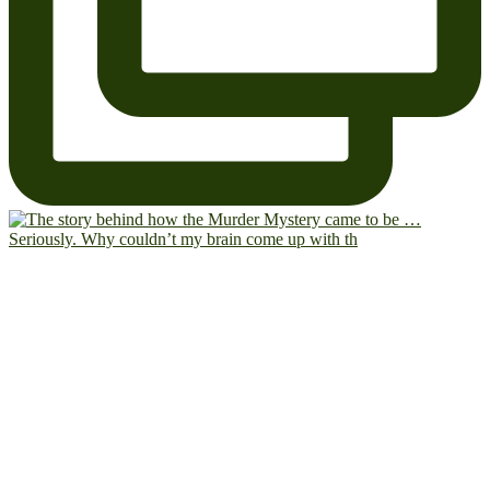
Seriously. Why couldn’t my brain come up with th