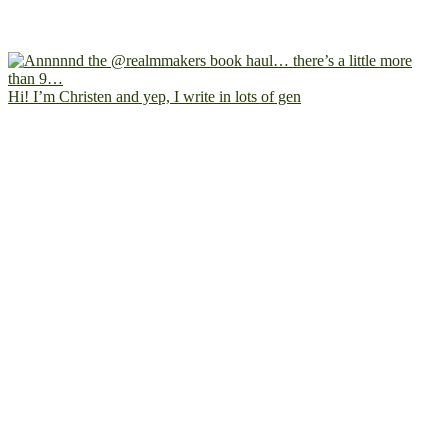
Hi! I’m Christen and yep, I write in lots of gen