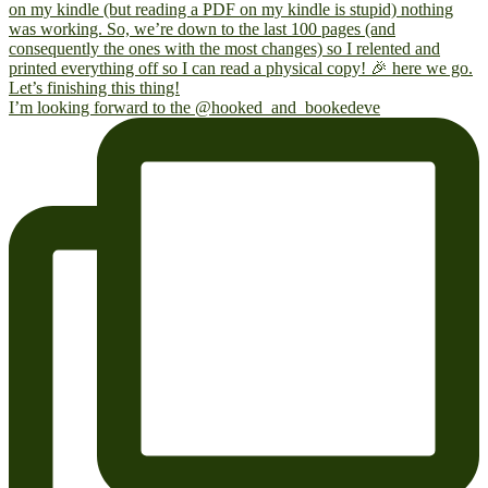
I’m looking forward to the @hooked_and_bookedeve