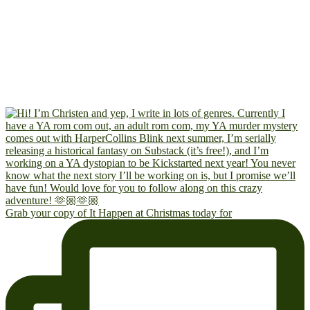
Grab your copy of It Happen at Christmas today for