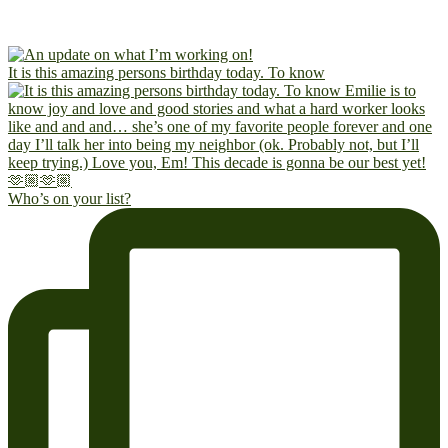
It is this amazing persons birthday today. To know
Who’s on your list?