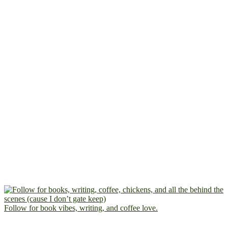
Follow for book vibes, writing, and coffee love.