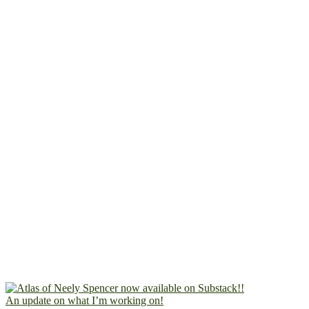
An update on what I’m working on!