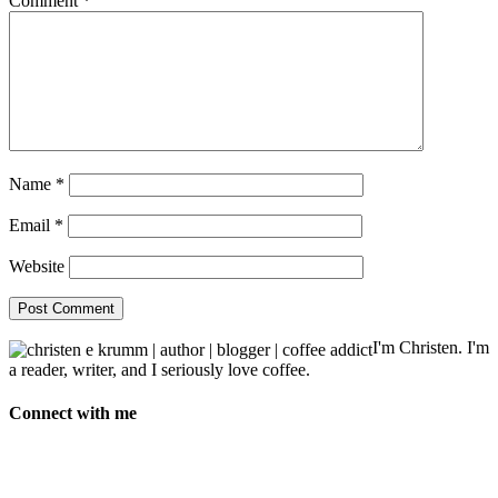
Comment
*
Name
*
Email
*
Website
I'm Christen. I'm
a reader, writer, and I seriously love coffee.
Connect with me