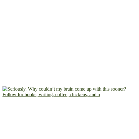
Follow for books, writing, coffee, chickens, and a