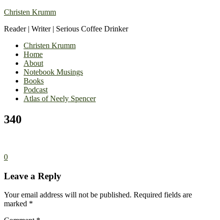
Christen Krumm
Reader | Writer | Serious Coffee Drinker
Christen Krumm
Home
About
Notebook Musings
Books
Podcast
Atlas of Neely Spencer
340
0
Leave a Reply
Your email address will not be published.
Required fields are
marked
*