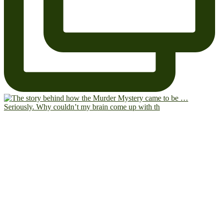
Seriously. Why couldn’t my brain come up with th