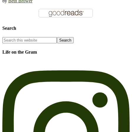
by
Beth Brower
Search
Life on the Gram