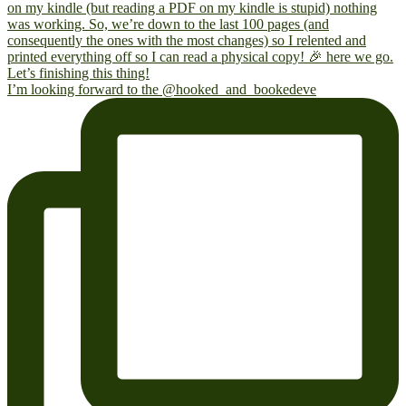
I’m looking forward to the @hooked_and_bookedeve