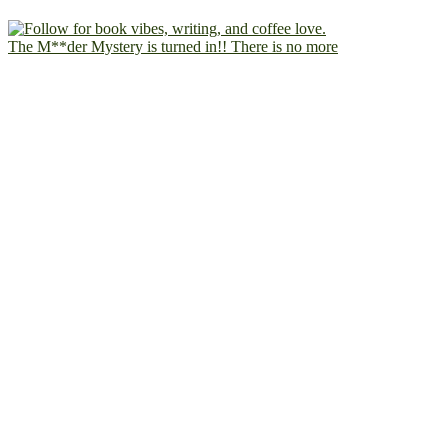
The M**der Mystery is turned in!! There is no more