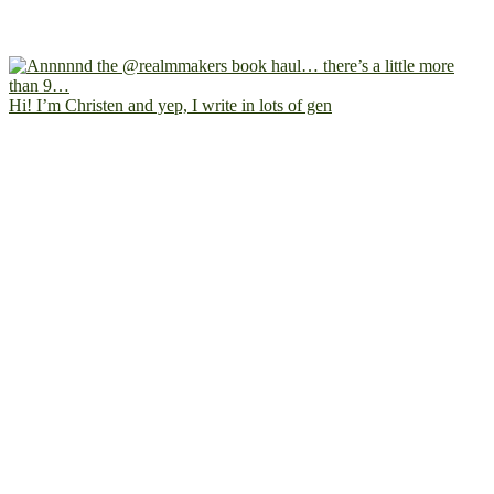
Hi! I’m Christen and yep, I write in lots of gen