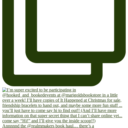
Annnnnd the @realmmakers book haul… there’s a