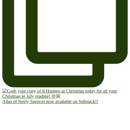
Atlas of Neely Spencer now available on Substack!!