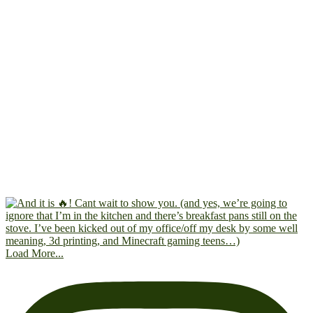
Load More...