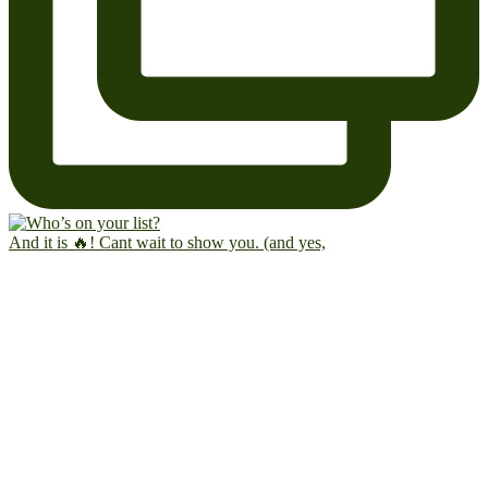
And it is 🔥! Cant wait to show you. (and yes,