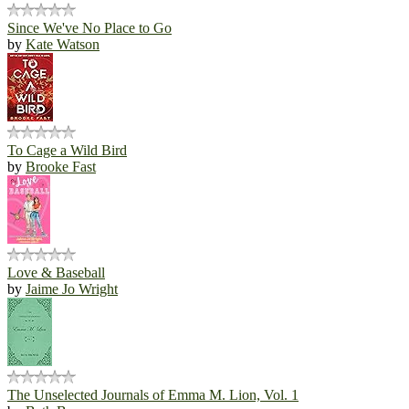
Since We've No Place to Go
by
Kate Watson
To Cage a Wild Bird
by
Brooke Fast
Love & Baseball
by
Jaime Jo Wright
The Unselected Journals of Emma M. Lion, Vol. 1