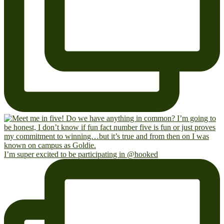
I’m super excited to be participating in @hooked