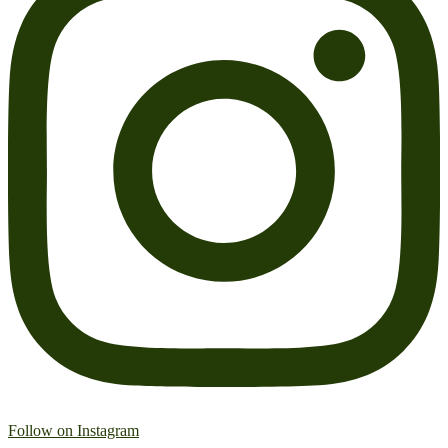
Follow on Instagram