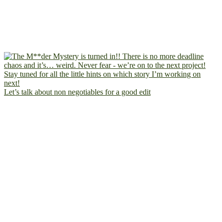
Let’s talk about non negotiables for a good edit