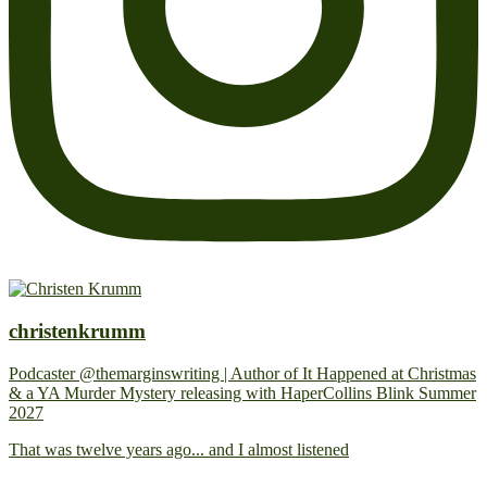
christenkrumm
Podcaster @themarginswriting | Author of It Happened at Christmas
& a YA Murder Mystery releasing with HaperCollins Blink Summer
2027
That was twelve years ago... and I almost listened