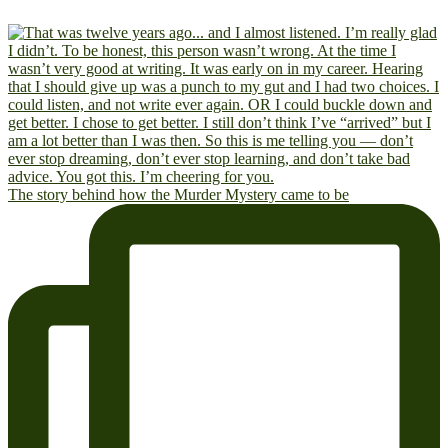
The story behind how the Murder Mystery came to be