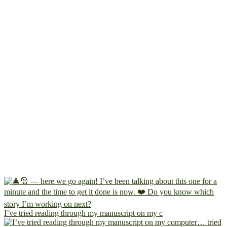
I’ve tried reading through my manuscript on my c