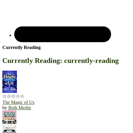
Currently Reading
Currently Reading: currently-reading
The Magic of Us
by
Beth Merlin