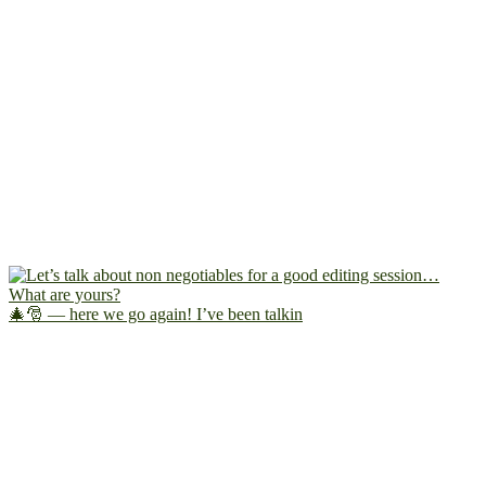
🎄🎅 — here we go again! I’ve been talkin