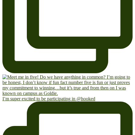
I’m super excited to be participating in @hooked