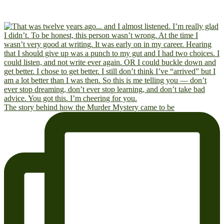
The story behind how the Murder Mystery came to be