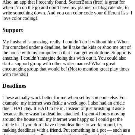
Also, an app that I recently found, ScatterBrain (free) is great for
when I’m on the go and don’t have my planner or blog calender to
write something down. And you can color code your different lists. I
love color coding!!
Support
My husband is amazing. really. I couldn’t do it without him. When
I’m crunched under a deadline, he’ll take the kids or shoo me out of
the house with my computer so that I can get work done. Support is
amazing. I couldn’t imagine doing this with out it. You could also
start a support group with other writer mamas! What a great
encouraging group that would be! (Not to mention great play times
with friends!)
Deadlines
These actually work better for me when set by someone else. For
example: my internet was fickle a week ago. I also had an article
due THAT day. It HAD to be in. Instead of just brushing it aside
because there wasn’t a deadline attached, I spent 4 hours moving
around the house until my internet was happy so I could get the
article in. If you don’t have client deadlines to work around, try
making deadlines with a friend. Put something in a pot — such as a