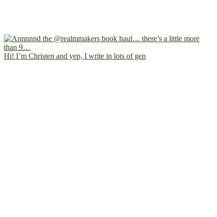
Hi! I’m Christen and yep, I write in lots of gen