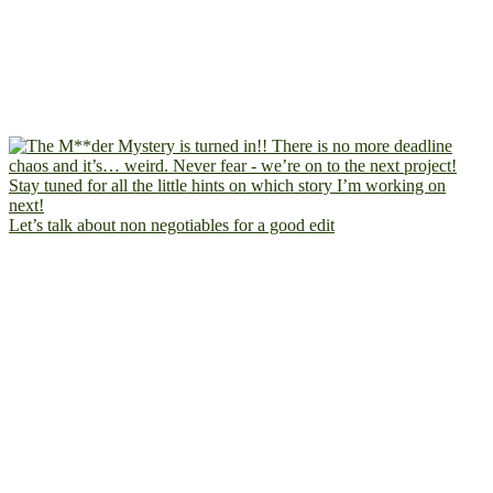
Let’s talk about non negotiables for a good edit