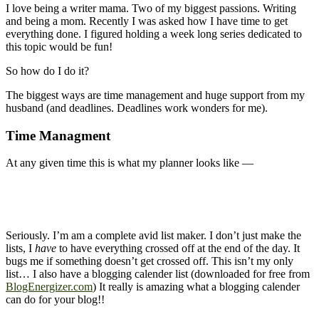
I love being a writer mama. Two of my biggest passions. Writing
and being a mom. Recently I was asked how I have time to get
everything done. I figured holding a week long series dedicated to
this topic would be fun!
So how do I do it?
The biggest ways are time management and huge support from my
husband (and deadlines. Deadlines work wonders for me).
Time Managment
At any given time this is what my planner looks like —
Seriously. I’m am a complete avid list maker. I don’t just make the
lists, I
have
to have everything crossed off at the end of the day. It
bugs me if something doesn’t get crossed off. This isn’t my only
list… I also have a blogging calender list (downloaded for free from
BlogEnergizer.com
) It really is amazing what a blogging calender
can do for your blog!!