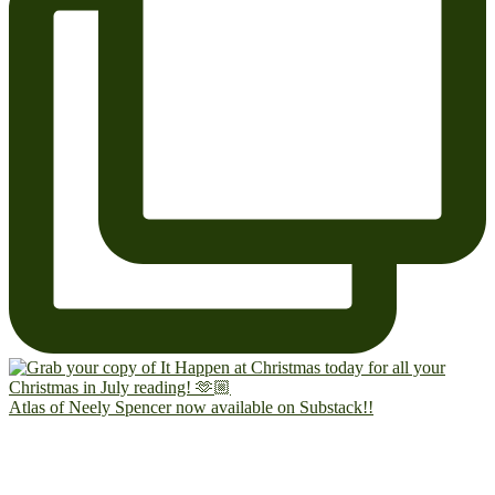
Atlas of Neely Spencer now available on Substack!!