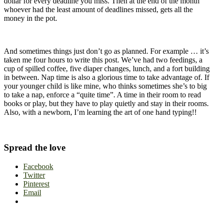
dollar for every deadline you miss. Then at the end of the month
whoever had the least amount of deadlines missed, gets all the
money in the pot.
And sometimes things just don’t go as planned. For example … it’s
taken me four hours to write this post. We’ve had two feedings, a
cup of spilled coffee, five diaper changes, lunch, and a fort building
in between. Nap time is also a glorious time to take advantage of. If
your younger child is like mine, who thinks sometimes she’s to big
to take a nap, enforce a “quite time”. A time in their room to read
books or play, but they have to play quietly and stay in their rooms.
Also, with a newborn, I’m learning the art of one hand typing!!
Spread the love
Facebook
Twitter
Pinterest
Email