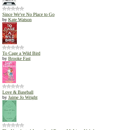
Since We've No Place to Go
by
Kate Watson
To Cage a Wild Bird
by
Brooke Fast
Love & Baseball
by
Jaime Jo Wright