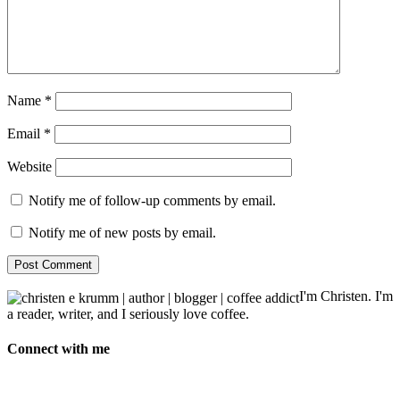
Name
*
Email
*
Website
Notify me of follow-up comments by email.
Notify me of new posts by email.
I'm Christen. I'm
a reader, writer, and I seriously love coffee.
Connect with me