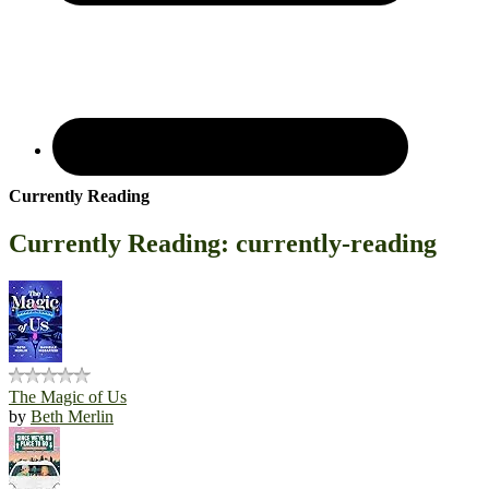
Currently Reading
Currently Reading: currently-reading
The Magic of Us
by
Beth Merlin