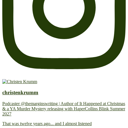
christenkrumm
Podcaster @themarginswriting | Author of It Happened at Christmas
& a YA Murder Mystery releasing with HaperCollins Blink Summer
2027
That was twelve years ago... and I almost listened