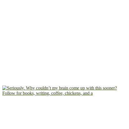
Follow for books, writing, coffee, chickens, and a