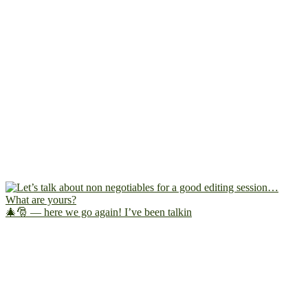
🎄🎅 — here we go again! I’ve been talkin