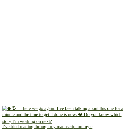
I’ve tried reading through my manuscript on my c