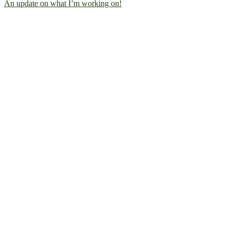
An update on what I’m working on!