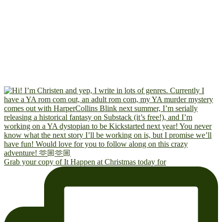
Grab your copy of It Happen at Christmas today for