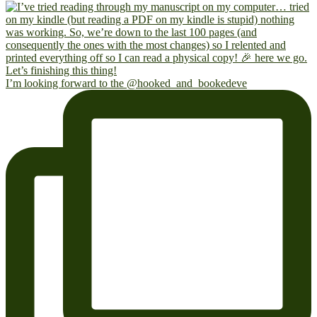
I’m looking forward to the @hooked_and_bookedeve