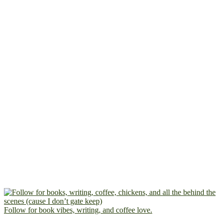
Follow for book vibes, writing, and coffee love.