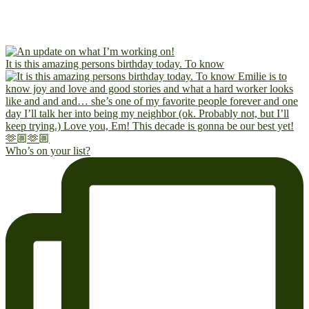
It is this amazing persons birthday today. To know
Who’s on your list?