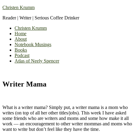
Christen Krumm
Reader | Writer | Serious Coffee Drinker
Christen Krumm
Home
About
Notebook Musings
Books
Podcast
Atlas of Neely Spencer
Writer Mama
What is a writer mama? Simply put, a writer mama is a mom who
writes (on top of all her other titles/jobs). This week I have asked
some friends who are writers and moms and some how make it all
work — an encouragement to other writer mommas and moms who
want to write but don’t feel like they have the time.