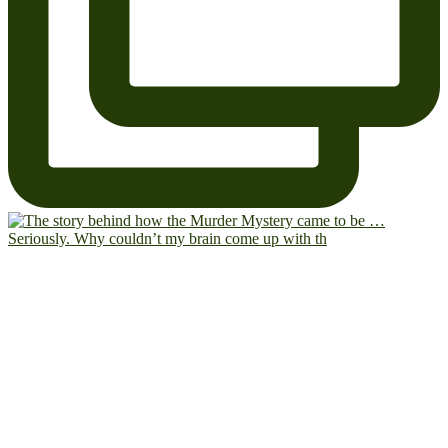
Seriously. Why couldn’t my brain come up with th