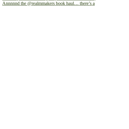
Annnnnd the @realmmakers book haul… there’s a