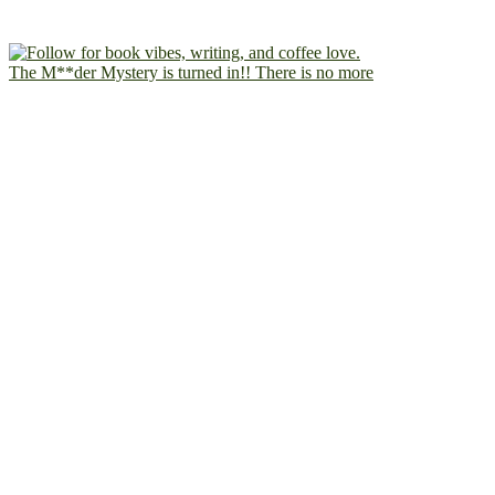
The M**der Mystery is turned in!! There is no more