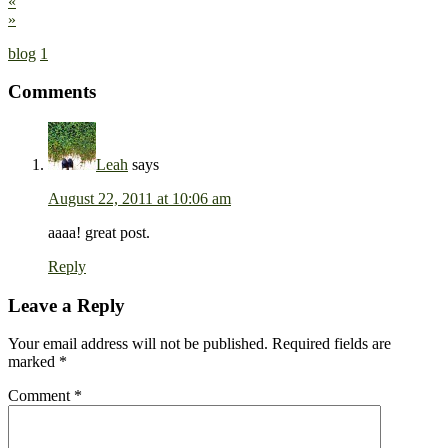
«
»
blog
1
Comments
Leah
says
August 22, 2011 at 10:06 am
aaaa! great post.
Reply
Leave a Reply
Your email address will not be published.
Required fields are
marked
*
Comment
*