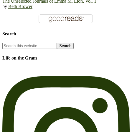
The Unselected Journals of Emma M. Lion, Vol. 1
by
Beth Brower
Search
Life on the Gram