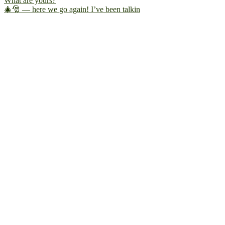
🎄🎅 — here we go again! I’ve been talkin