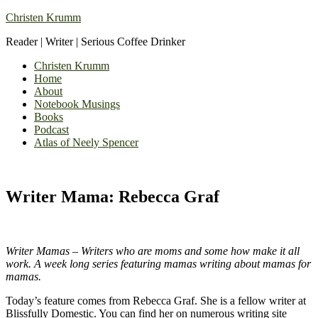
Christen Krumm
Reader | Writer | Serious Coffee Drinker
Christen Krumm
Home
About
Notebook Musings
Books
Podcast
Atlas of Neely Spencer
Writer Mama: Rebecca Graf
Writer Mamas – Writers who are moms and some how make it all
work. A week long series featuring mamas writing about mamas for
mamas.
Today’s feature comes from Rebecca Graf. She is a fellow writer at
Blissfully Domestic. You can find her on numerous writing site