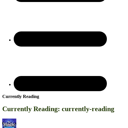
Currently Reading
Currently Reading: currently-reading