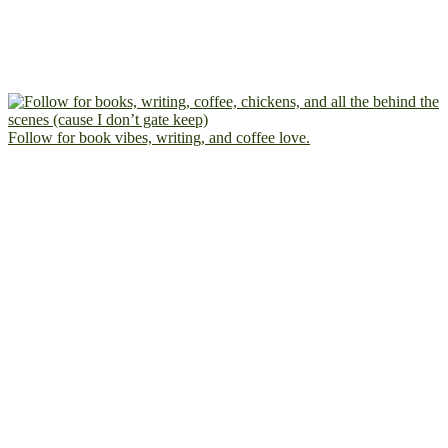
Follow for book vibes, writing, and coffee love.