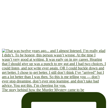
The story behind how the Murder Mystery came to be