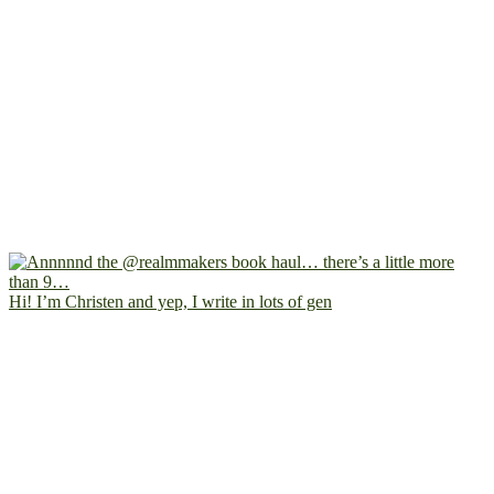
Hi! I’m Christen and yep, I write in lots of gen