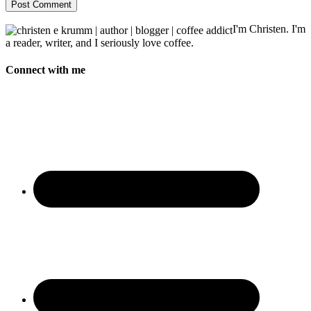
I'm Christen. I'm
a reader, writer, and I seriously love coffee.
Connect with me