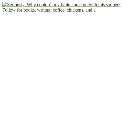
Follow for books, writing, coffee, chickens, and a