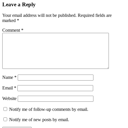
Leave a Reply
Your email address will not be published.
Required fields are
marked
*
Comment
*
Name
*
Email
*
Website
Notify me of follow-up comments by email.
Notify me of new posts by email.