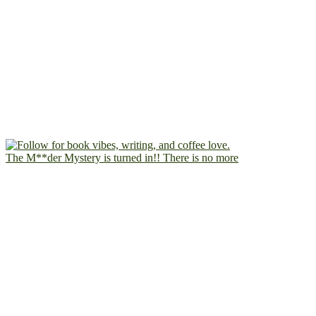
The M**der Mystery is turned in!! There is no more