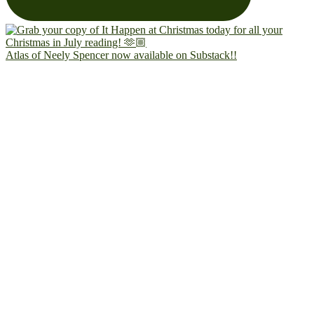
Atlas of Neely Spencer now available on Substack!!