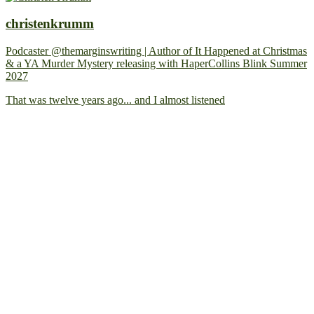
christenkrumm
Podcaster @themarginswriting | Author of It Happened at Christmas
& a YA Murder Mystery releasing with HaperCollins Blink Summer
2027
That was twelve years ago... and I almost listened