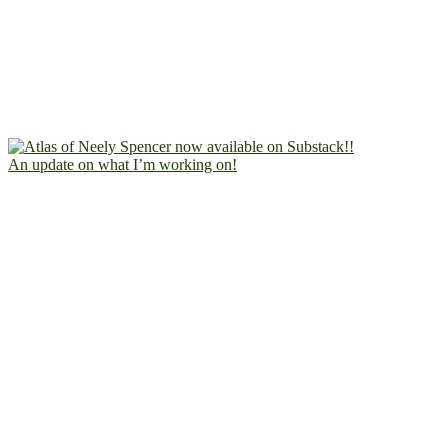
An update on what I’m working on!