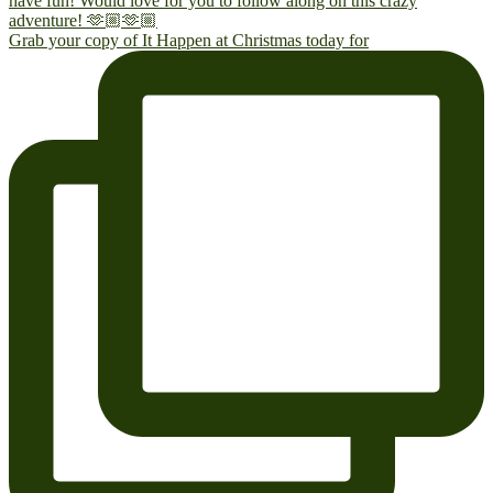
Grab your copy of It Happen at Christmas today for