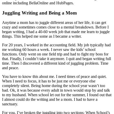
online including BellaOnline and HubPages.
Juggling Writing and Being a Mom
Anytime a mom has to juggle different areas of her life, it can get
crazy and sometimes comes close to a mental breakdown. Before I
began writing, I had a 40-60 week job that made me learn to juggle
things. This helped me some as I became a writer.
For 20 years, I worked in the accounting field. My job typically had
me working 60 hours a week. I never saw the kids’ school
functions. Only went on one field trip and had to fight my boss for
that. Finally, I couldn’t take it anymore. I quit and began writing full
time. Then I discovered a different kind of juggling problem. Time
and peace.
You have to know this about me. I need times of peace and quiet.
When I need to focus, it has to be just me or everyone else
completely silent. Being home during the school year wasn’t too
bad. Ok, it was because every adult in town would stop by and talk
to my husband. When school let out for the summer, I found out that
I almost could do the writing and be a mom. I had to have a
sanctuary.
For you, I’ve broken the juggling into two sections: When School’s