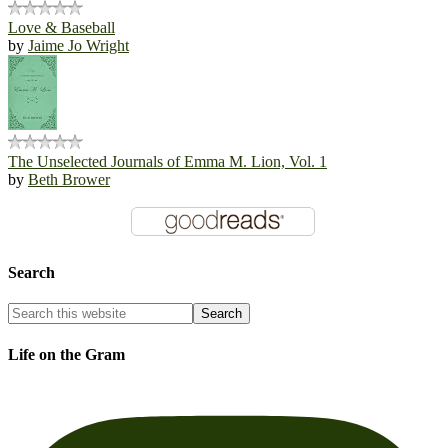
Love & Baseball
by
Jaime Jo Wright
The Unselected Journals of Emma M. Lion, Vol. 1
by
Beth Brower
Search
Life on the Gram