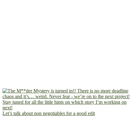
Let’s talk about non negotiables for a good edit