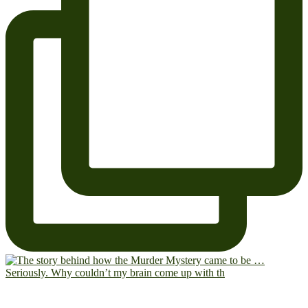
Seriously. Why couldn’t my brain come up with th