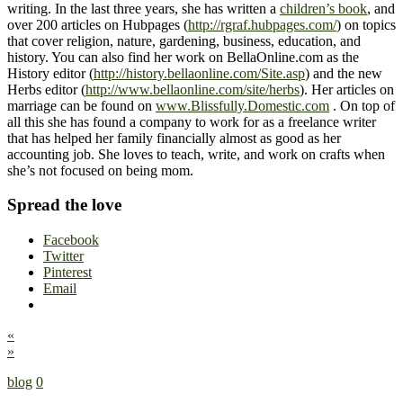
writing. In the last three years, she has written a
children’s book
, and
over 200 articles on Hubpages (
http://rgraf.hubpages.com/
) on topics
that cover religion, nature, gardening, business, education, and
history. You can also find her work on BellaOnline.com as the
History editor (
http://history.bellaonline.com/Site.asp
) and the new
Herbs editor (
http://www.bellaonline.com/site/herbs
). Her articles on
marriage can be found on
www.Blissfully.Domestic.com
. On top of
all this she has found a company to work for as a freelance writer
that has helped her family financially almost as good as her
accounting job. She loves to teach, write, and work on crafts when
she’s not focused on being mom.
Spread the love
Facebook
Twitter
Pinterest
Email
«
»
blog
0