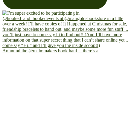
Annnnnd the @realmmakers book haul… there’s a