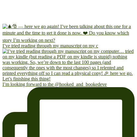
I’ve tried reading through my manuscript on my c
I’m looking forward to the @hooked_and_bookedeve