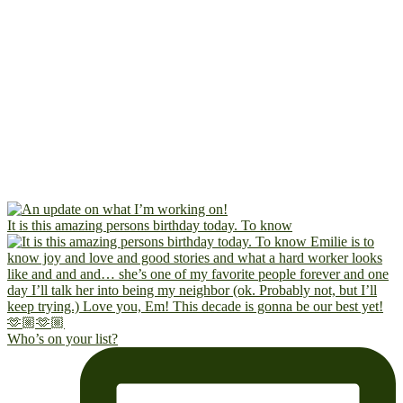
It is this amazing persons birthday today. To know
Who’s on your list?