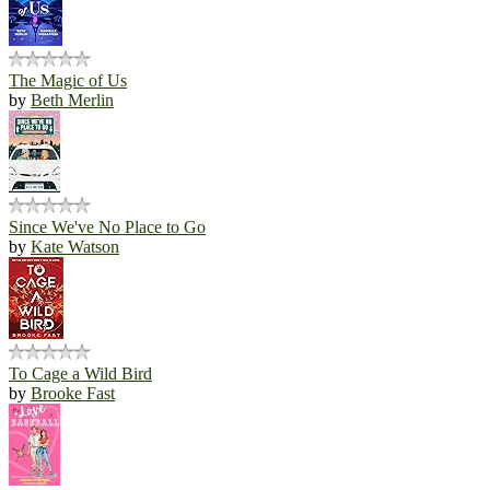
The Magic of Us
by
Beth Merlin
Since We've No Place to Go
by
Kate Watson
To Cage a Wild Bird
by
Brooke Fast