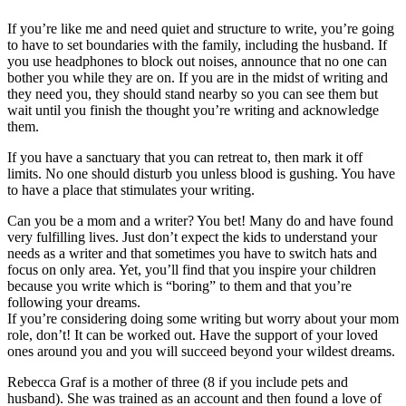
If you’re like me and need quiet and structure to write, you’re going
to have to set boundaries with the family, including the husband. If
you use headphones to block out noises, announce that no one can
bother you while they are on. If you are in the midst of writing and
they need you, they should stand nearby so you can see them but
wait until you finish the thought you’re writing and acknowledge
them.
If you have a sanctuary that you can retreat to, then mark it off
limits. No one should disturb you unless blood is gushing. You have
to have a place that stimulates your writing.
Can you be a mom and a writer? You bet! Many do and have found
very fulfilling lives. Just don’t expect the kids to understand your
needs as a writer and that sometimes you have to switch hats and
focus on only area. Yet, you’ll find that you inspire your children
because you write which is “boring” to them and that you’re
following your dreams.
If you’re considering doing some writing but worry about your mom
role, don’t! It can be worked out. Have the support of your loved
ones around you and you will succeed beyond your wildest dreams.
Rebecca Graf is a mother of three (8 if you include pets and
husband). She was trained as an account and then found a love of