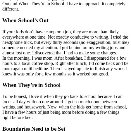
Out and When They’re in School. I have to approach it completely
different.
When School’s Out
If your kids don’t have camp or a job, they are more than likely
everywhere at one time. Not exactly conducive to writing. I tried the
headphone trick, but every thirty seconds (no exaggeration, trust me)
someone needed my attention. I got behind on my writing jobs and
almost lost one. I discovered that I had to make some changes.
In the morning, I was mom. After breakfast, I disappeared for a few
hours to a local coffee shop. Right after lunch, I’d come back and be
mom again until bedtime. Then I stayed up late to finish any work. I
knew it was only for a few months so it worked out good.
When They’re in School
To be honest, I love it when they go back to school because I can
focus all day with no one around. I get so much done between
writing and housework. Now, when the kids get home from school,
I have a few hours of just being mom before doing a few things
right before bed.
Boundaries Need to be Set