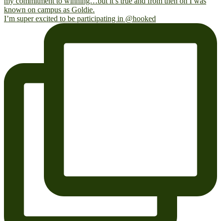
I’m super excited to be participating in @hooked