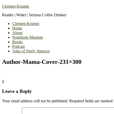
Christen Krumm
Reader | Writer | Serious Coffee Drinker
Christen Krumm
Home
About
Notebook Musings
Books
Podcast
Atlas of Neely Spencer
Author-Mama-Cover-231×300
0
Leave a Reply
Your email address will not be published.
Required fields are marked