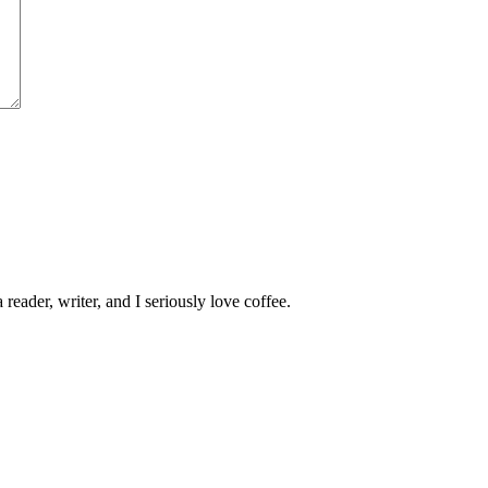
 reader, writer, and I seriously love coffee.