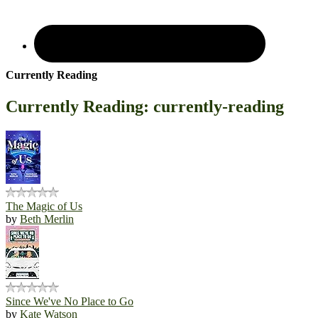
Currently Reading
Currently Reading: currently-reading
The Magic of Us
by
Beth Merlin
Since We've No Place to Go
by
Kate Watson