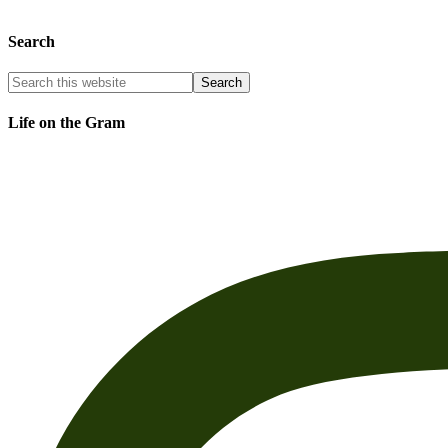
Search
Life on the Gram