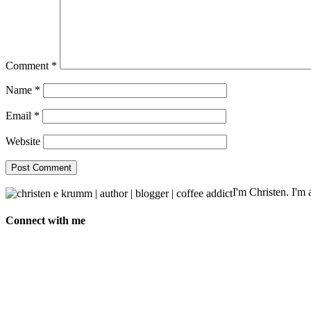
Comment
*
Name
*
Email
*
Website
I'm Christen. I'm a
Connect with me