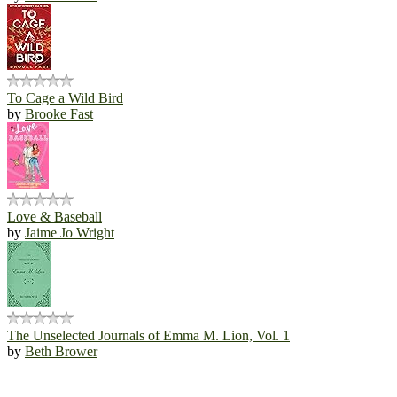
To Cage a Wild Bird
by
Brooke Fast
Love & Baseball
by
Jaime Jo Wright
The Unselected Journals of Emma M. Lion, Vol. 1
by
Beth Brower