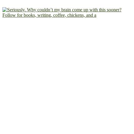
Follow for books, writing, coffee, chickens, and a