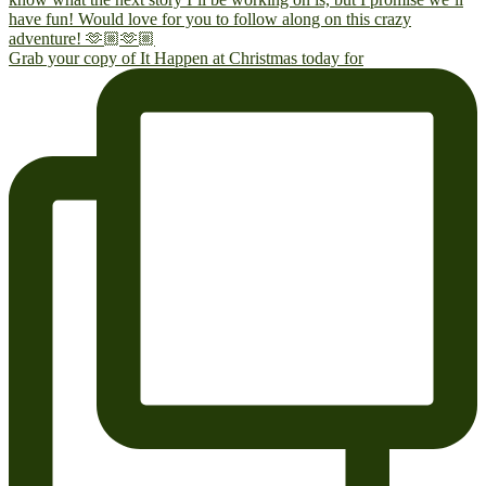
Grab your copy of It Happen at Christmas today for