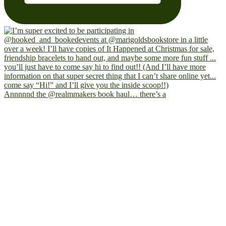
Annnnnd the @realmmakers book haul… there’s a