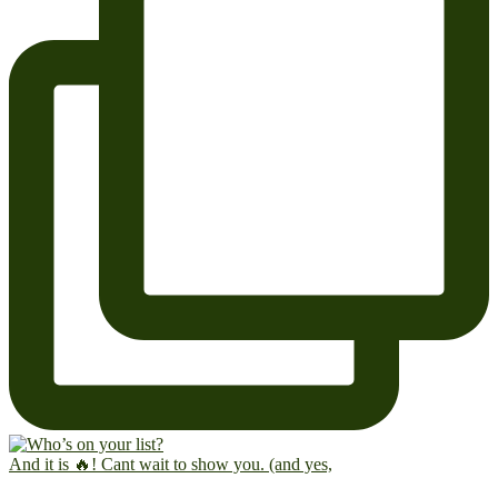
And it is 🔥! Cant wait to show you. (and yes,