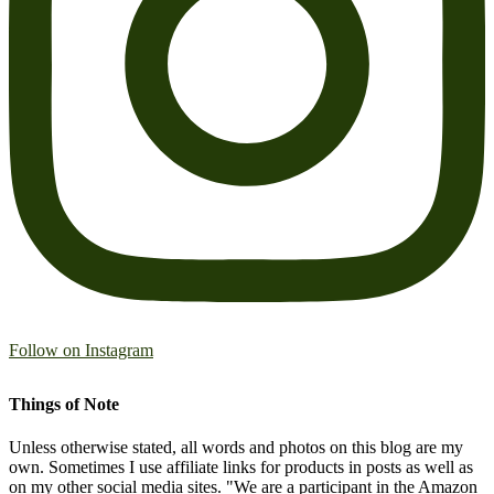
Follow on Instagram
Things of Note
Unless otherwise stated, all words and photos on this blog are my
own. Sometimes I use affiliate links for products in posts as well as
on my other social media sites. "We are a participant in the Amazon