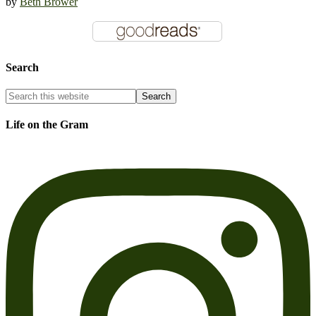
by
Beth Brower
Search
Life on the Gram