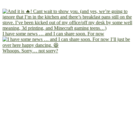
I have some news … and I can share soon. For now
Whoops. Sorry… not sorry?