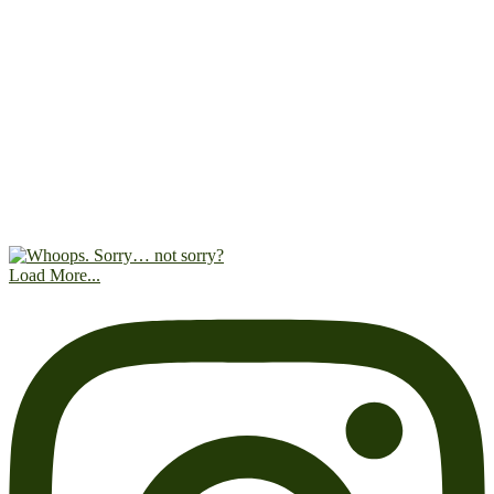
Load More...