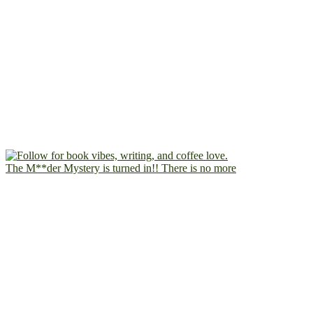
The M**der Mystery is turned in!! There is no more