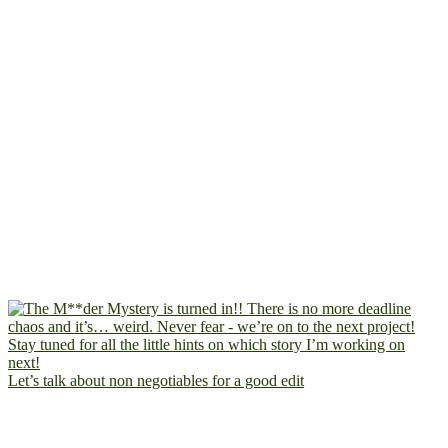
Let’s talk about non negotiables for a good edit