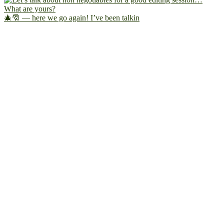
🎄🎅 — here we go again! I’ve been talkin