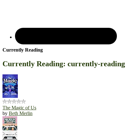
Currently Reading
Currently Reading: currently-reading
The Magic of Us
by
Beth Merlin