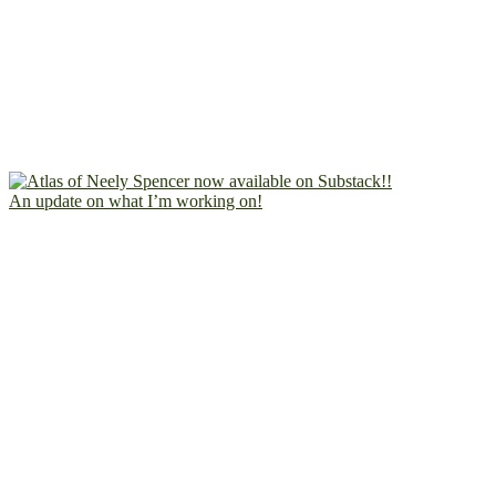
An update on what I’m working on!