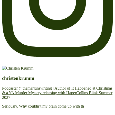
christenkrumm
Podcaster @themarginswriting | Author of It Happened at Christmas
& a YA Murder Mystery releasing with HaperCollins Blink Summer
2027
Seriously. Why couldn’t my brain come up with th