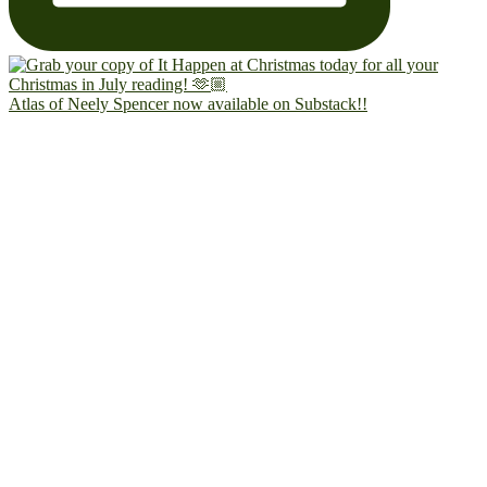
Atlas of Neely Spencer now available on Substack!!