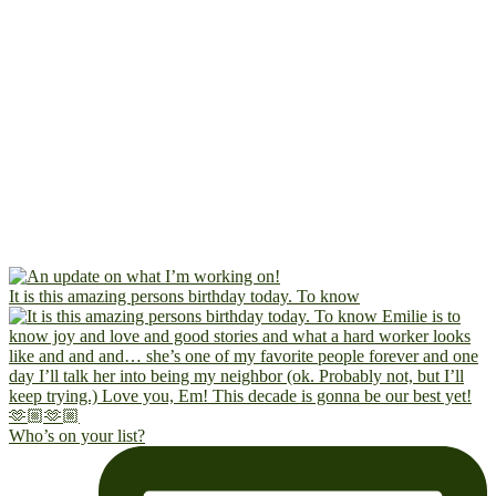
It is this amazing persons birthday today. To know
Who’s on your list?