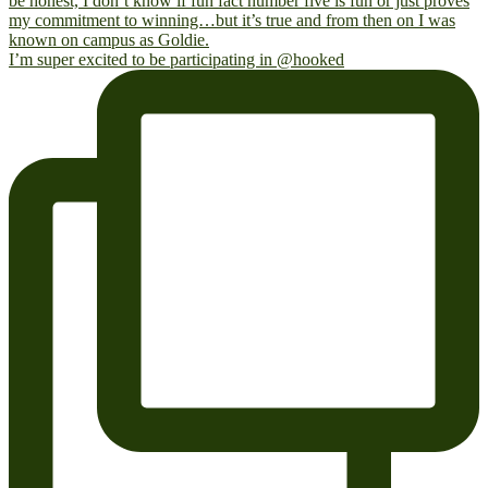
I’m super excited to be participating in @hooked