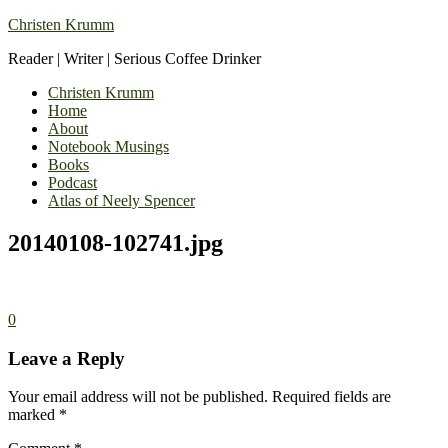
Christen Krumm
Reader | Writer | Serious Coffee Drinker
Christen Krumm
Home
About
Notebook Musings
Books
Podcast
Atlas of Neely Spencer
20140108-102741.jpg
0
Leave a Reply
Your email address will not be published.
Required fields are
marked
*