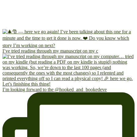
I’ve tried reading through my manuscript on my c
I’m looking forward to the @hooked_and_bookedeve