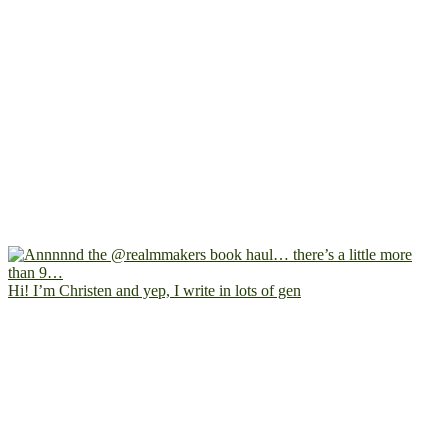
Hi! I’m Christen and yep, I write in lots of gen