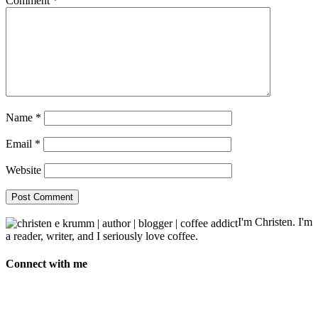
Comment
*
Name
*
Email
*
Website
I'm Christen. I'm
a reader, writer, and I seriously love coffee.
Connect with me