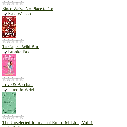
Since We've No Place to Go
by
Kate Watson
To Cage a Wild Bird
by
Brooke Fast
Love & Baseball
by
Jaime Jo Wright
The Unselected Journals of Emma M. Lion, Vol. 1