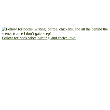
Follow for book vibes, writing, and coffee love.