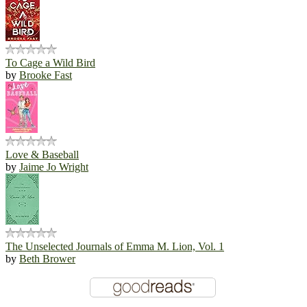
To Cage a Wild Bird
by
Brooke Fast
Love & Baseball
by
Jaime Jo Wright
The Unselected Journals of Emma M. Lion, Vol. 1
by
Beth Brower