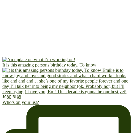
It is this amazing persons birthday today. To know
Who’s on your list?