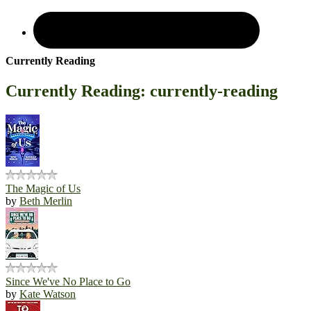
Currently Reading
Currently Reading: currently-reading
The Magic of Us
by
Beth Merlin
Since We've No Place to Go
by
Kate Watson