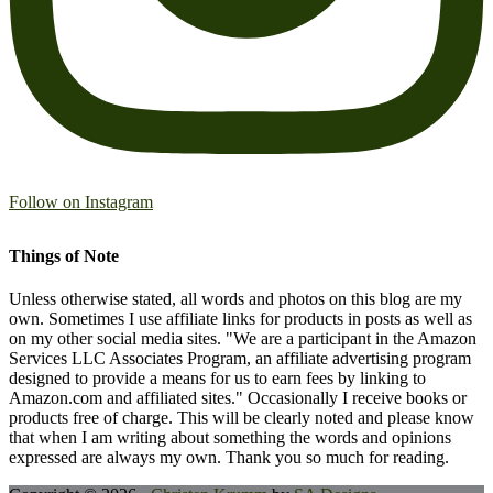
Follow on Instagram
Things of Note
Unless otherwise stated, all words and photos on this blog are my
own. Sometimes I use affiliate links for products in posts as well as
on my other social media sites. "We are a participant in the Amazon
Services LLC Associates Program, an affiliate advertising program
designed to provide a means for us to earn fees by linking to
Amazon.com and affiliated sites." Occasionally I receive books or
products free of charge. This will be clearly noted and please know
that when I am writing about something the words and opinions
expressed are always my own. Thank you so much for reading.