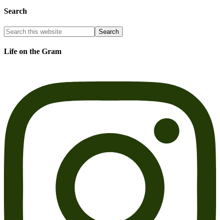
Search
Life on the Gram