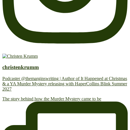
christenkrumm
Podcaster @themarginswriting | Author of It Happened at Christmas
& a YA Murder Mystery releasing with HaperCollins Blink Summer
2027
The story behind how the Murder Mystery came to be