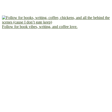
Follow for book vibes, writing, and coffee love.