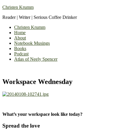
Christen Krumm
Reader | Writer | Serious Coffee Drinker
Christen Krumm
Home
About
Notebook Musings
Books
Podcast
Atlas of Neely Spencer
Workspace Wednesday
What’s your workspace look like today?
Spread the love