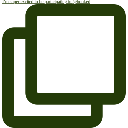
I’m super excited to be participating in @hooked