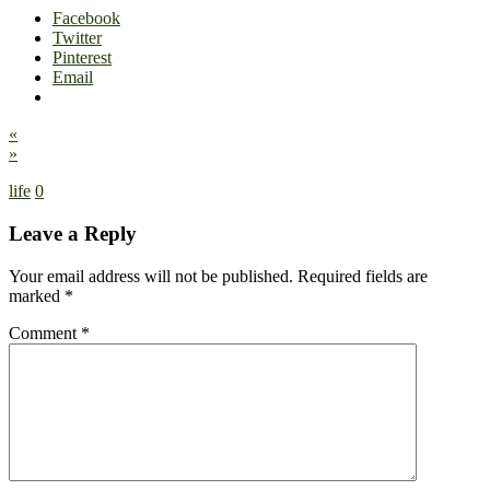
Facebook
Twitter
Pinterest
Email
«
»
life
0
Leave a Reply
Your email address will not be published.
Required fields are
marked
*
Comment
*