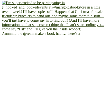
Annnnnd the @realmmakers book haul… there’s a