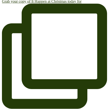
Grab your copy of It Happen at Christmas today for