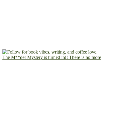
The M**der Mystery is turned in!! There is no more