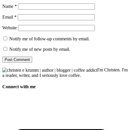
Name
*
Email
*
Website
Notify me of follow-up comments by email.
Notify me of new posts by email.
I'm Christen. I'm
a reader, writer, and I seriously love coffee.
Connect with me