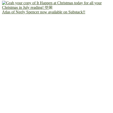
Atlas of Neely Spencer now available on Substack!!