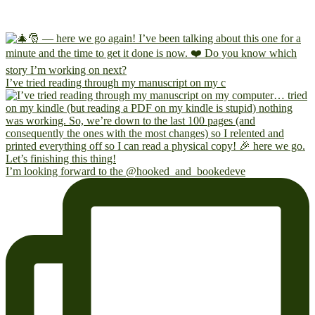
I’ve tried reading through my manuscript on my c
I’m looking forward to the @hooked_and_bookedeve