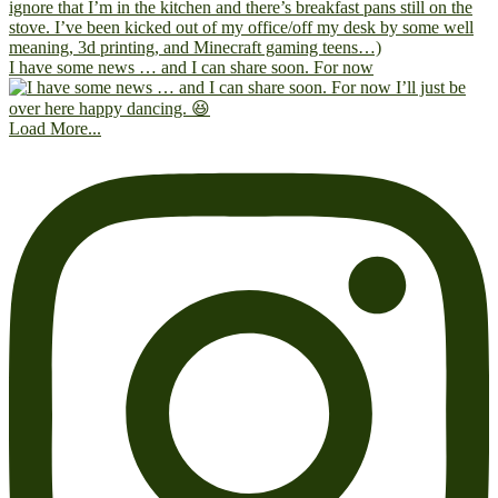
I have some news … and I can share soon. For now
Load More...