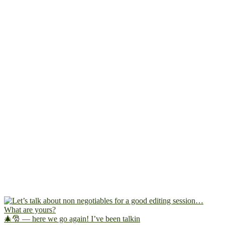
🎄🎅 — here we go again! I’ve been talkin