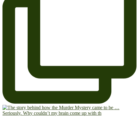
Seriously. Why couldn’t my brain come up with th