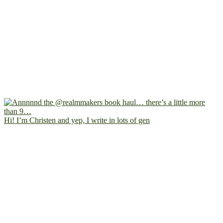
Hi! I’m Christen and yep, I write in lots of gen