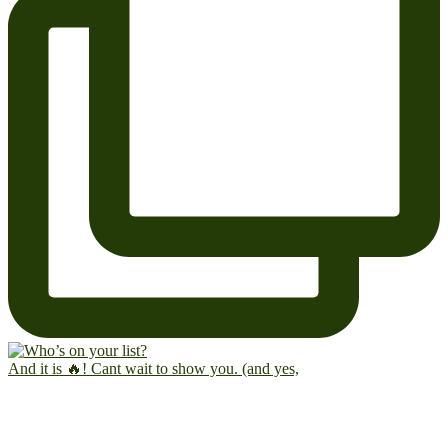
And it is 🔥! Cant wait to show you. (and yes,