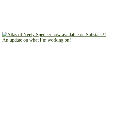
An update on what I’m working on!