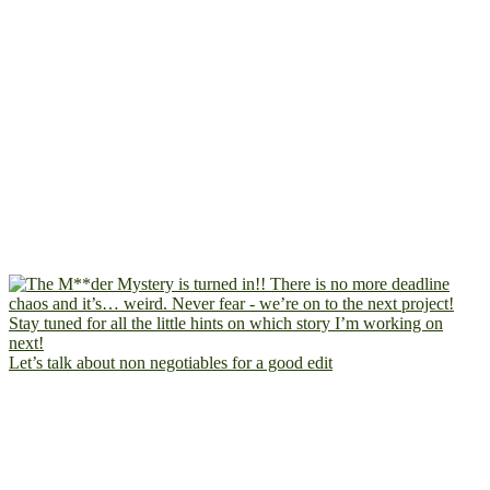
Let’s talk about non negotiables for a good edit