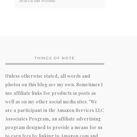
THINGS OF NOTE
Unless otherwise stated, all words and
photos on this blog are my own. Sometimes I
use affiliate links for products in posts as
well as on my other social media sites. "We
are a participant in the Amazon Services LLC
Associates Program, an affiliate advertising
program designed to provide a means for us
to earn fees by linking to Amazon.com and