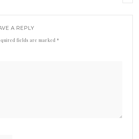
AVE A REPLY
quired fields are marked
*