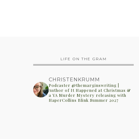
LIFE ON THE GRAM
CHRISTENKRUMM
Podcaster @themarginswriting |
Author of It Happened at Christmas &
a YA Murder Mystery releasing with
HaperCollins Blink Summer 2027