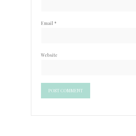
Email
*
Website