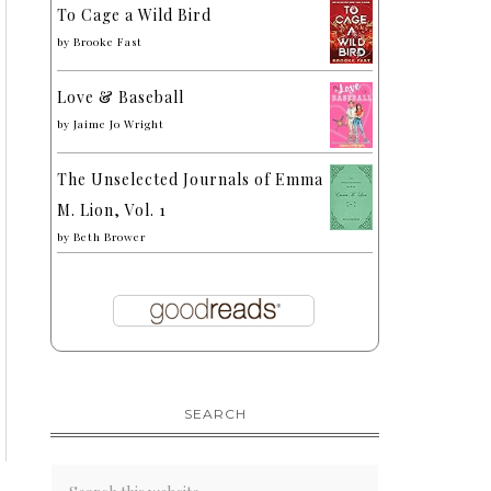
To Cage a Wild Bird
by
Brooke Fast
Love & Baseball
by
Jaime Jo Wright
The Unselected Journals of Emma
M. Lion, Vol. 1
by
Beth Brower
SEARCH