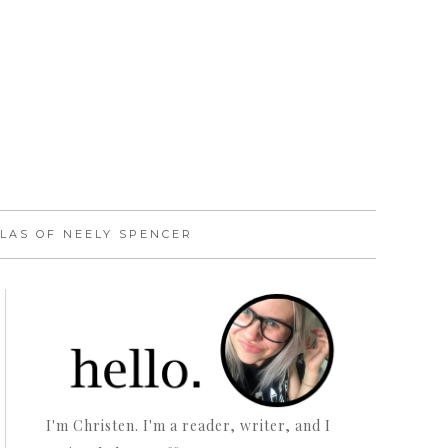
LAS OF NEELY SPENCER
I'm Christen. I'm a reader, writer, and I