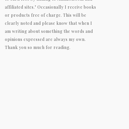
affiliated sites." Occasionally I receive books
or products free of charge. This will be
clearly noted and please know that when I
am writing about something the words and
opinions expressed are always my own.
Thank you so much for reading.