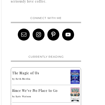
seriously love coffee.
CONNECT WITH ME
CURRENTLY READING
The Magic of Us
by
Beth Merlin
Since We've No Place to Go
by
Kate Watson