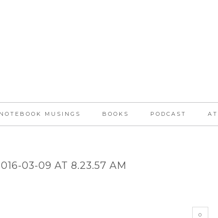
NOTEBOOK MUSINGS
BOOKS
PODCAST
AT
16-03-09 AT 8.23.57 AM
0