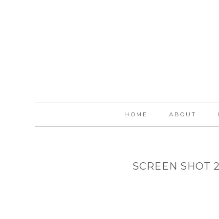
HOME
ABOUT
SCREEN SHOT 20