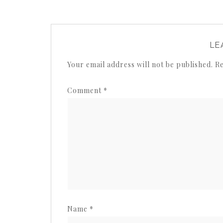
LE
Your email address will not be published.
Re
Comment
*
Name
*