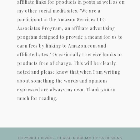
affiliate links for products in posts as well as on
my other social media sites. "We are a
participant in the Amazon Services LLC
Associates Program, an affiliate advertising
program designed to provide a means for us to
earn fees by linking to Amazon.com and
affiliated sites." Occasionally I receive books or
products free of charge. This will be clearly
noted and please know that when I am writing
about something the words and opinions
expressed are always my own. Thank you so
much for reading.
COPYRIGHT © 2026 ·
CHRISTEN KRUMM
BY
SA DESIGNS