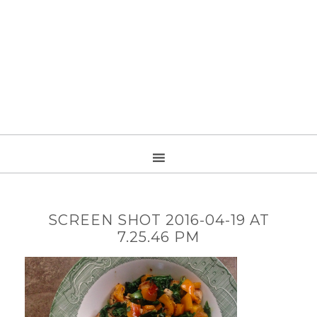
SCREEN SHOT 2016-04-19 AT
7.25.46 PM