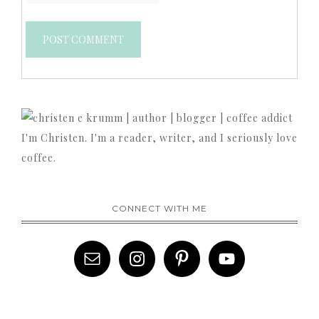
I'm Christen. I'm a reader, writer, and I seriously love
coffee.
CONNECT WITH ME