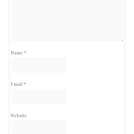
Name
*
Email
*
Website