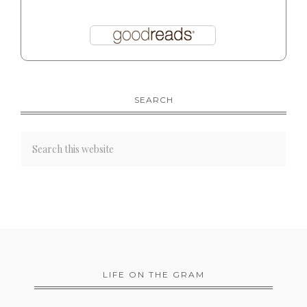
SEARCH
LIFE ON THE GRAM