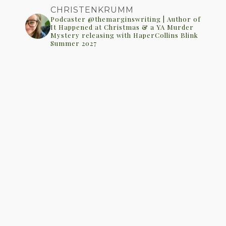
CHRISTENKRUMM
Podcaster @themarginswriting | Author of
It Happened at Christmas & a YA Murder
Mystery releasing with HaperCollins Blink
Summer 2027