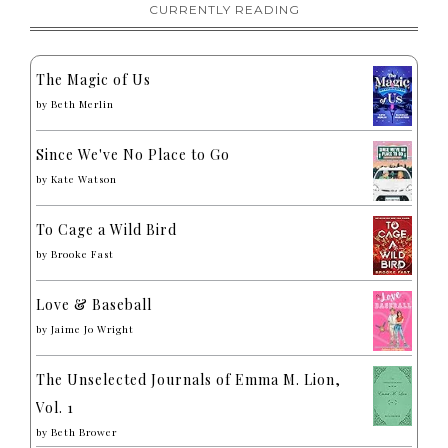
CURRENTLY READING
The Magic of Us
by
Beth Merlin
Since We've No Place to Go
by
Kate Watson
To Cage a Wild Bird
by
Brooke Fast
Love & Baseball
by
Jaime Jo Wright
The Unselected Journals of Emma M. Lion,
Vol. 1
by
Beth Brower