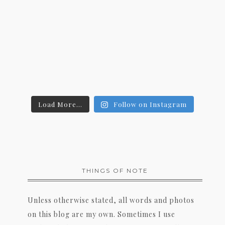
Load More...
Follow on Instagram
THINGS OF NOTE
Unless otherwise stated, all words and photos
on this blog are my own. Sometimes I use