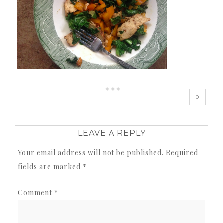
0
LEAVE A REPLY
Your email address will not be published.
Required
fields are marked
*
Comment
*