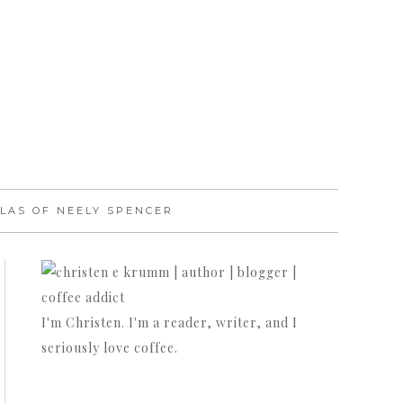
LAS OF NEELY SPENCER
I'm Christen. I'm a reader, writer, and I
seriously love coffee.