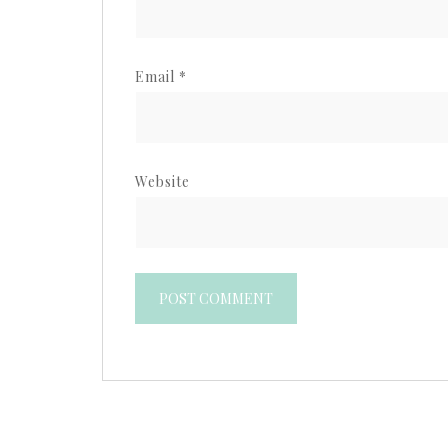
Email
*
Website