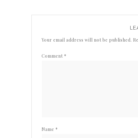
LE
Your email address will not be published.
Re
Comment
*
Name
*