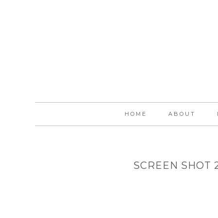
HOME
ABOUT
SCREEN SHOT 20