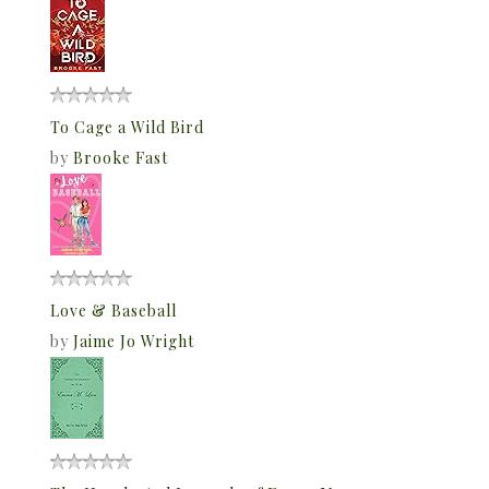
To Cage a Wild Bird
by
Brooke Fast
Love & Baseball
by
Jaime Jo Wright