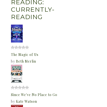
READING:
CURRENTLY-
READING
The Magic of Us
by
Beth Merlin
Since We've No Place to Go
by
Kate Watson