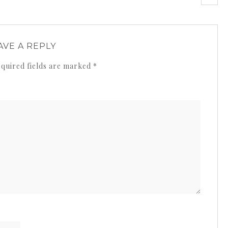
AVE A REPLY
quired fields are marked
*