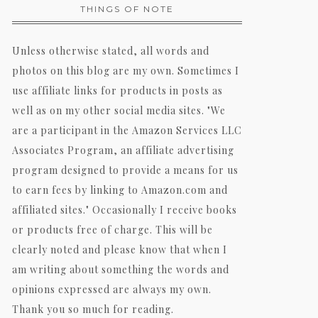
THINGS OF NOTE
Unless otherwise stated, all words and
photos on this blog are my own. Sometimes I
use affiliate links for products in posts as
well as on my other social media sites. "We
are a participant in the Amazon Services LLC
Associates Program, an affiliate advertising
program designed to provide a means for us
to earn fees by linking to Amazon.com and
affiliated sites." Occasionally I receive books
or products free of charge. This will be
clearly noted and please know that when I
am writing about something the words and
opinions expressed are always my own.
Thank you so much for reading.