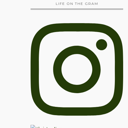
LIFE ON THE GRAM