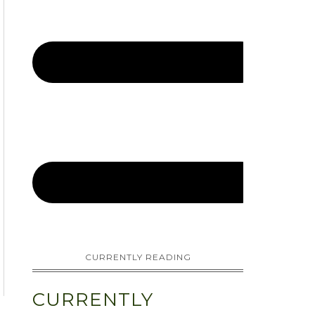
CURRENTLY READING
CURRENTLY