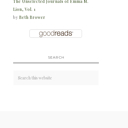
The Unselected Journals of Emma M.
Lion, Vol. 1
by
Beth Brower
SEARCH