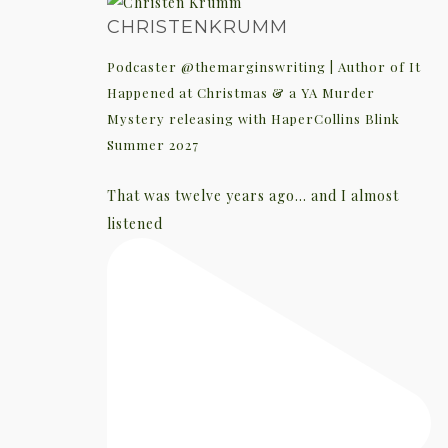
CHRISTENKRUMM
Podcaster @themarginswriting | Author of It
Happened at Christmas & a YA Murder
Mystery releasing with HaperCollins Blink
Summer 2027
That was twelve years ago... and I almost
listened