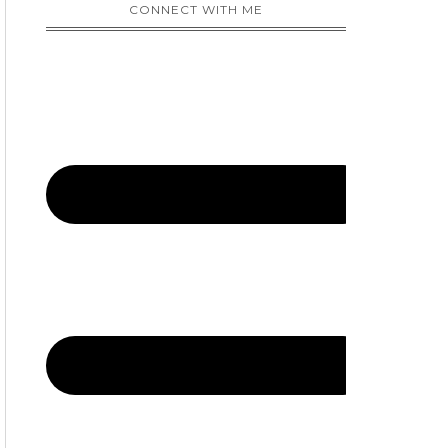
CONNECT WITH ME