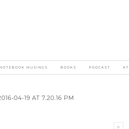
NOTEBOOK MUSINGS
BOOKS
PODCAST
AT
16-04-19 AT 7.20.16 PM
0