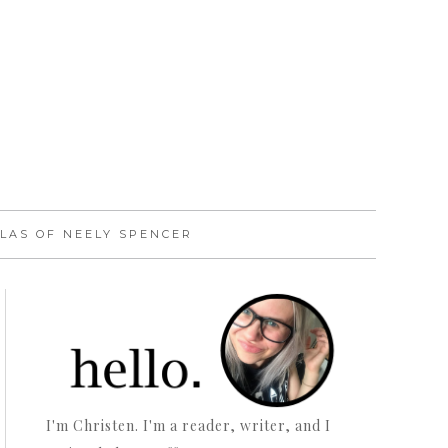
LAS OF NEELY SPENCER
I'm Christen. I'm a reader, writer, and I