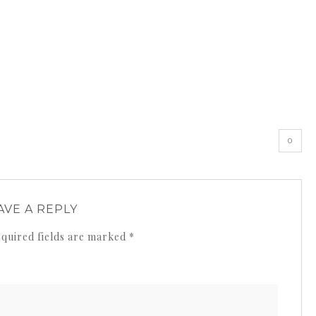
0
AVE A REPLY
quired fields are marked
*