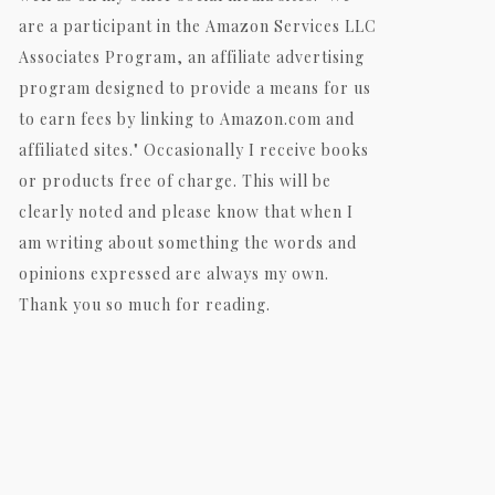
are a participant in the Amazon Services LLC
Associates Program, an affiliate advertising
program designed to provide a means for us
to earn fees by linking to Amazon.com and
affiliated sites." Occasionally I receive books
or products free of charge. This will be
clearly noted and please know that when I
am writing about something the words and
opinions expressed are always my own.
Thank you so much for reading.