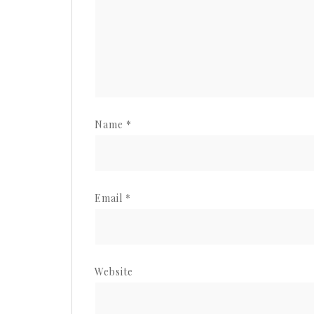
Name
*
Email
*
Website