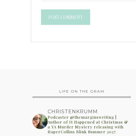
LIFE ON THE GRAM
CHRISTENKRUMM
Podcaster @themarginswriting |
Author of It Happened at Christmas &
a YA Murder Mystery releasing with
HaperCollins Blink Summer 2027