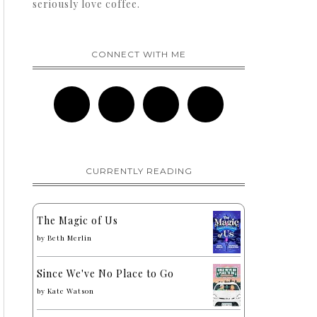
seriously love coffee.
CONNECT WITH ME
CURRENTLY READING
The Magic of Us
by
Beth Merlin
Since We've No Place to Go
by
Kate Watson