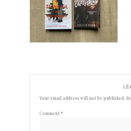
LE
Your email address will not be published.
Re
Comment
*