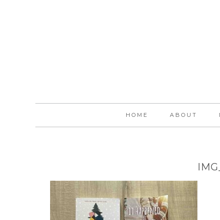
HOME
ABOUT
IMG