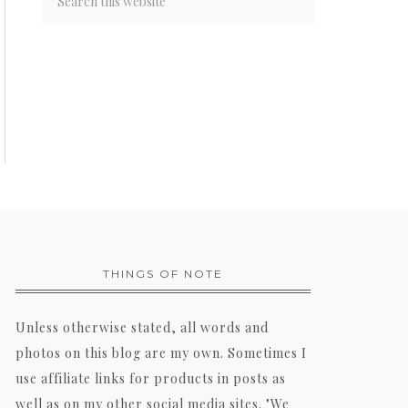
THINGS OF NOTE
Unless otherwise stated, all words and
photos on this blog are my own. Sometimes I
use affiliate links for products in posts as
well as on my other social media sites. "We