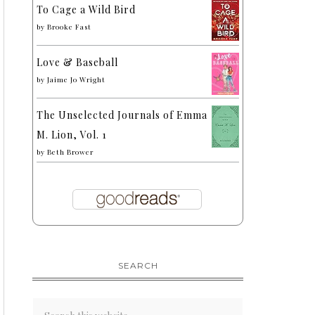
To Cage a Wild Bird
by
Brooke Fast
Love & Baseball
by
Jaime Jo Wright
The Unselected Journals of Emma
M. Lion, Vol. 1
by
Beth Brower
SEARCH