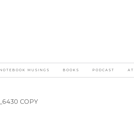
NOTEBOOK MUSINGS
BOOKS
PODCAST
AT
_6430 COPY