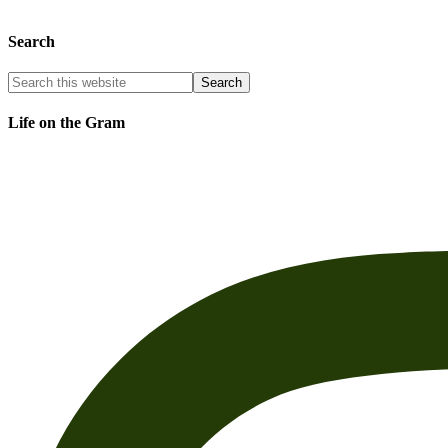
Search
Life on the Gram