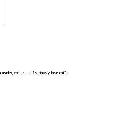
 reader, writer, and I seriously love coffee.