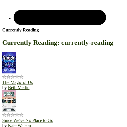
Currently Reading
Currently Reading: currently-reading
The Magic of Us
by
Beth Merlin
Since We've No Place to Go
by
Kate Watson