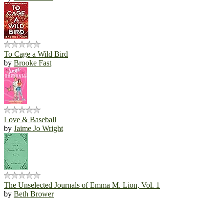
To Cage a Wild Bird
by
Brooke Fast
Love & Baseball
by
Jaime Jo Wright
The Unselected Journals of Emma M. Lion, Vol. 1
by
Beth Brower