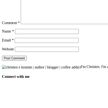
Comment
*
Name
*
Email
*
Website
I'm Christen. I'm a
Connect with me