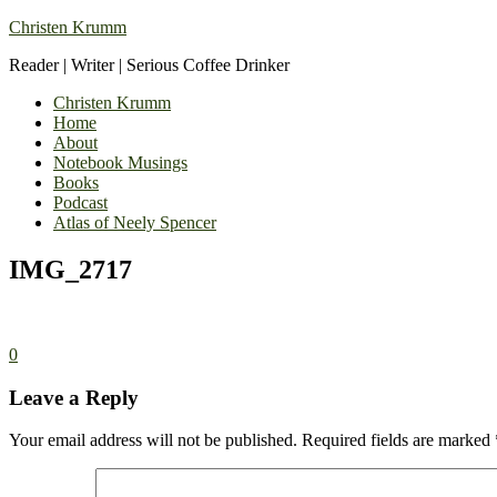
Christen Krumm
Reader | Writer | Serious Coffee Drinker
Christen Krumm
Home
About
Notebook Musings
Books
Podcast
Atlas of Neely Spencer
IMG_2717
0
Leave a Reply
Your email address will not be published.
Required fields are marked