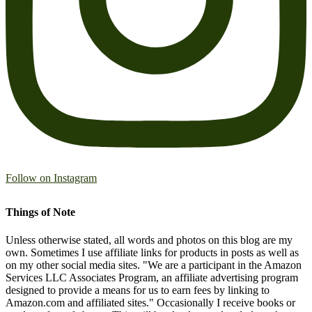
Follow on Instagram
Things of Note
Unless otherwise stated, all words and photos on this blog are my
own. Sometimes I use affiliate links for products in posts as well as
on my other social media sites. "We are a participant in the Amazon
Services LLC Associates Program, an affiliate advertising program
designed to provide a means for us to earn fees by linking to
Amazon.com and affiliated sites." Occasionally I receive books or