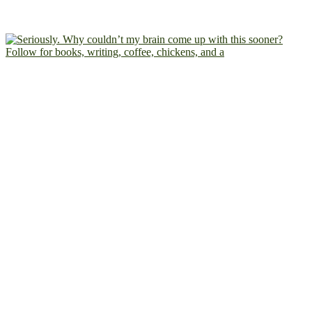
Follow for books, writing, coffee, chickens, and a