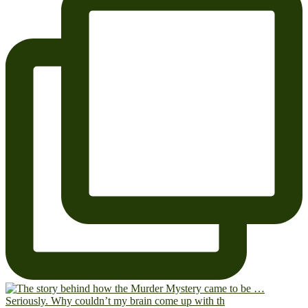
Seriously. Why couldn’t my brain come up with th