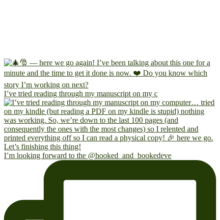
I’ve tried reading through my manuscript on my c
I’m looking forward to the @hooked_and_bookedeve