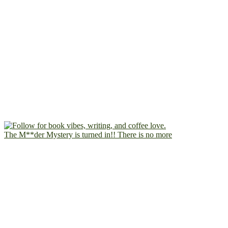
The M**der Mystery is turned in!! There is no more