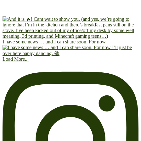
I have some news … and I can share soon. For now
Load More...