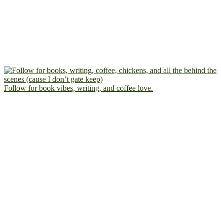
Follow for book vibes, writing, and coffee love.