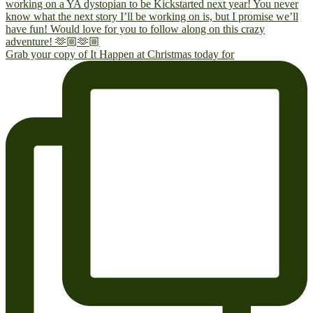
Grab your copy of It Happen at Christmas today for