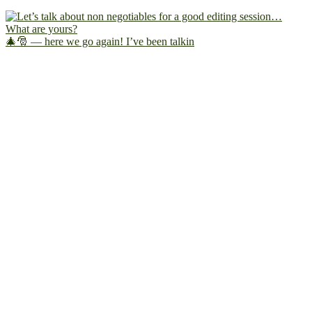
🎄🎅 — here we go again! I’ve been talkin