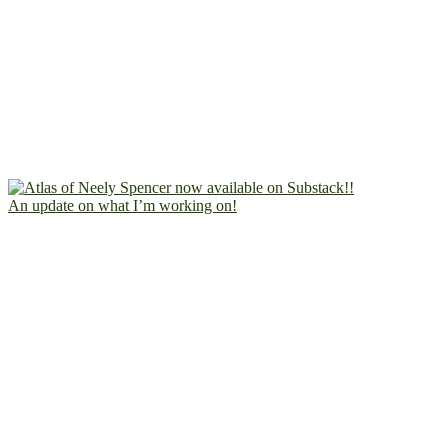
An update on what I’m working on!