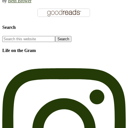
by
Beth Brower
Search
Life on the Gram