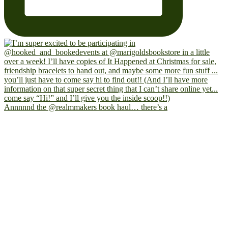
Annnnnd the @realmmakers book haul… there’s a