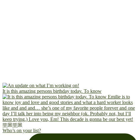
It is this amazing persons birthday today. To know
Who’s on your list?