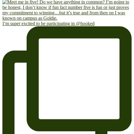
I’m super excited to be participating in @hooked