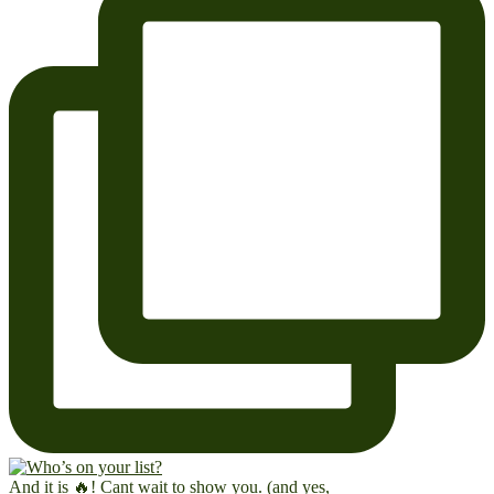
And it is 🔥! Cant wait to show you. (and yes,