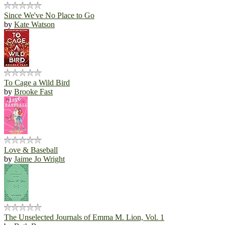
Since We've No Place to Go
by
Kate Watson
To Cage a Wild Bird
by
Brooke Fast
Love & Baseball
by
Jaime Jo Wright
The Unselected Journals of Emma M. Lion, Vol. 1