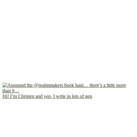
Hi! I’m Christen and yep, I write in lots of gen