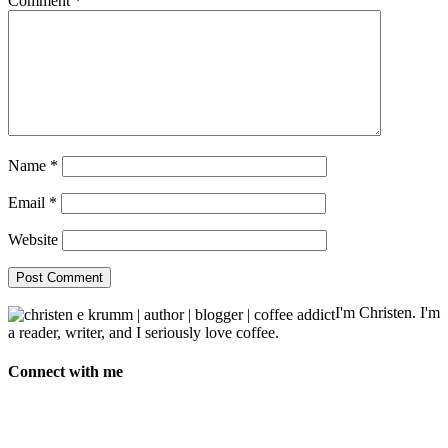
Comment
*
Name
*
Email
*
Website
I'm Christen. I'm
a reader, writer, and I seriously love coffee.
Connect with me