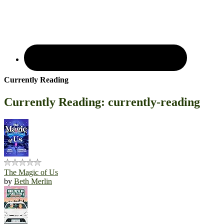
Currently Reading
Currently Reading: currently-reading
The Magic of Us
by
Beth Merlin