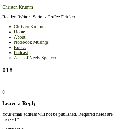
Christen Krumm
Reader | Writer | Serious Coffee Drinker
Christen Krumm
Home
About
Notebook Musings
Books
Podcast
Atlas of Neely Spencer
018
0
Leave a Reply
Your email address will not be published.
Required fields are
marked
*