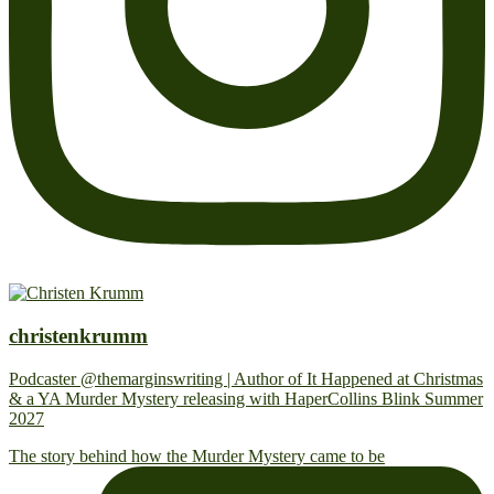
christenkrumm
Podcaster @themarginswriting | Author of It Happened at Christmas
& a YA Murder Mystery releasing with HaperCollins Blink Summer
2027
The story behind how the Murder Mystery came to be