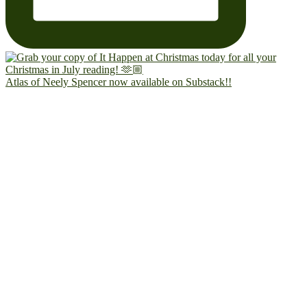
Atlas of Neely Spencer now available on Substack!!