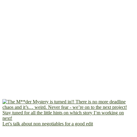
Let’s talk about non negotiables for a good edit