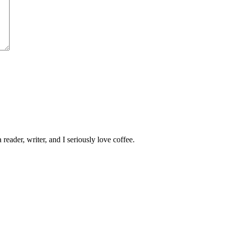
 reader, writer, and I seriously love coffee.