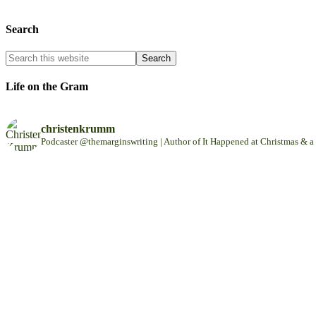
Search
Life on the Gram
christenkrumm
Podcaster @themarginswriting | Author of It Happened at Christmas &