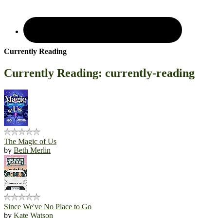
Currently Reading
Currently Reading: currently-reading
The Magic of Us
by
Beth Merlin
Since We've No Place to Go
by
Kate Watson