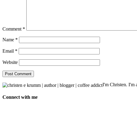
Comment
*
Name
*
Email
*
Website
I'm Christen. I'm a
Connect with me