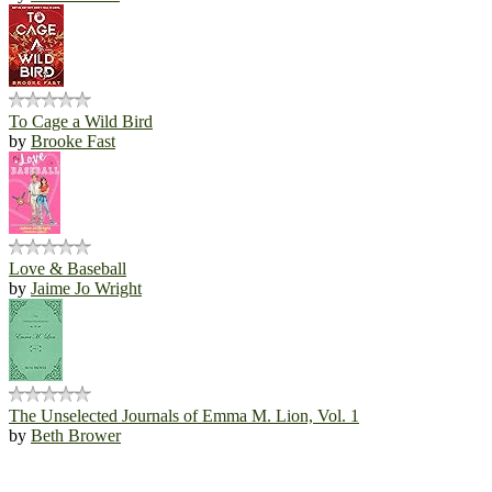
To Cage a Wild Bird
by
Brooke Fast
Love & Baseball
by
Jaime Jo Wright
The Unselected Journals of Emma M. Lion, Vol. 1
by
Beth Brower