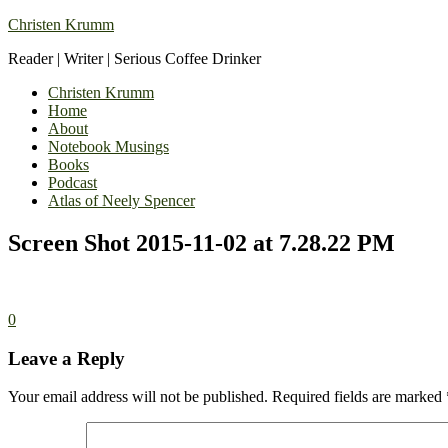
Christen Krumm
Reader | Writer | Serious Coffee Drinker
Christen Krumm
Home
About
Notebook Musings
Books
Podcast
Atlas of Neely Spencer
Screen Shot 2015-11-02 at 7.28.22 PM
0
Leave a Reply
Your email address will not be published.
Required fields are marked