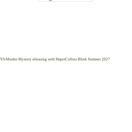
 a YA Murder Mystery releasing with HaperCollins Blink Summer 2027