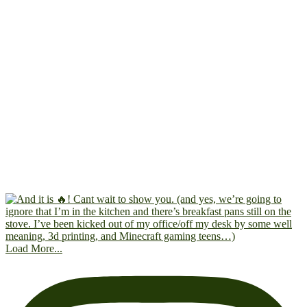
Load More...