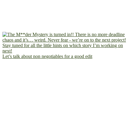
Let’s talk about non negotiables for a good edit