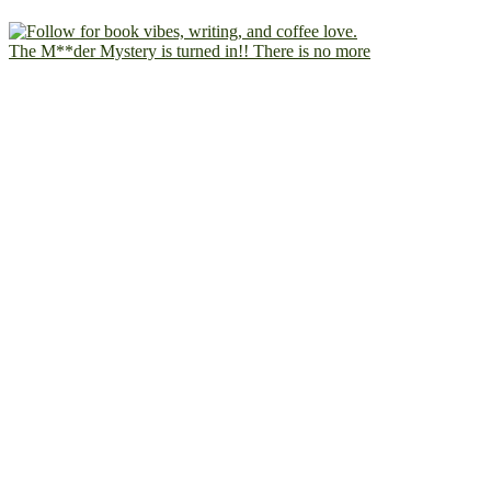
The M**der Mystery is turned in!! There is no more