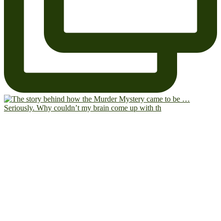
Seriously. Why couldn’t my brain come up with th