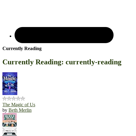
Currently Reading
Currently Reading: currently-reading
The Magic of Us
by
Beth Merlin