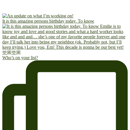
It is this amazing persons birthday today. To know
Who’s on your list?