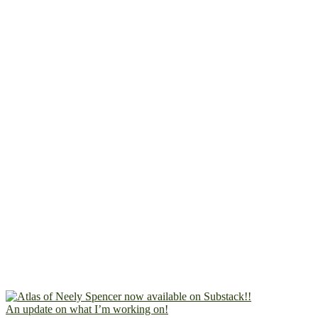
An update on what I’m working on!