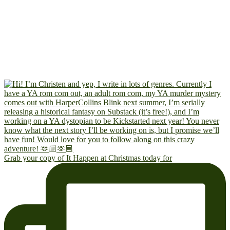
Grab your copy of It Happen at Christmas today for