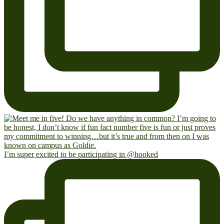
I’m super excited to be participating in @hooked