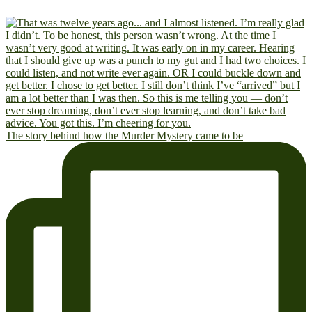
The story behind how the Murder Mystery came to be