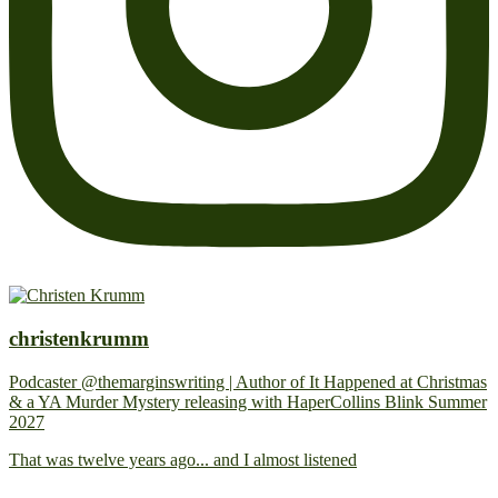
christenkrumm
Podcaster @themarginswriting | Author of It Happened at Christmas
& a YA Murder Mystery releasing with HaperCollins Blink Summer
2027
That was twelve years ago... and I almost listened