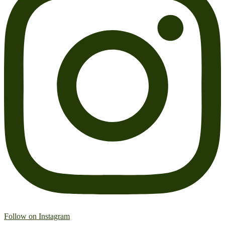
Follow on Instagram