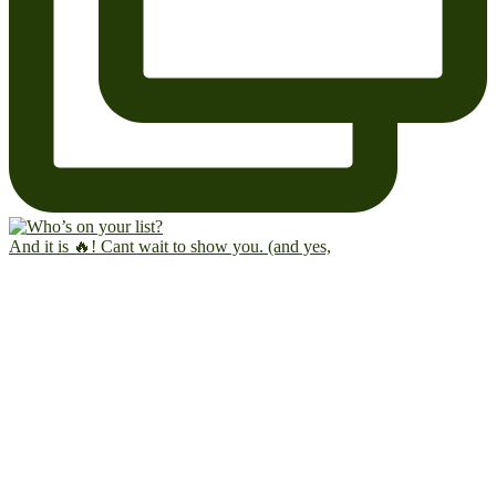
And it is 🔥! Cant wait to show you. (and yes,