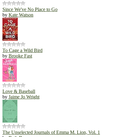
Since We've No Place to Go
by
Kate Watson
To Cage a Wild Bird
by
Brooke Fast
Love & Baseball
by
Jaime Jo Wright
The Unselected Journals of Emma M. Lion, Vol. 1