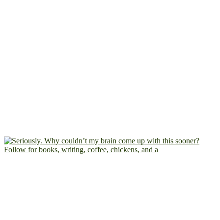
Follow for books, writing, coffee, chickens, and a