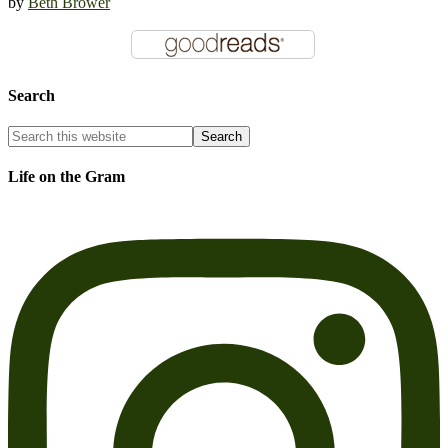
by
Beth Brower
Search
Life on the Gram