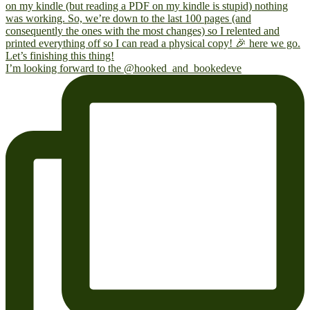
I’m looking forward to the @hooked_and_bookedeve