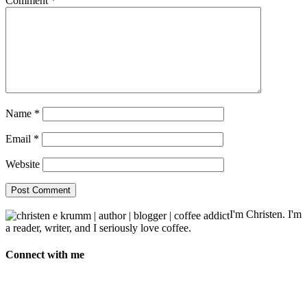
Comment
*
Name
*
Email
*
Website
I'm Christen. I'm
a reader, writer, and I seriously love coffee.
Connect with me