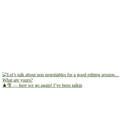
🎄🎅 — here we go again! I’ve been talkin