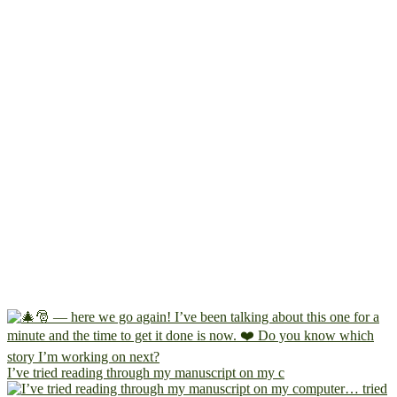
I’ve tried reading through my manuscript on my c