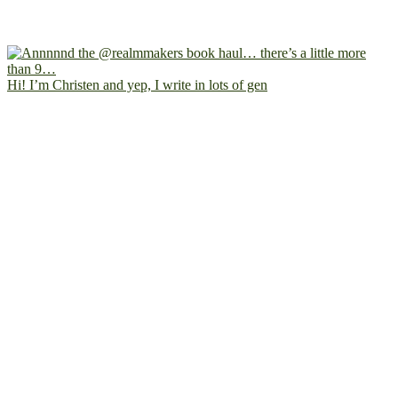
Hi! I’m Christen and yep, I write in lots of gen