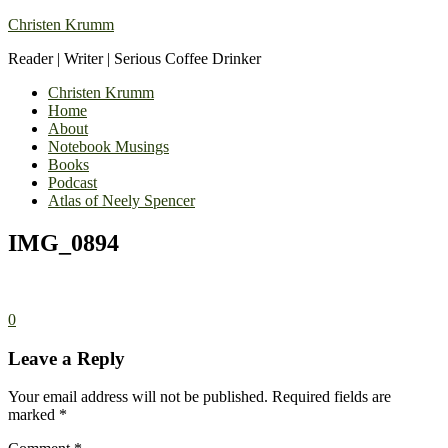
Christen Krumm
Reader | Writer | Serious Coffee Drinker
Christen Krumm
Home
About
Notebook Musings
Books
Podcast
Atlas of Neely Spencer
IMG_0894
0
Leave a Reply
Your email address will not be published.
Required fields are
marked
*