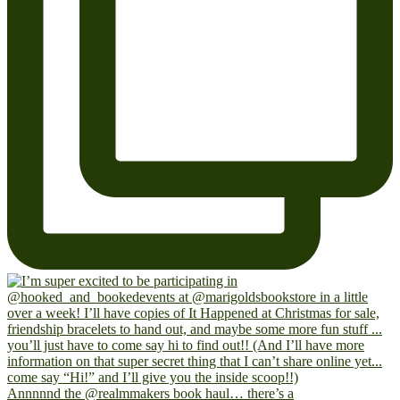
Annnnnd the @realmmakers book haul… there’s a