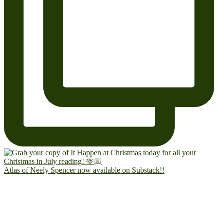
Atlas of Neely Spencer now available on Substack!!