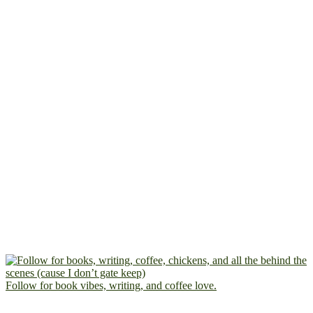
Follow for book vibes, writing, and coffee love.