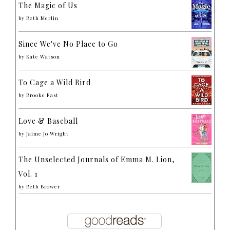
The Magic of Us
by
Beth Merlin
Since We've No Place to Go
by
Kate Watson
To Cage a Wild Bird
by
Brooke Fast
Love & Baseball
by
Jaime Jo Wright
The Unselected Journals of Emma M. Lion,
Vol. 1
by
Beth Brower