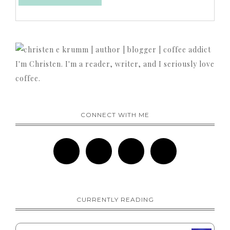
I'm Christen. I'm a reader, writer, and I seriously love
coffee.
CONNECT WITH ME
CURRENTLY READING