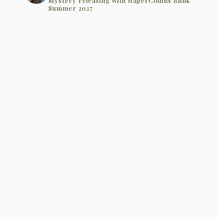
Mystery releasing with HaperCollins Blink
Summer 2027