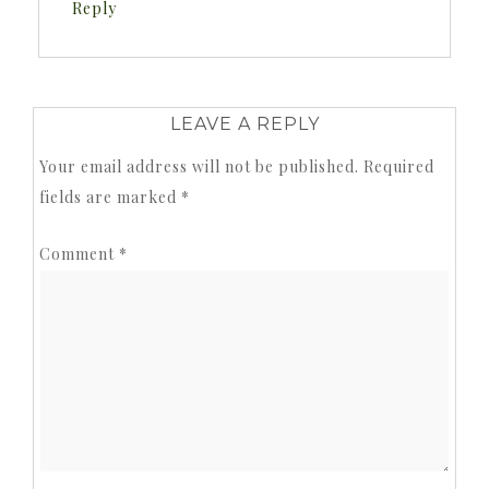
Reply
LEAVE A REPLY
Your email address will not be published.
Required
fields are marked
*
Comment
*