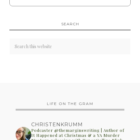
SEARCH
LIFE ON THE GRAM
CHRISTENKRUMM
Podcaster @themarginswriting | Author of
It Happened at Christmas & a YA Murder