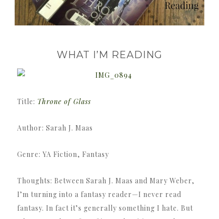
WHAT I’M READING
Title:
Throne of Glass
Author: Sarah J. Maas
Genre: YA Fiction, Fantasy
Thoughts: Between Sarah J. Maas and Mary Weber,
I’m turning into a fantasy reader—I never read
fantasy. In fact it’s generally something I hate. But