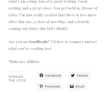
what I am a huge fan of is good writing. Good
writing and a great story. You get both in
Throne of
Glass
. I’m just really excited that there is two more
after this one, a slew of novellas, and a fourth
coming out (later this fall I think!)
Are you on
GoodReads
? I’d love to connect and see
what you’re reading too!
*links are affiliate
Facebook
Twitter
SPREAD
THE LOVE
Pinterest
Email
«
»