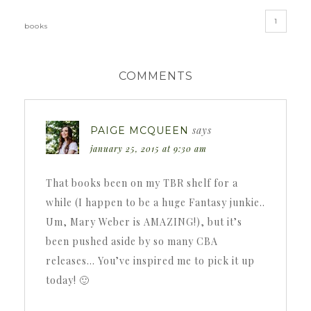
1
books
COMMENTS
says
PAIGE MCQUEEN
january 25, 2015 at 9:30 am
That books been on my TBR shelf for a
while (I happen to be a huge Fantasy junkie..
Um, Mary Weber is AMAZING!), but it’s
been pushed aside by so many CBA
releases… You’ve inspired me to pick it up
today! 🙂