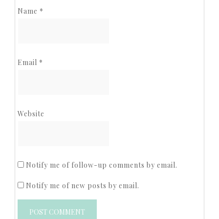
Name
*
Email
*
Website
Notify me of follow-up comments by email.
Notify me of new posts by email.