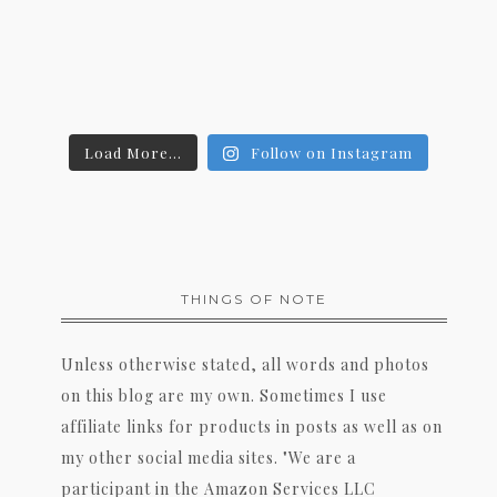
Load More...
Follow on Instagram
THINGS OF NOTE
Unless otherwise stated, all words and photos
on this blog are my own. Sometimes I use
affiliate links for products in posts as well as on
my other social media sites. "We are a
participant in the Amazon Services LLC