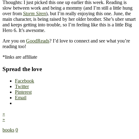
Thoughts: I just picked this one up earlier this week. Reading is
slow between work and being a mommy (and I’m still a little hung
over from
Storm Siren
), but I’m really enjoying this one. June, the
main character, is being raised by her older brother. She’s uber smart
and keeps getting into trouble, so I’m feeling like this is a little Big
Hero 6. It’s awesome.
Are you on
GoodReads
? I’d love to connect and see what you’re
reading too!
*links are affiliate
Spread the love
Facebook
Twitter
Pinterest
Email
«
»
books
0