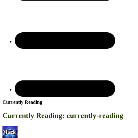
Currently Reading
Currently Reading: currently-reading