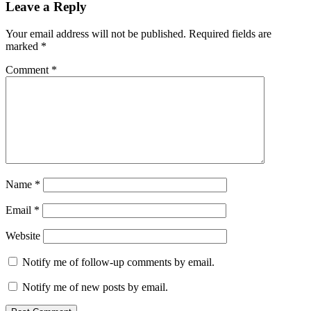
Leave a Reply
Your email address will not be published.
Required fields are
marked
*
Comment
*
Name
*
Email
*
Website
Notify me of follow-up comments by email.
Notify me of new posts by email.