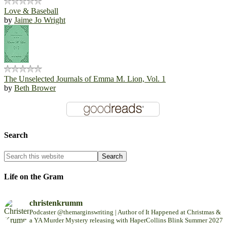
Love & Baseball
by
Jaime Jo Wright
The Unselected Journals of Emma M. Lion, Vol. 1
by
Beth Brower
Search
Life on the Gram
christenkrumm
Podcaster @themarginswriting | Author of It Happened at Christmas &
a YA Murder Mystery releasing with HaperCollins Blink Summer 2027