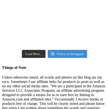
Load More...
Follow on Instagram
Things of Note
Unless otherwise stated, all words and photos on this blog are my
own. Sometimes I use affiliate links for products in posts as well as
on my other social media sites. "We are a participant in the Amazon
Services LLC Associates Program, an affiliate advertising program
designed to provide a means for us to earn fees by linking to
Amazon.com and affiliated sites." Occasionally I receive books or
products free of charge. This will be clearly noted and please know
that when I am writing about something the words and opinions