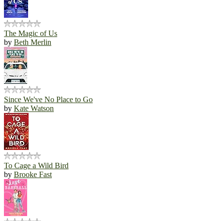
The Magic of Us
by
Beth Merlin
Since We've No Place to Go
by
Kate Watson
To Cage a Wild Bird
by
Brooke Fast