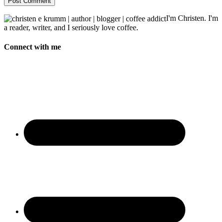
I'm Christen. I'm
a reader, writer, and I seriously love coffee.
Connect with me