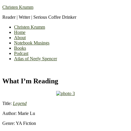
Christen Krumm
Reader | Writer | Serious Coffee Drinker
Christen Krumm
Home
About
Notebook Musings
Books
Podcast
Atlas of Neely Spencer
What I’m Reading
Title:
Legend
Author: Marie Lu
Genre: YA Fiction