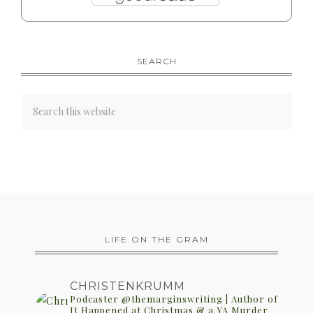
SEARCH
LIFE ON THE GRAM
CHRISTENKRUMM
Podcaster @themarginswriting | Author of
It Happened at Christmas & a YA Murder