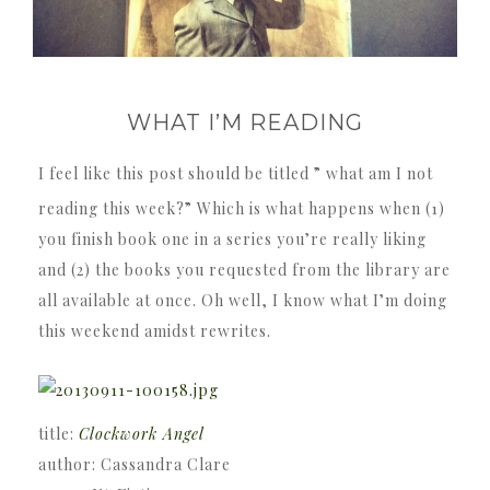
WHAT I’M READING
I feel like this post should be titled ” what am I not
reading this week?” Which is what happens when (1)
you finish book one in a series you’re really liking
and (2) the books you requested from the library are
all available at once. Oh well, I know what I’m doing
this weekend amidst rewrites.
title:
Clockwork Angel
author: Cassandra Clare