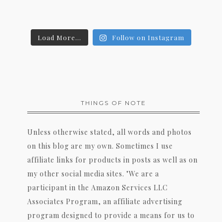
Load More...
Follow on Instagram
THINGS OF NOTE
Unless otherwise stated, all words and photos
on this blog are my own. Sometimes I use
affiliate links for products in posts as well as on
my other social media sites. "We are a
participant in the Amazon Services LLC
Associates Program, an affiliate advertising
program designed to provide a means for us to