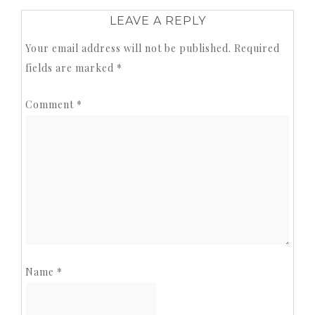
LEAVE A REPLY
Your email address will not be published.
Required
fields are marked
*
Comment
*
Name
*