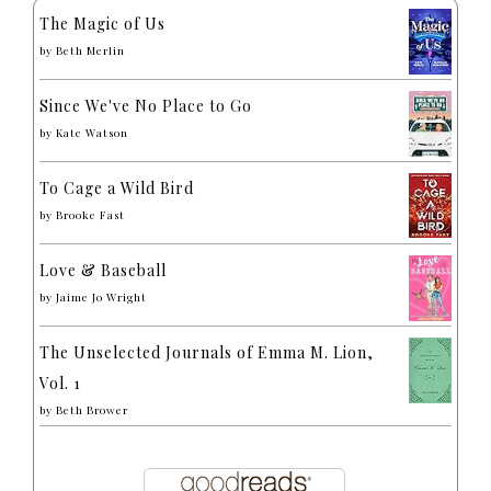
The Magic of Us
by
Beth Merlin
Since We've No Place to Go
by
Kate Watson
To Cage a Wild Bird
by
Brooke Fast
Love & Baseball
by
Jaime Jo Wright
The Unselected Journals of Emma M. Lion,
Vol. 1
by
Beth Brower