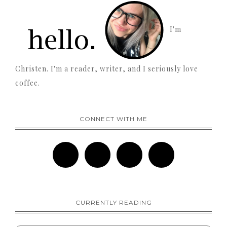
I'm
Christen. I'm a reader, writer, and I seriously love
coffee.
CONNECT WITH ME
CURRENTLY READING