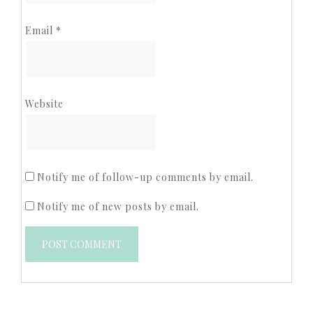
Email
*
Website
Notify me of follow-up comments by email.
Notify me of new posts by email.