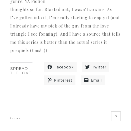
genre: YA Fiction
thoughts so far: Started out, I wasn’t so sure. As
I’ve gotten into it, I’m really starting to enjoy it (and
I already have my pick of the guy from the love
triangle I see forming). And I have a source that tells
me this series is better than the actual series it
prequels (Ems! :))
Facebook
Twitter
SPREAD
THE LOVE
Pinterest
Email
«
»
0
books