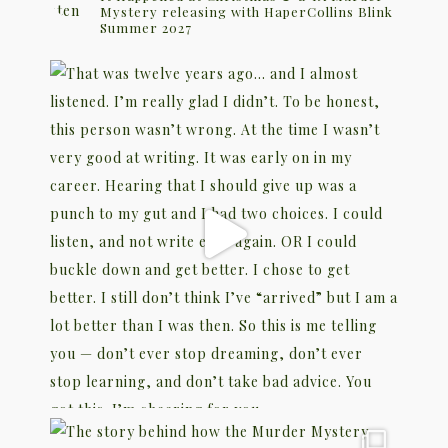
Mystery releasing with HaperCollins Blink
Summer 2027