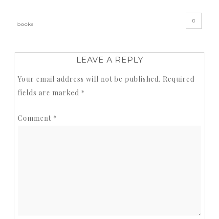
0
books
LEAVE A REPLY
Your email address will not be published.
Required
fields are marked
*
Comment
*