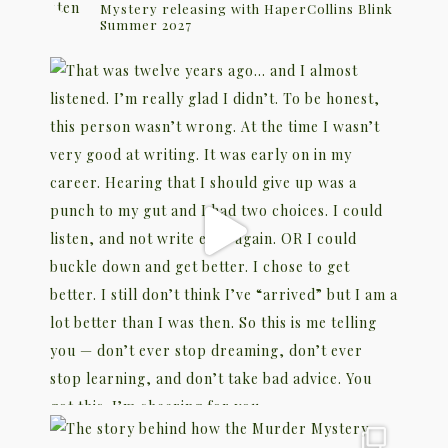
Mystery releasing with HaperCollins Blink
Summer 2027