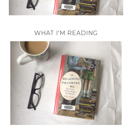
WHAT I’M READING