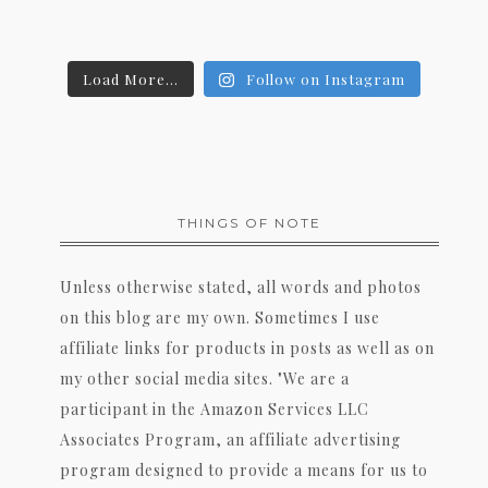
Load More...
Follow on Instagram
THINGS OF NOTE
Unless otherwise stated, all words and photos
on this blog are my own. Sometimes I use
affiliate links for products in posts as well as on
my other social media sites. "We are a
participant in the Amazon Services LLC
Associates Program, an affiliate advertising
program designed to provide a means for us to