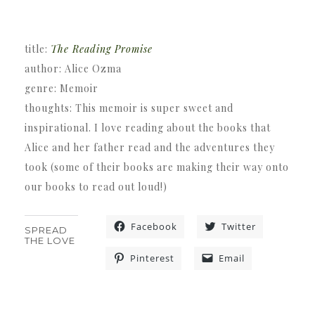
title:
The Reading Promise
author: Alice Ozma
genre: Memoir
thoughts: This memoir is super sweet and
inspirational. I love reading about the books that
Alice and her father read and the adventures they
took (some of their books are making their way onto
our books to read out loud!)
Facebook
Twitter
SPREAD
THE LOVE
Pinterest
Email
«
»