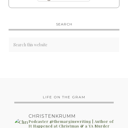
SEARCH
LIFE ON THE GRAM
CHRISTENKRUMM
Podcaster @themarginswriting | Author of
It Happened at Christmas & a YA Murder