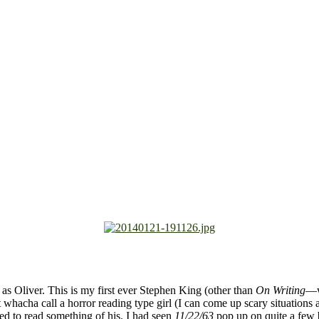
e as Oliver. This is my first ever Stephen King (other than
On Writing
—w
hacha call a horror reading type girl (I can come up scary situations a
ted to read something of his. I had seen
11/22/63
pop up on quite a few 