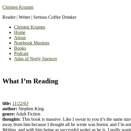
Christen Krumm
Reader | Writer | Serious Coffee Drinker
Christen Krumm
Home
About
Notebook Musings
Books
Podcast
Atlas of Neely Spencer
What I’m Reading
title:
11/22/63
author:
Stephen King
genre:
Adult Fiction
thoughts
: This book is massive. Like I swear to you it’s the same siz
away from him because I thought all he wrote was horror, and I’m not w
Writing
, and with him being as successful writer as he is, I really wan