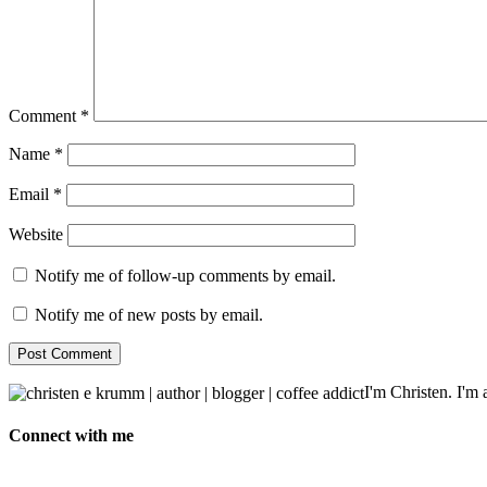
Comment
*
Name
*
Email
*
Website
Notify me of follow-up comments by email.
Notify me of new posts by email.
I'm Christen. I'm a
Connect with me