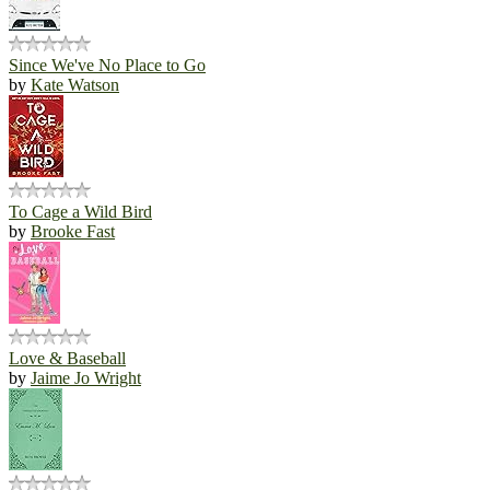
Since We've No Place to Go
by
Kate Watson
To Cage a Wild Bird
by
Brooke Fast
Love & Baseball
by
Jaime Jo Wright