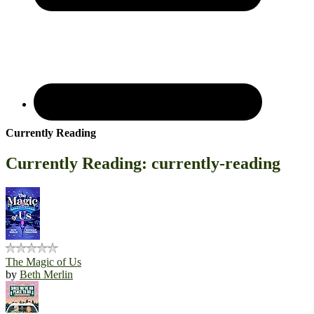
Currently Reading
Currently Reading: currently-reading
The Magic of Us
by
Beth Merlin