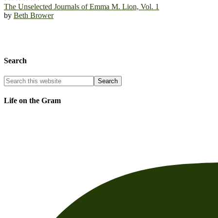
The Unselected Journals of Emma M. Lion, Vol. 1
by
Beth Brower
Search
Life on the Gram