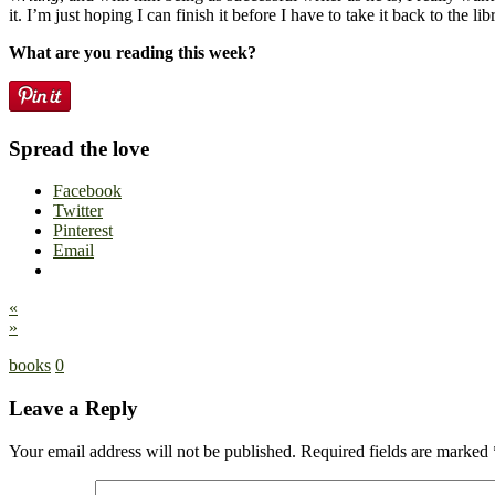
it. I’m just hoping I can finish it before I have to take it back to the lib
What are you reading this week?
Spread the love
Facebook
Twitter
Pinterest
Email
«
»
books
0
Leave a Reply
Your email address will not be published.
Required fields are marked