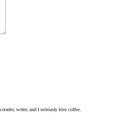
 reader, writer, and I seriously love coffee.