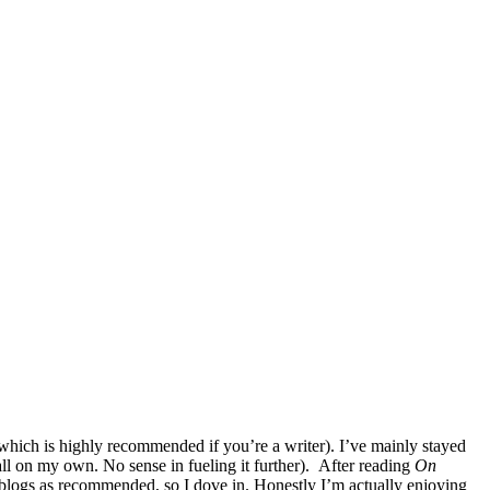
hich is highly recommended if you’re a writer). I’ve mainly stayed
ll on my own. No sense in fueling it further). After reading
On
blogs as recommended, so I dove in. Honestly I’m actually enjoying