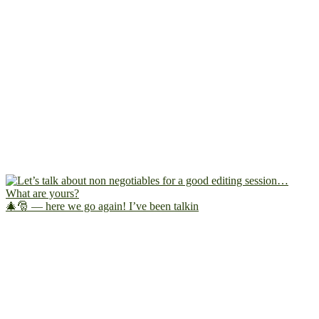
🎄🎅 — here we go again! I’ve been talkin