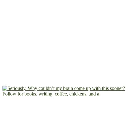
Follow for books, writing, coffee, chickens, and a