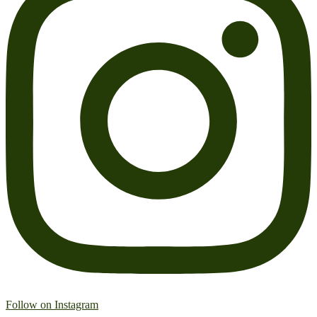
Follow on Instagram