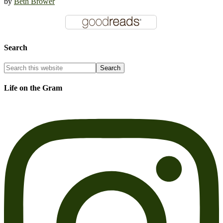
by
Beth Brower
Search
Life on the Gram