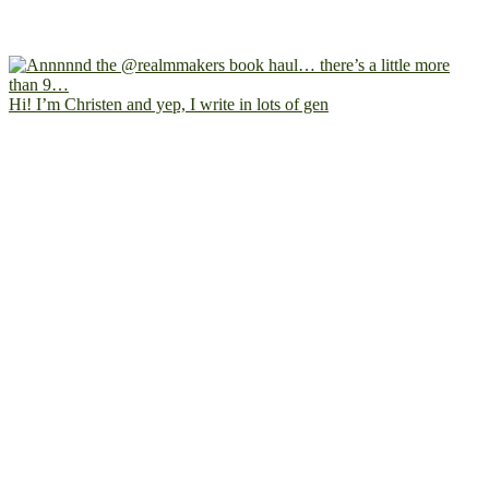
Hi! I’m Christen and yep, I write in lots of gen