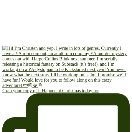
Grab your copy of It Happen at Christmas today for