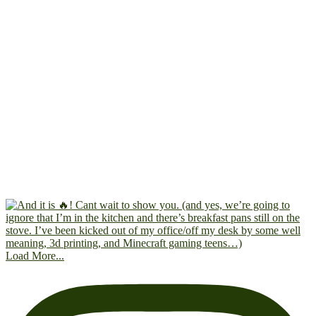
Load More...