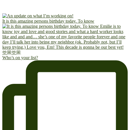
It is this amazing persons birthday today. To know
Who’s on your list?