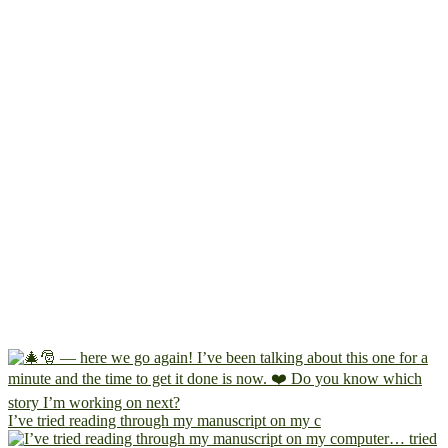
I’ve tried reading through my manuscript on my c