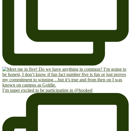
I’m super excited to be participating in @hooked