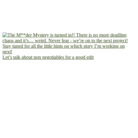
Let’s talk about non negotiables for a good edit