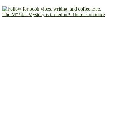
The M**der Mystery is turned in!! There is no more