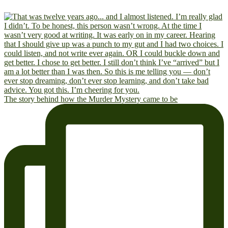
The story behind how the Murder Mystery came to be