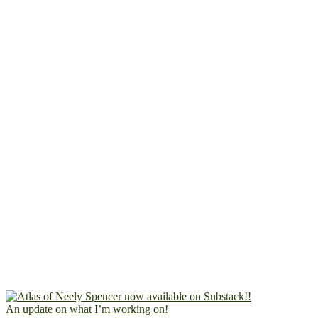
An update on what I’m working on!