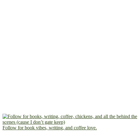
Follow for book vibes, writing, and coffee love.