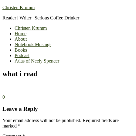
Christen Krumm
Reader | Writer | Serious Coffee Drinker
Christen Krumm
Home
About
Notebook Musings
Books
Podcast
Atlas of Neely Spencer
what i read
0
Leave a Reply
Your email address will not be published.
Required fields are
marked
*