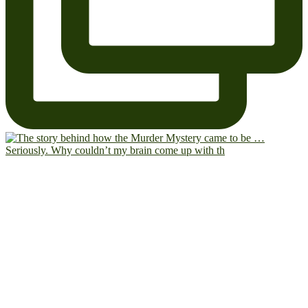
Seriously. Why couldn’t my brain come up with th