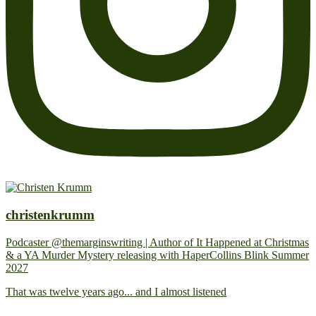
christenkrumm
Podcaster @themarginswriting | Author of It Happened at Christmas
& a YA Murder Mystery releasing with HaperCollins Blink Summer
2027
That was twelve years ago... and I almost listened