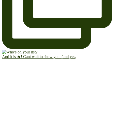
And it is 🔥! Cant wait to show you. (and yes,