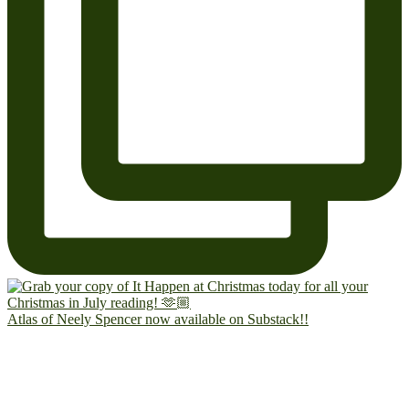
Atlas of Neely Spencer now available on Substack!!