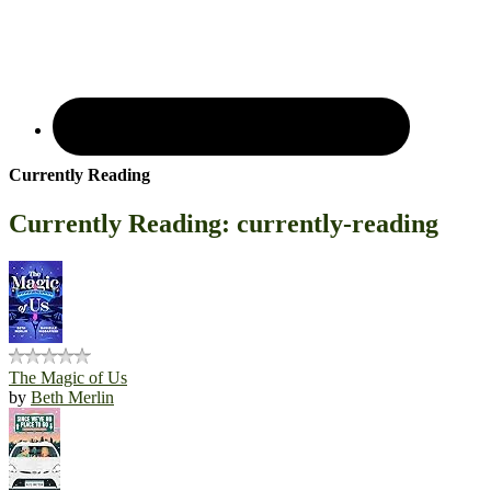
Currently Reading
Currently Reading: currently-reading
The Magic of Us
by
Beth Merlin