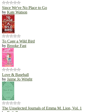
Since We've No Place to Go
by
Kate Watson
To Cage a Wild Bird
by
Brooke Fast
Love & Baseball
by
Jaime Jo Wright
The Unselected Journals of Emma M. Lion, Vol. 1