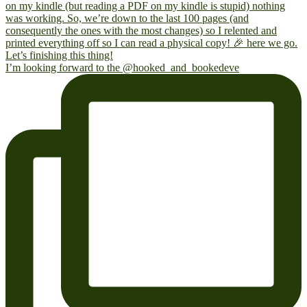
I’m looking forward to the @hooked_and_bookedeve