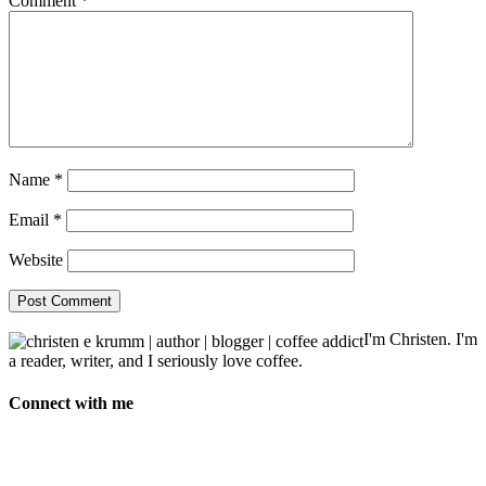
Comment
*
Name
*
Email
*
Website
I'm Christen. I'm
a reader, writer, and I seriously love coffee.
Connect with me