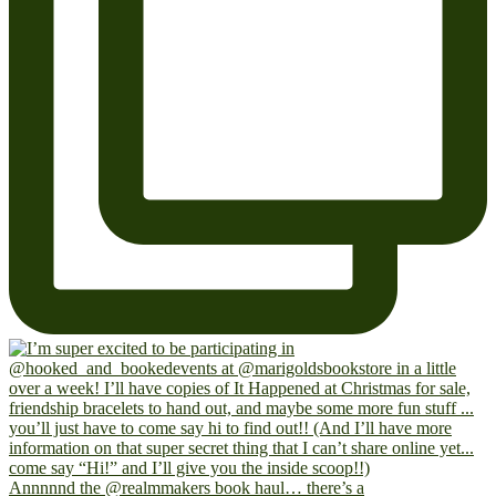
Annnnnd the @realmmakers book haul… there’s a