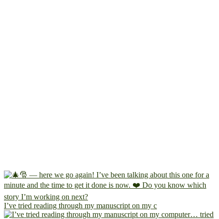
I’ve tried reading through my manuscript on my c