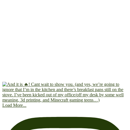
Load More...