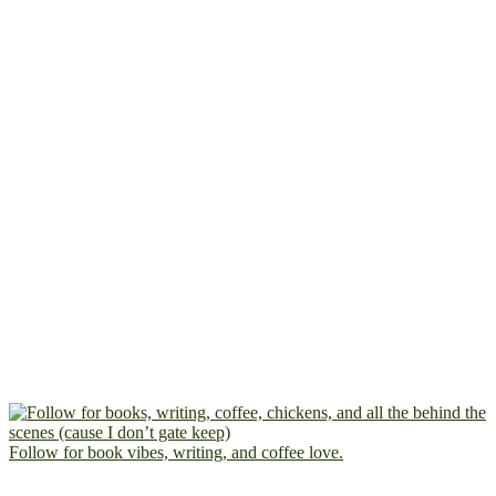
Follow for book vibes, writing, and coffee love.