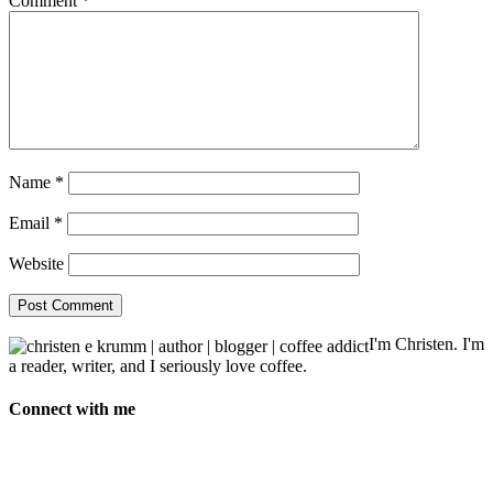
Comment
*
Name
*
Email
*
Website
I'm Christen. I'm
a reader, writer, and I seriously love coffee.
Connect with me