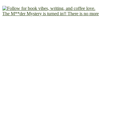
The M**der Mystery is turned in!! There is no more