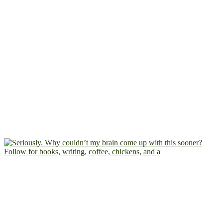
Follow for books, writing, coffee, chickens, and a