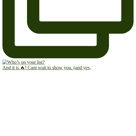
And it is 🔥! Cant wait to show you. (and yes,