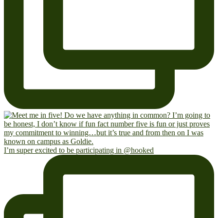
I’m super excited to be participating in @hooked