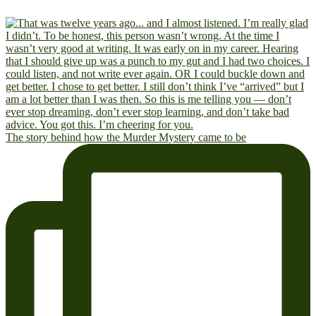
The story behind how the Murder Mystery came to be