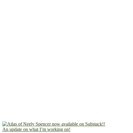
An update on what I’m working on!