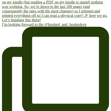
I’m looking forward to the @hooked_and_bookedeve