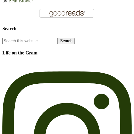
by
Beth Brower
Search
Life on the Gram