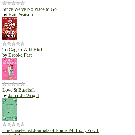
Since We've No Place to Go
by
Kate Watson
To Cage a Wild Bird
by
Brooke Fast
Love & Baseball
by
Jaime Jo Wright
The Unselected Journals of Emma M. Lion, Vol. 1