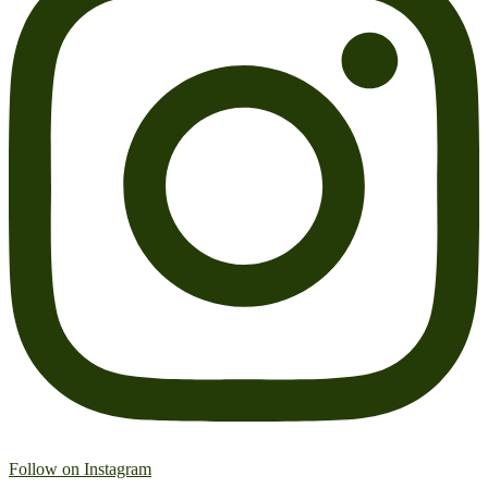
Follow on Instagram