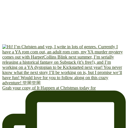
Grab your copy of It Happen at Christmas today for