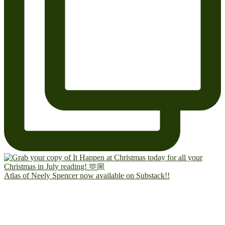
Atlas of Neely Spencer now available on Substack!!