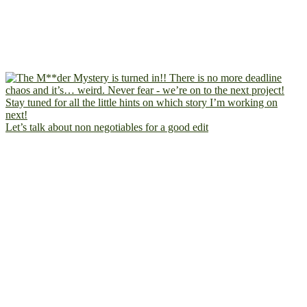
Let’s talk about non negotiables for a good edit