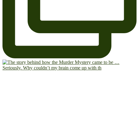
Seriously. Why couldn’t my brain come up with th