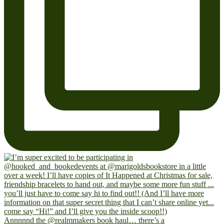
Annnnnd the @realmmakers book haul… there’s a