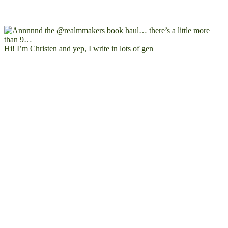
Hi! I’m Christen and yep, I write in lots of gen