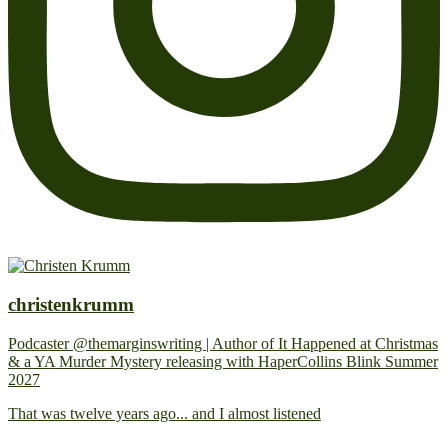
christenkrumm
Podcaster @themarginswriting | Author of It Happened at Christmas
& a YA Murder Mystery releasing with HaperCollins Blink Summer
2027
That was twelve years ago... and I almost listened