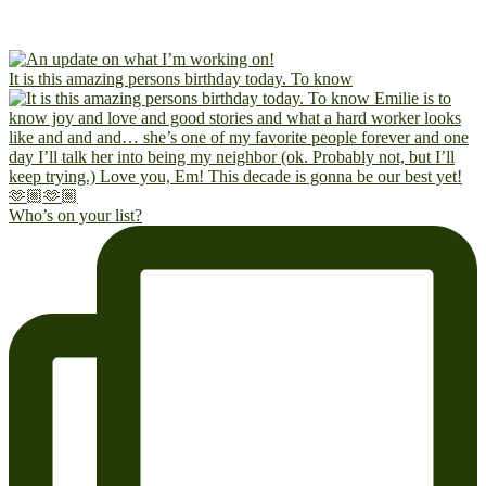
It is this amazing persons birthday today. To know
Who’s on your list?