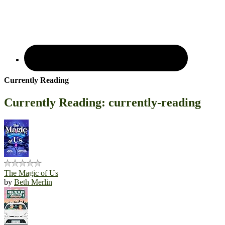
Currently Reading
Currently Reading: currently-reading
The Magic of Us
by
Beth Merlin