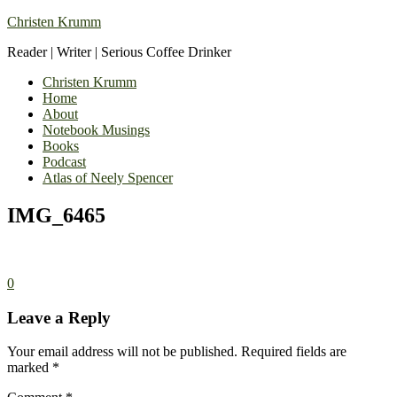
Christen Krumm
Reader | Writer | Serious Coffee Drinker
Christen Krumm
Home
About
Notebook Musings
Books
Podcast
Atlas of Neely Spencer
IMG_6465
0
Leave a Reply
Your email address will not be published.
Required fields are
marked
*