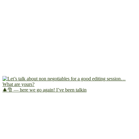
🎄🎅 — here we go again! I’ve been talkin