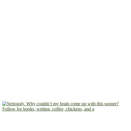
Follow for books, writing, coffee, chickens, and a