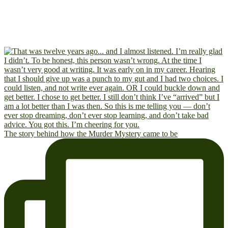
The story behind how the Murder Mystery came to be