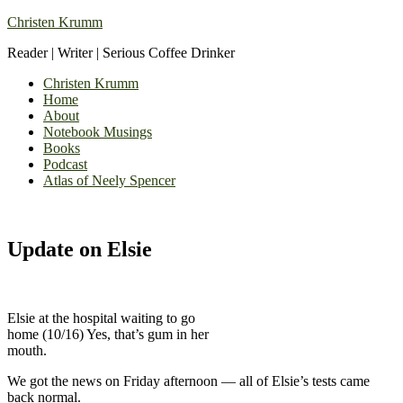
Christen Krumm
Reader | Writer | Serious Coffee Drinker
Christen Krumm
Home
About
Notebook Musings
Books
Podcast
Atlas of Neely Spencer
Update on Elsie
Elsie at the hospital waiting to go
home (10/16) Yes, that’s gum in her
mouth.
We got the news on Friday afternoon — all of Elsie’s tests came
back normal.