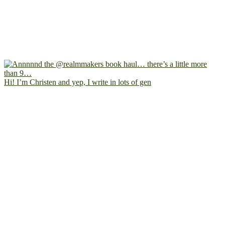
Hi! I’m Christen and yep, I write in lots of gen