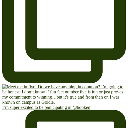
I’m super excited to be participating in @hooked