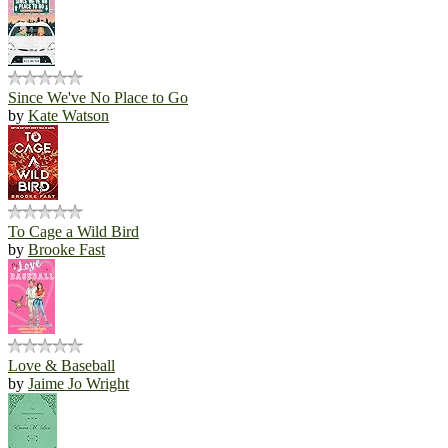
Since We've No Place to Go
by
Kate Watson
To Cage a Wild Bird
by
Brooke Fast
Love & Baseball
by
Jaime Jo Wright