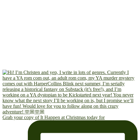
Grab your copy of It Happen at Christmas today for