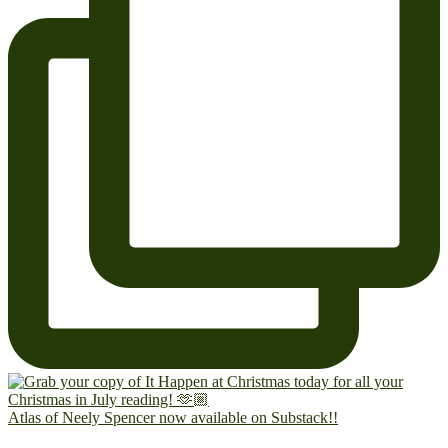
Atlas of Neely Spencer now available on Substack!!