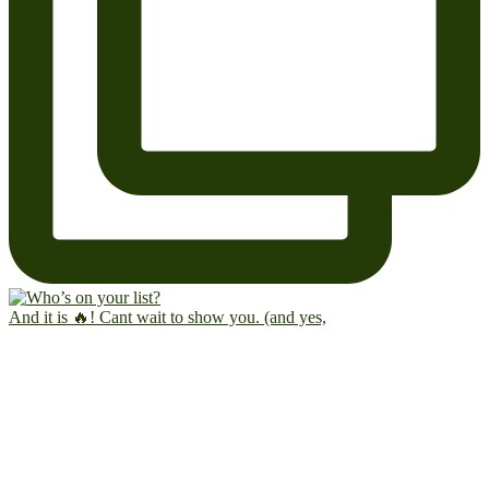
And it is 🔥! Cant wait to show you. (and yes,