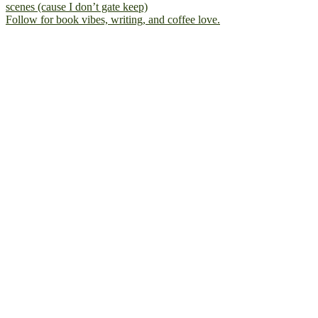
Follow for book vibes, writing, and coffee love.