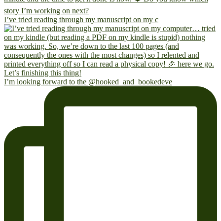
I’ve tried reading through my manuscript on my c
I’m looking forward to the @hooked_and_bookedeve