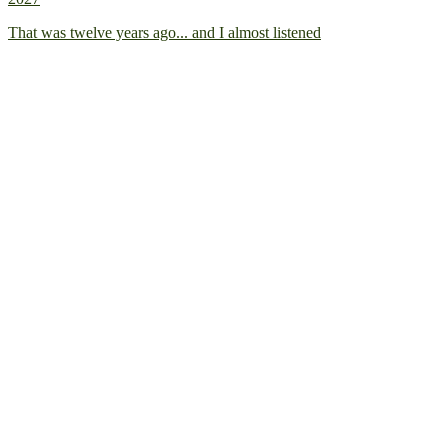
That was twelve years ago... and I almost listened