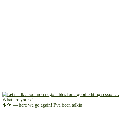
🎄🎅 — here we go again! I’ve been talkin