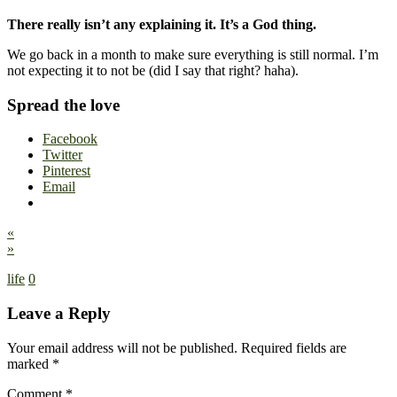
There really isn’t any explaining it. It’s a God thing.
We go back in a month to make sure everything is still normal. I’m
not expecting it to not be (did I say that right? haha).
Spread the love
Facebook
Twitter
Pinterest
Email
«
»
life
0
Leave a Reply
Your email address will not be published.
Required fields are
marked
*
Comment
*