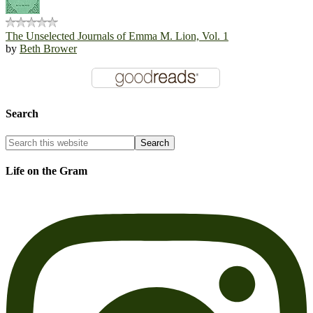
The Unselected Journals of Emma M. Lion, Vol. 1
by
Beth Brower
Search
Life on the Gram