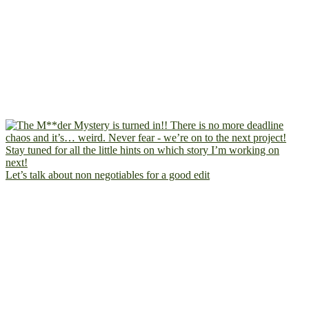
Let’s talk about non negotiables for a good edit