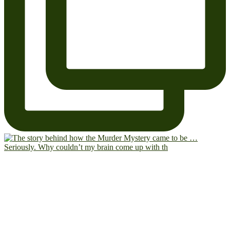
Seriously. Why couldn’t my brain come up with th