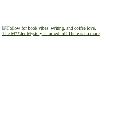
The M**der Mystery is turned in!! There is no more