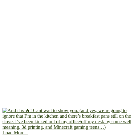
Load More...