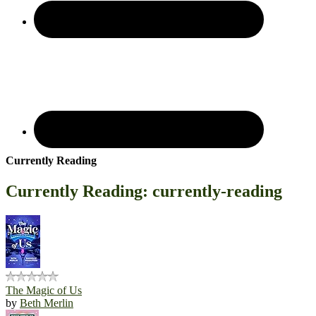
Currently Reading
Currently Reading: currently-reading
The Magic of Us
by
Beth Merlin