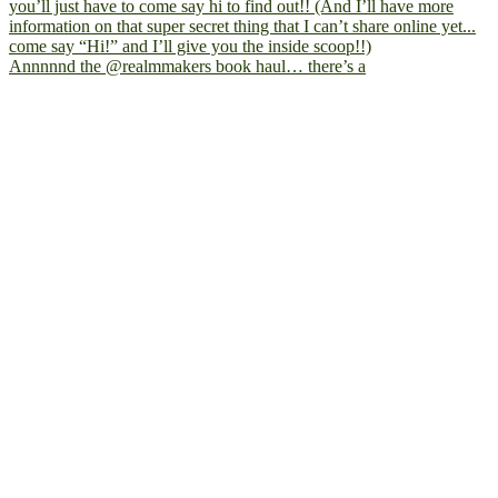
Annnnnd the @realmmakers book haul… there’s a