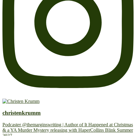
christenkrumm
Podcaster @themarginswriting | Author of It Happened at Christmas
& a YA Murder Mystery releasing with HaperCollins Blink Summer
2027