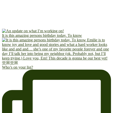
It is this amazing persons birthday today. To know
Who’s on your list?