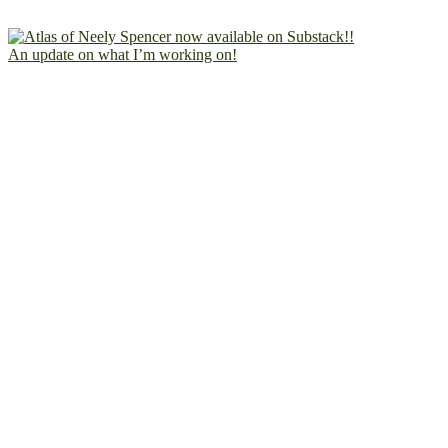
An update on what I’m working on!