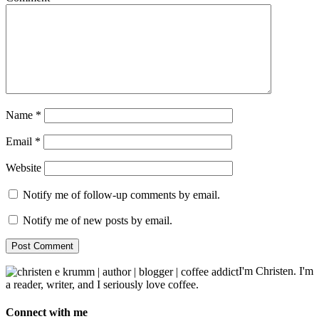
Name
*
Email
*
Website
Notify me of follow-up comments by email.
Notify me of new posts by email.
I'm Christen. I'm
a reader, writer, and I seriously love coffee.
Connect with me