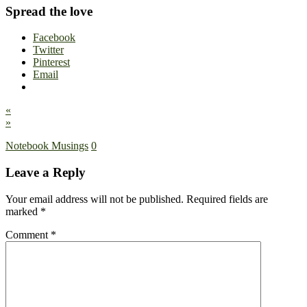
Spread the love
Facebook
Twitter
Pinterest
Email
«
»
Notebook Musings
0
Leave a Reply
Your email address will not be published.
Required fields are
marked
*
Comment
*