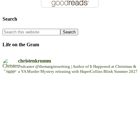
Search
Life on the Gram
christenkrumm
Podcaster @themarginswriting | Author of It Happened at Christmas &
a YA Murder Mystery releasing with HaperCollins Blink Summer 2027