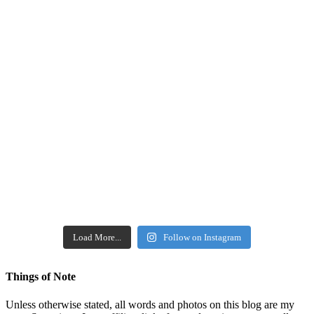
Load More...
Follow on Instagram
Things of Note
Unless otherwise stated, all words and photos on this blog are my