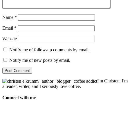
Name
*
Email
*
Website
Notify me of follow-up comments by email.
Notify me of new posts by email.
I'm Christen. I'm
a reader, writer, and I seriously love coffee.
Connect with me