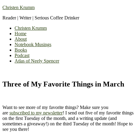
Christen Krumm
Reader | Writer | Serious Coffee Drinker
Christen Krumm
Home
About
Notebook Musings
Books
Podcast
Atlas of Neely Spencer
Three of My Favorite Things in March
Want to see more of my favorite things? Make sure you
are
subscribed to my newsletter
! I send out five of my favorite things
on the first Tuesday of the month, and a writing update (and
sometimes a giveaway!) on the third Tuesday of the month! Hope to
see you there!