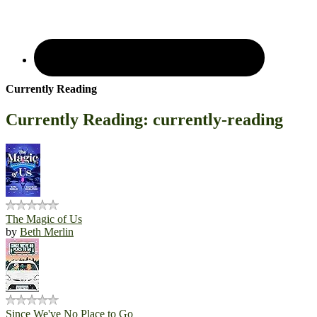
Currently Reading
Currently Reading: currently-reading
The Magic of Us
by
Beth Merlin
Since We've No Place to Go