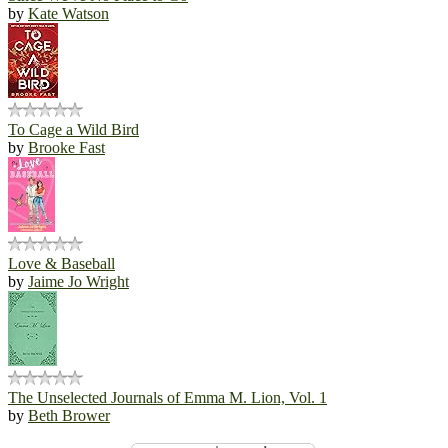
by
Kate Watson
To Cage a Wild Bird
by
Brooke Fast
Love & Baseball
by
Jaime Jo Wright
The Unselected Journals of Emma M. Lion, Vol. 1
by
Beth Brower