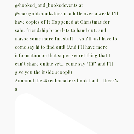
Annnnnd the @realmmakers book haul… there’s
a