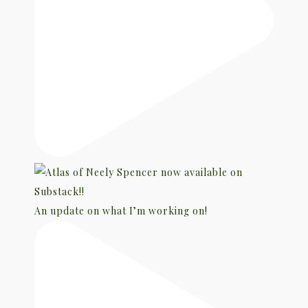
An update on what I’m working on!