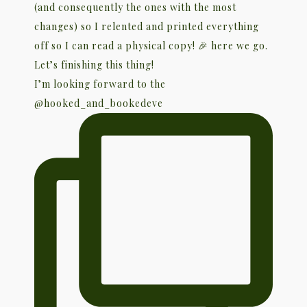
I’m looking forward to the
@hooked_and_bookedeve