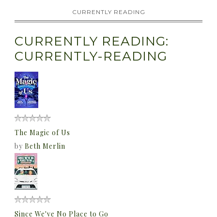
CURRENTLY READING
CURRENTLY READING:
CURRENTLY-READING
The Magic of Us
by
Beth Merlin
Since We've No Place to Go