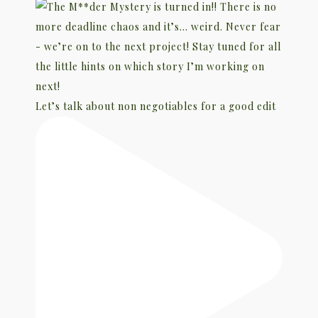
Let’s talk about non negotiables for a good edit