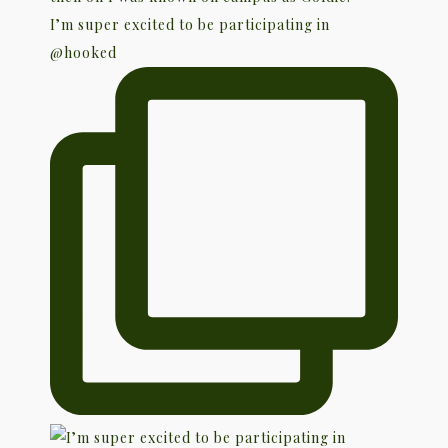
I’m super excited to be participating in
@hooked