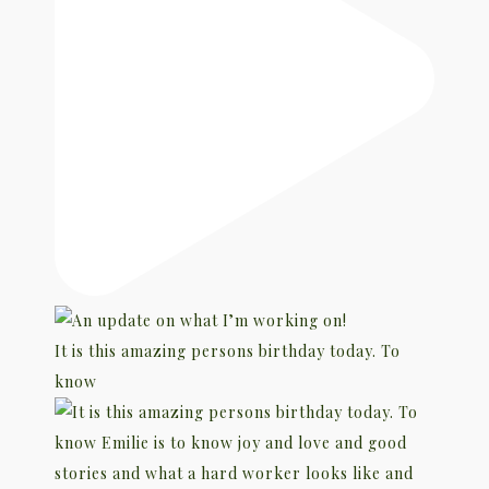
It is this amazing persons birthday today. To
know