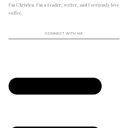
I'm Christen. I'm a reader, writer, and I seriously love
coffee.
CONNECT WITH ME