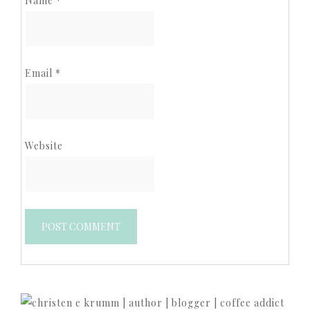
Name
*
Email
*
Website