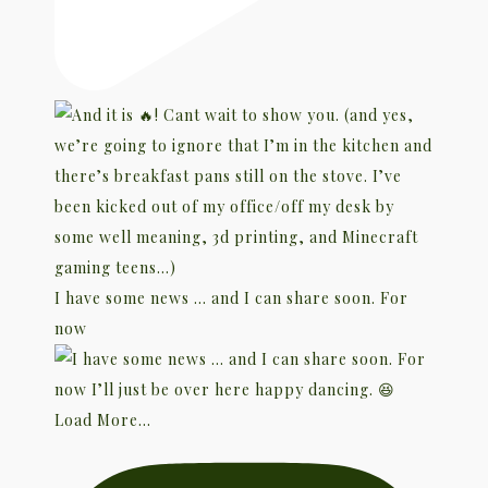
I have some news … and I can share soon. For
now
Load More...