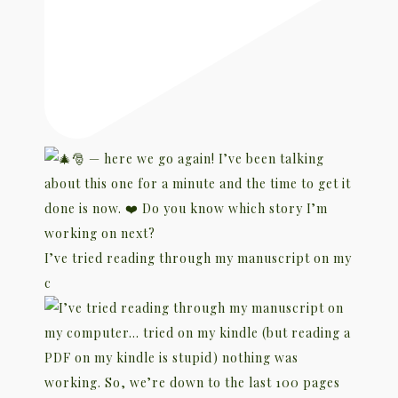
I’ve tried reading through my manuscript on my
c