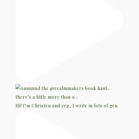
Hi! I’m Christen and yep, I write in lots of gen