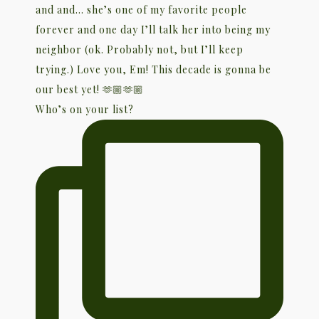
Who’s on your list?