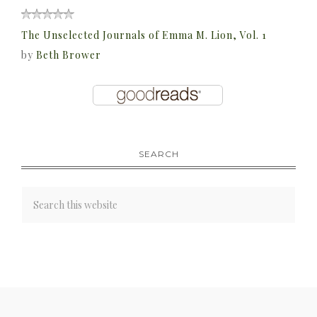
The Unselected Journals of Emma M. Lion, Vol. 1
by
Beth Brower
SEARCH