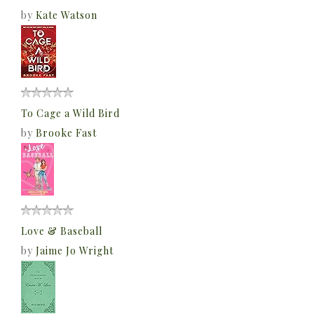
by
Kate Watson
To Cage a Wild Bird
by
Brooke Fast
Love & Baseball
by
Jaime Jo Wright