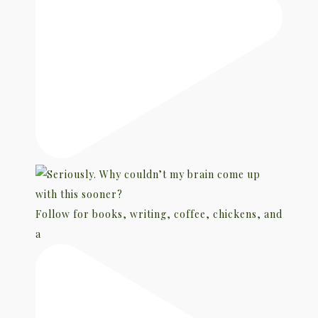
Follow for books, writing, coffee, chickens, and
a