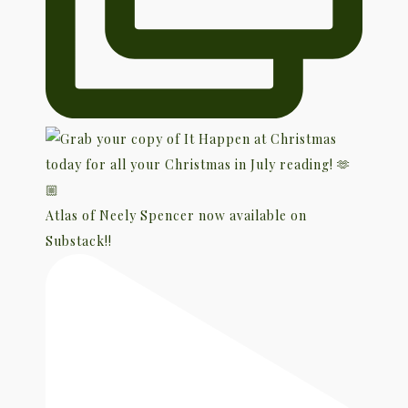
Atlas of Neely Spencer now available on
Substack!!