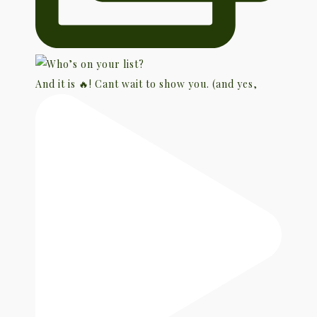
And it is 🔥! Cant wait to show you. (and yes,