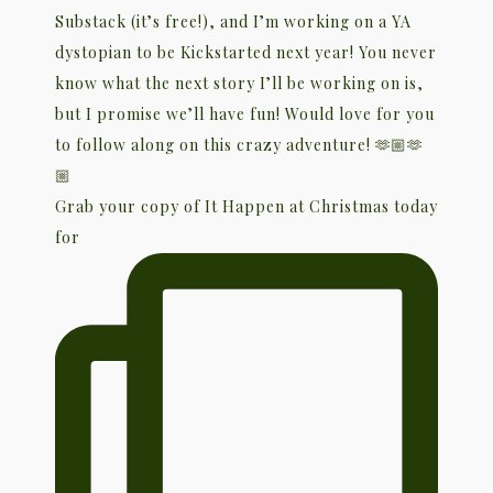
Grab your copy of It Happen at Christmas today
for