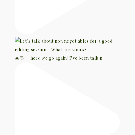
🎄🎅 — here we go again! I’ve been talkin