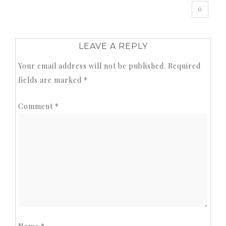
0
LEAVE A REPLY
Your email address will not be published.
Required
fields are marked
*
Comment
*