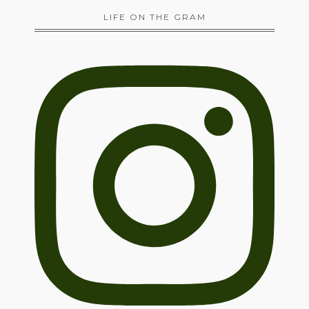
LIFE ON THE GRAM