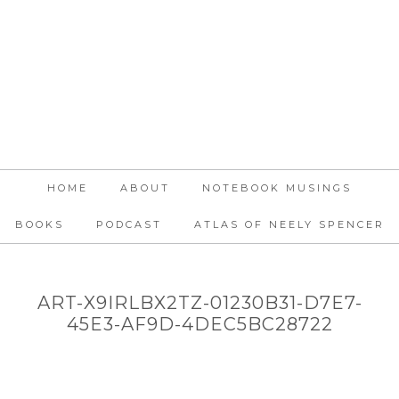
HOME
ABOUT
NOTEBOOK MUSINGS
BOOKS
PODCAST
ATLAS OF NEELY SPENCER
ART-X9IRLBX2TZ-01230B31-D7E7-
45E3-AF9D-4DEC5BC28722