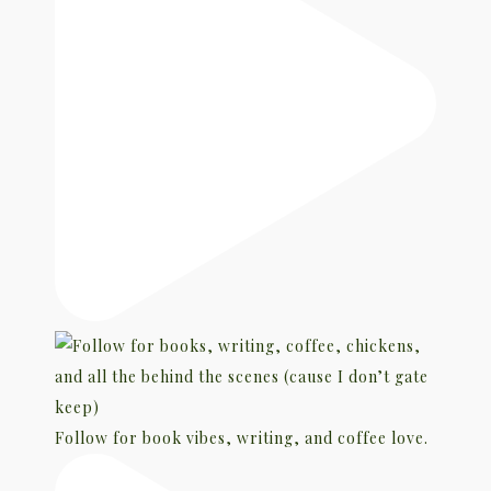
Follow for book vibes, writing, and coffee love.