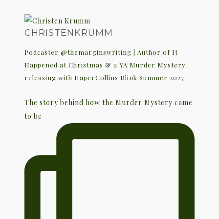
CHRISTENKRUMM
Podcaster @themarginswriting | Author of It
Happened at Christmas & a YA Murder Mystery
releasing with HaperCollins Blink Summer 2027
The story behind how the Murder Mystery came
to be