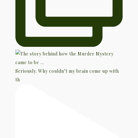
Seriously. Why couldn’t my brain come up with
th