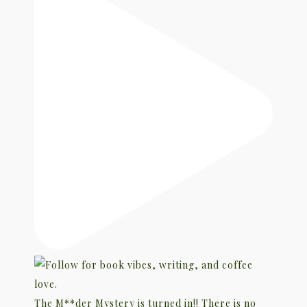
The M**der Mystery is turned in!! There is no